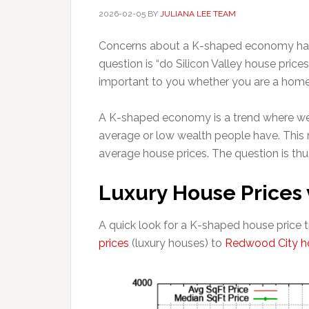
2026-02-05
BY
JULIANA LEE TEAM
Concerns about a K-shaped economy have
question is “do Silicon Valley house pri
important to you whether you are a home bu
A K-shaped economy is a trend where we
average or low wealth people have. This m
average house prices. The question is thu
Luxury House Prices 
A quick look for a K-shaped house price
prices
(luxury houses) to
Redwood City ho