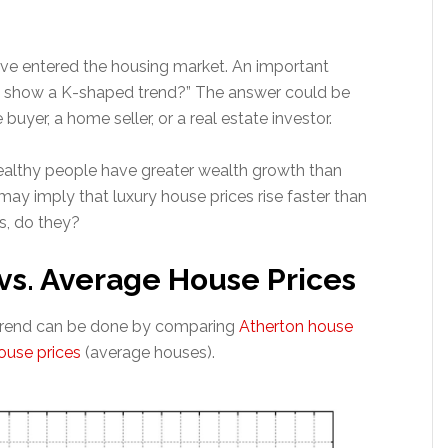
 entered the housing market. An important
ces show a K-shaped trend?” The answer could be
yer, a home seller, or a real estate investor.
althy people have greater wealth growth than
ay imply that luxury house prices rise faster than
s, do they?
vs. Average House Prices
 trend can be done by comparing
Atherton house
use prices
(average houses).