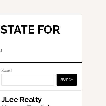
STATE FOR
M
Primary
Search
Sidebar
SEARCH
JLee Realty