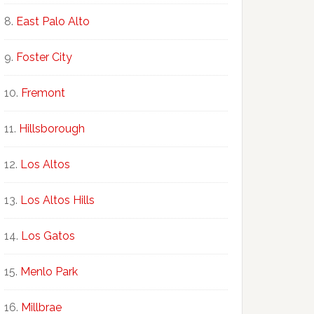
East Palo Alto
Foster City
Fremont
Hillsborough
Los Altos
Los Altos Hills
Los Gatos
Menlo Park
Millbrae