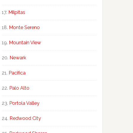
Milpitas
Monte Sereno
Mountain View
Newark
Pacifica
Palo Alto
Portola Valley
Redwood City