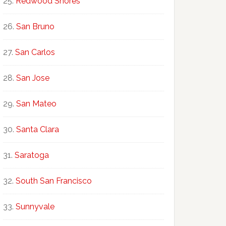
Redwood Shores
San Bruno
San Carlos
San Jose
San Mateo
Santa Clara
Saratoga
South San Francisco
Sunnyvale