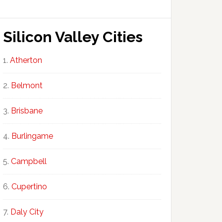
Silicon Valley Cities
Atherton
Belmont
Brisbane
Burlingame
Campbell
Cupertino
Daly City