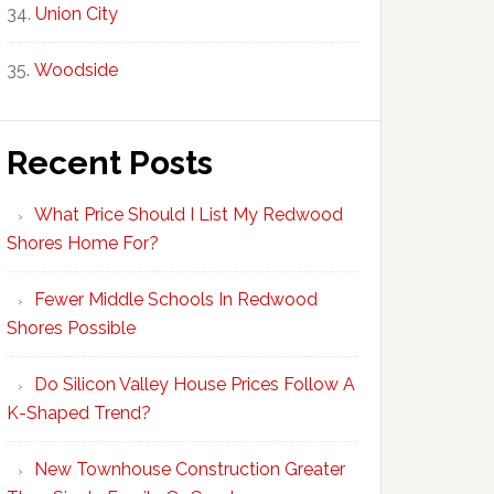
Union City
Woodside
Recent Posts
What Price Should I List My Redwood
Shores Home For?
Fewer Middle Schools In Redwood
Shores Possible
Do Silicon Valley House Prices Follow A
K-Shaped Trend?
New Townhouse Construction Greater