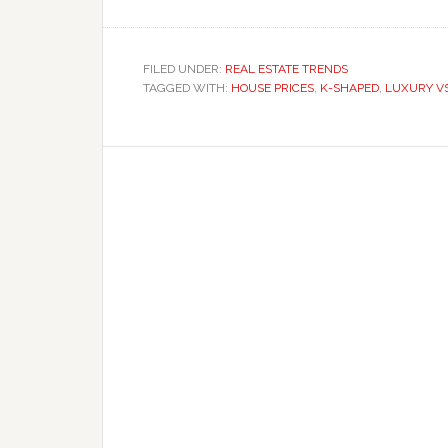
FILED UNDER:
REAL ESTATE TRENDS
TAGGED WITH:
HOUSE PRICES
,
K-SHAPED
,
LUXURY V