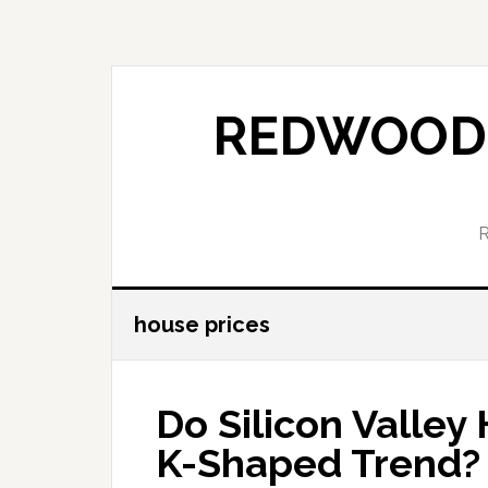
Skip
Skip
to
to
main
primary
content
sidebar
REDWOOD 
house prices
Do Silicon Valley
K-Shaped Trend?