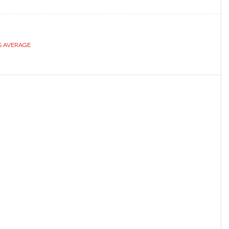
S AVERAGE