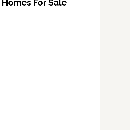
Homes For Sale