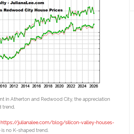
rent in Atherton and Redwood City, the appreciation
 trend.
t
https://julianalee.com/blog/silicon-valley-houses-
 is no K-shaped trend.