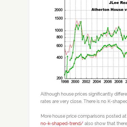
Although house prices significantly diffe
rates are very close. There is no K-shaped
More house price comparisons posted a
no-k-shaped-trend/
also show that there