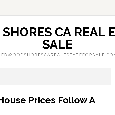
SHORES CA REAL E
SALE
REDWOODSHORESCAREALESTATEFORSALE.CO
 House Prices Follow A