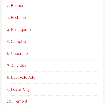
Belmont
Brisbane
Burlingame
Campbell
Cupertino
Daly City
East Palo Alto
Foster City
Fremont