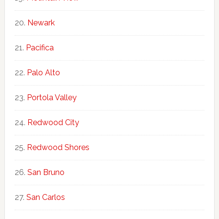
Newark
Pacifica
Palo Alto
Portola Valley
Redwood City
Redwood Shores
San Bruno
San Carlos