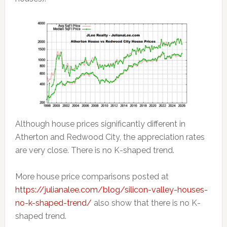
Although house prices significantly different in
Atherton and Redwood City, the appreciation rates
are very close. There is no K-shaped trend.
More house price comparisons posted at
https://julianalee.com/blog/silicon-valley-houses-
no-k-shaped-trend/
also show that there is no K-
shaped trend.