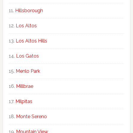
Hillsborough
Los Altos
Los Altos Hills
Los Gatos
Menlo Park
Millbrae
Milpitas
Monte Sereno
Mountain View