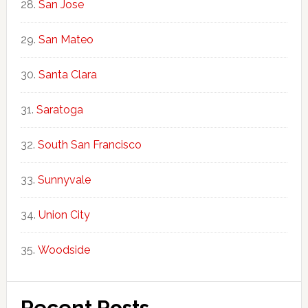
San Jose
San Mateo
Santa Clara
Saratoga
South San Francisco
Sunnyvale
Union City
Woodside
Recent Posts