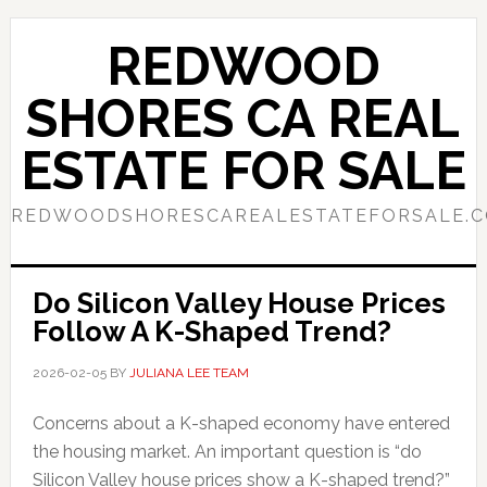
Skip
Skip
to
to
REDWOOD
main
primary
content
sidebar
SHORES CA REAL
ESTATE FOR SALE
REDWOODSHORESCAREALESTATEFORSALE.
Do Silicon Valley House Prices
Follow A K-Shaped Trend?
2026-02-05
BY
JULIANA LEE TEAM
Concerns about a K-shaped economy have entered
the housing market. An important question is “do
Silicon Valley house prices show a K-shaped trend?”