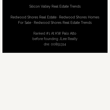
Silicon Valley Real Estate Trends
Redwood Shores Real Estate
·
Redwood Shores Homes
For Sale
·
Redwood Shores Real Estate Trends
Ranked #1 At
KW Palo Alto
before founding JLee Realty
dre: 00851314