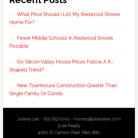
What Price Should I List My Redwood Shores
Home For?
Fewer Middle Schools In Redwood Shores
Possible
Do Silicon Valley House Prices Follow A K-
Shaped Trend?
New Townhouse Construction Greater Than
Single Family Or Condo
Juliana Lee - 650.857.1000 -
homes@julianalee.com
JLee Realty
4260 El Camino Real,
Palo Alto