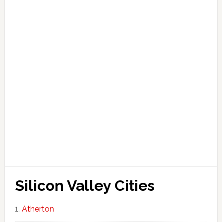
Silicon Valley Cities
Atherton