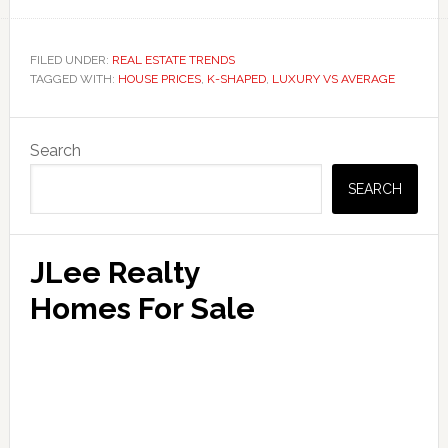
FILED UNDER:
REAL ESTATE TRENDS
TAGGED WITH:
HOUSE PRICES
,
K-SHAPED
,
LUXURY VS AVERAGE
Primary
Search
Sidebar
SEARCH
JLee Realty
Homes For Sale