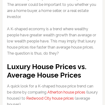
The answer could be important to you whether you
are a home buyer, a home seller, or a real estate
investor.
A K-shaped economy is a trend where wealthy
people have greater wealth growth than average or
low wealth people have. This may imply that luxury
house prices rise faster than average house prices.
The question is thus, do they?
Luxury House Prices vs.
Average House Prices
A quick look for a K-shaped house price trend can
be done by comparing
Atherton house prices
(luxury
houses) to
Redwood City house prices
(average
houses).