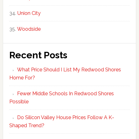
Union City
Woodside
Recent Posts
What Price Should I List My Redwood Shores
Home For?
Fewer Middle Schools In Redwood Shores
Possible
Do Silicon Valley House Prices Follow A K-
Shaped Trend?