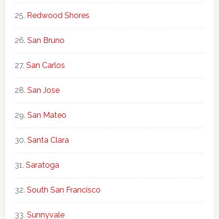
Redwood Shores
San Bruno
San Carlos
San Jose
San Mateo
Santa Clara
Saratoga
South San Francisco
Sunnyvale