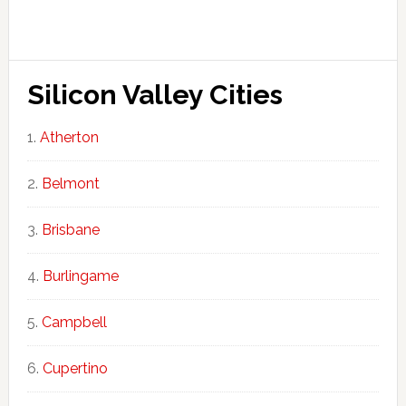
Silicon Valley Cities
Atherton
Belmont
Brisbane
Burlingame
Campbell
Cupertino