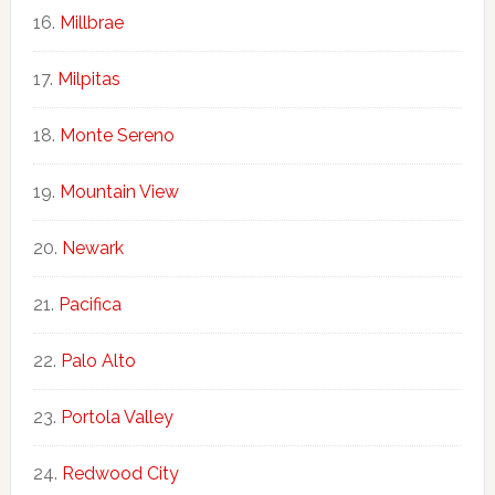
Millbrae
Milpitas
Monte Sereno
Mountain View
Newark
Pacifica
Palo Alto
Portola Valley
Redwood City