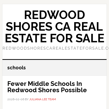
Skip
Skip
to
to
REDWOOD
main
primary
content
sidebar
SHORES CA REAL
ESTATE FOR SALE
REDWOODSHORESCAREALESTATEFORSALE.
schools
Fewer Middle Schools In
Redwood Shores Possible
2026-02-06
BY
JULIANA LEE TEAM