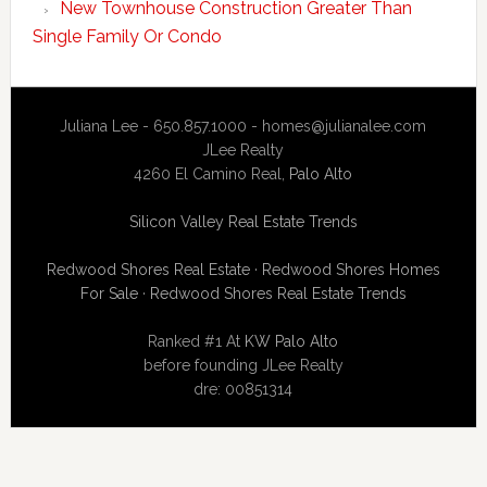
New Townhouse Construction Greater Than
Single Family Or Condo
Juliana Lee - 650.857.1000 -
homes@julianalee.com
JLee Realty
4260 El Camino Real,
Palo Alto
Silicon Valley Real Estate Trends
Redwood Shores Real Estate
·
Redwood Shores Homes
For Sale
·
Redwood Shores Real Estate Trends
Ranked #1 At
KW Palo Alto
before founding JLee Realty
dre: 00851314