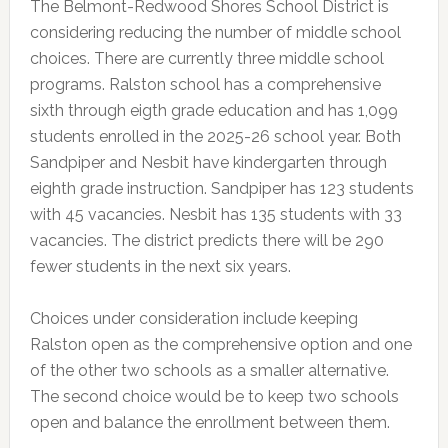
The Belmont-Redwood Shores School District is
considering reducing the number of middle school
choices. There are currently three middle school
programs. Ralston school has a comprehensive
sixth through eigth grade education and has 1,099
students enrolled in the 2025-26 school year. Both
Sandpiper and Nesbit have kindergarten through
eighth grade instruction. Sandpiper has 123 students
with 45 vacancies. Nesbit has 135 students with 33
vacancies. The district predicts there will be 290
fewer students in the next six years.
Choices under consideration include keeping
Ralston open as the comprehensive option and one
of the other two schools as a smaller alternative.
The second choice would be to keep two schools
open and balance the enrollment between them.