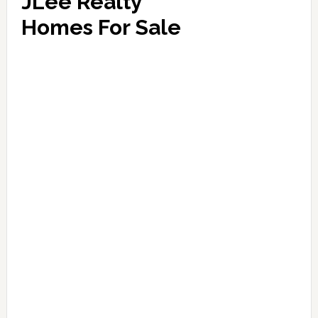
JLee Realty
Homes For Sale