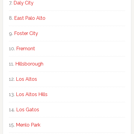
Daly City
East Palo Alto
Foster City
Fremont
Hillsborough
Los Altos
Los Altos Hills
Los Gatos
Menlo Park