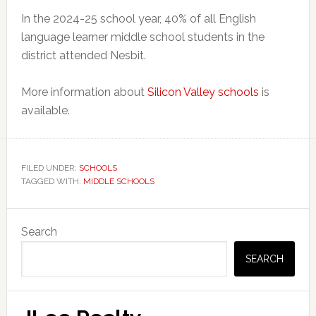
In the 2024-25 school year, 40% of all English
language learner middle school students in the
district attended Nesbit.
More information about
Silicon Valley schools
is
available.
FILED UNDER:
SCHOOLS
TAGGED WITH:
MIDDLE SCHOOLS
Primary
Search
Sidebar
SEARCH