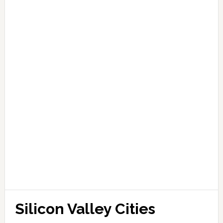
Silicon Valley Cities