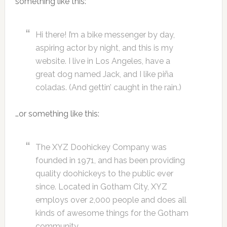
something like this:
Hi there! I’m a bike messenger by day,
aspiring actor by night, and this is my
website. I live in Los Angeles, have a
great dog named Jack, and I like piña
coladas. (And gettin’ caught in the rain.)
…or something like this:
The XYZ Doohickey Company was
founded in 1971, and has been providing
quality doohickeys to the public ever
since. Located in Gotham City, XYZ
employs over 2,000 people and does all
kinds of awesome things for the Gotham
community.