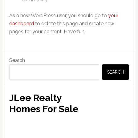
As a new WordPress user, you should go to
your
dashboard
to delete this page and create new
pages for your content. Have fun!
Primary
Search
Sidebar
SEARCH
JLee Realty
Homes For Sale