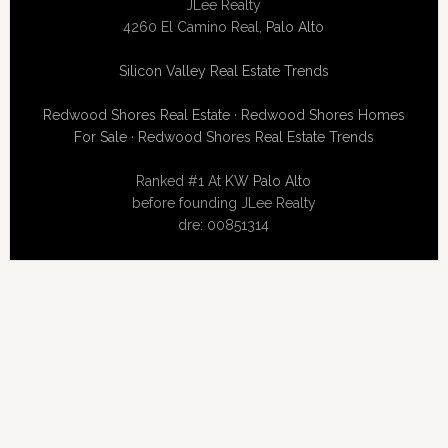
JLee Realty
4260 El Camino Real,
Palo Alto
Silicon Valley Real Estate Trends
Redwood Shores Real Estate
·
Redwood Shores Homes
For Sale
·
Redwood Shores Real Estate Trends
Ranked #1 At
KW Palo Alto
before founding JLee Realty
dre: 00851314