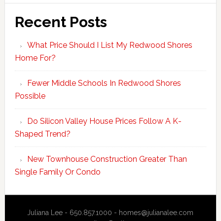
Recent Posts
What Price Should I List My Redwood Shores
Home For?
Fewer Middle Schools In Redwood Shores
Possible
Do Silicon Valley House Prices Follow A K-
Shaped Trend?
New Townhouse Construction Greater Than
Single Family Or Condo
Juliana Lee - 650.857.1000 -
homes@julianalee.com