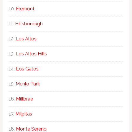
Fremont
Hillsborough
Los Altos
Los Altos Hills
Los Gatos
Menlo Park
Millbrae
Milpitas
Monte Sereno