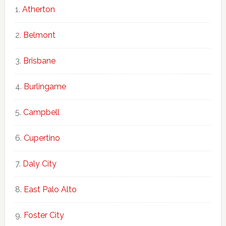
Atherton
Belmont
Brisbane
Burlingame
Campbell
Cupertino
Daly City
East Palo Alto
Foster City