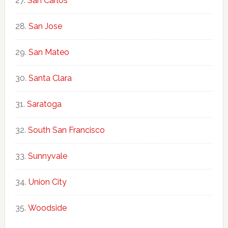
San Carlos
San Jose
San Mateo
Santa Clara
Saratoga
South San Francisco
Sunnyvale
Union City
Woodside