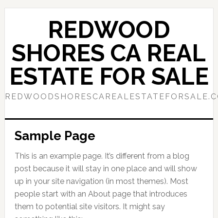
Skip
Skip
to
to
REDWOOD
main
primary
content
sidebar
SHORES CA REAL
ESTATE FOR SALE
REDWOODSHORESCAREALESTATEFORSALE.
Sample Page
This is an example page. It’s different from a blog
post because it will stay in one place and will show
up in your site navigation (in most themes). Most
people start with an About page that introduces
them to potential site visitors. It might say