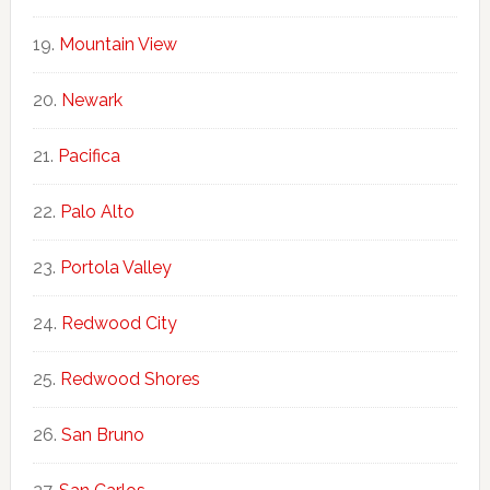
Mountain View
Newark
Pacifica
Palo Alto
Portola Valley
Redwood City
Redwood Shores
San Bruno