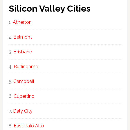
Silicon Valley Cities
Atherton
Belmont
Brisbane
Burlingame
Campbell
Cupertino
Daly City
East Palo Alto