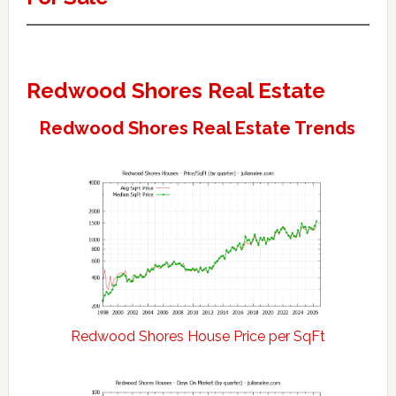
Redwood Shores Real Estate
Redwood Shores Real Estate Trends
Redwood Shores House Price per SqFt