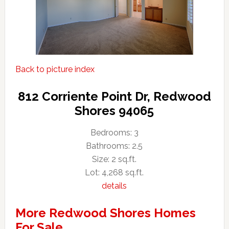
Back to picture index
812 Corriente Point Dr, Redwood
Shores 94065
Bedrooms: 3
Bathrooms: 2.5
Size: 2 sq.ft.
Lot: 4,268 sq.ft.
details
More Redwood Shores Homes
For Sale