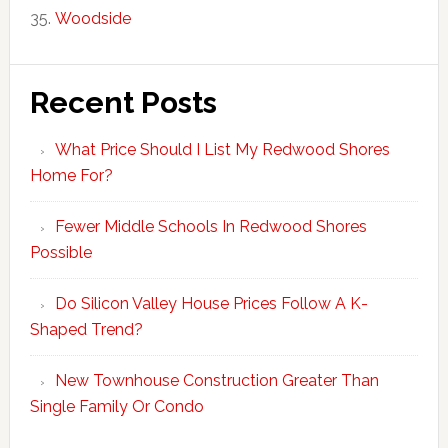
Woodside
Recent Posts
What Price Should I List My Redwood Shores
Home For?
Fewer Middle Schools In Redwood Shores
Possible
Do Silicon Valley House Prices Follow A K-
Shaped Trend?
New Townhouse Construction Greater Than
Single Family Or Condo