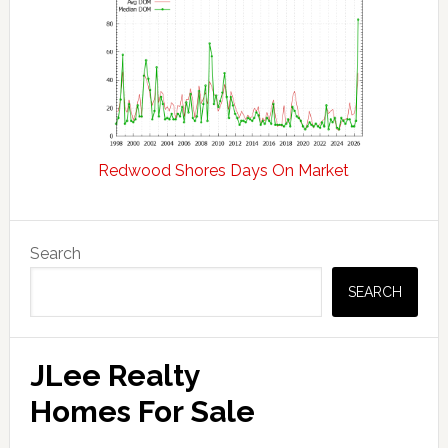
Redwood Shores Days On Market
Primary
Search
Sidebar
SEARCH
JLee Realty
Homes For Sale