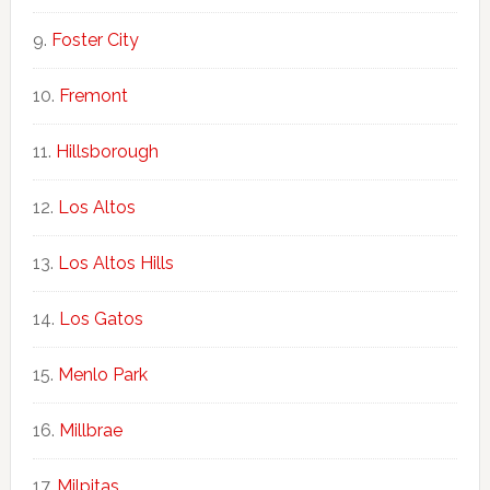
Foster City
Fremont
Hillsborough
Los Altos
Los Altos Hills
Los Gatos
Menlo Park
Millbrae
Milpitas