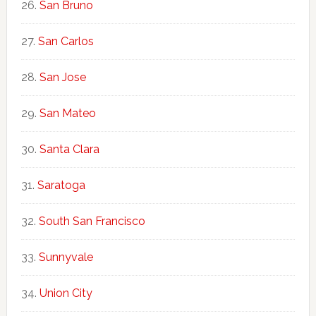
San Bruno
San Carlos
San Jose
San Mateo
Santa Clara
Saratoga
South San Francisco
Sunnyvale
Union City