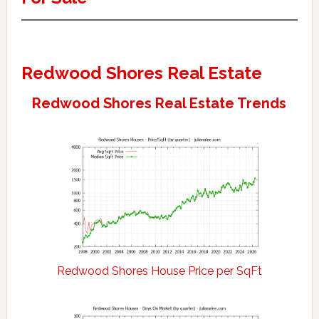
Redwood Shores Real Estate
Redwood Shores Real Estate Trends
Redwood Shores House Price per SqFt