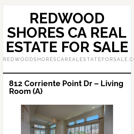
Skip
Skip
to
to
REDWOOD
main
primary
content
sidebar
SHORES CA REAL
ESTATE FOR SALE
REDWOODSHORESCAREALESTATEFORSALE.
812 Corriente Point Dr – Living
Room (A)