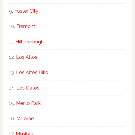
Foster City
Fremont
Hillsborough
Los Altos
Los Altos Hills
Los Gatos
Menlo Park
Millbrae
Milpitas