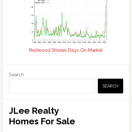
Redwood Shores Days On Market
Primary
Search
Sidebar
SEARCH
JLee Realty
Homes For Sale