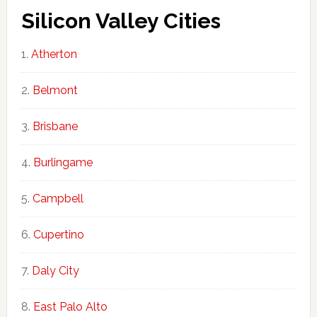
Silicon Valley Cities
Atherton
Belmont
Brisbane
Burlingame
Campbell
Cupertino
Daly City
East Palo Alto