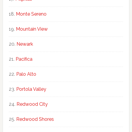
Monte Sereno
Mountain View
Newark
Pacifica
Palo Alto
Portola Valley
Redwood City
Redwood Shores