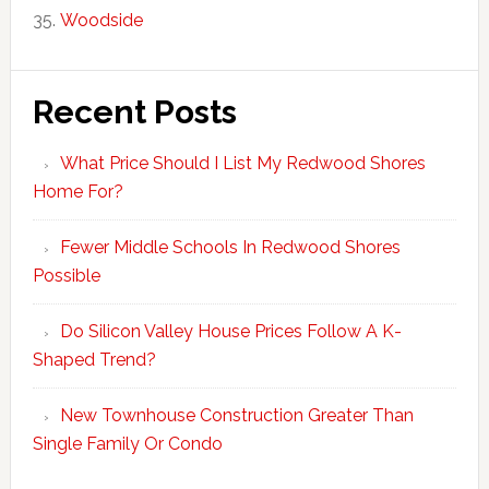
Woodside
Recent Posts
What Price Should I List My Redwood Shores
Home For?
Fewer Middle Schools In Redwood Shores
Possible
Do Silicon Valley House Prices Follow A K-
Shaped Trend?
New Townhouse Construction Greater Than
Single Family Or Condo