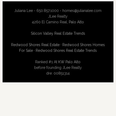
Juliana Lee - 650.857.1000 -
homes@julianalee.com
JLee Realty
4260 El Camino Real,
Palo Alto
Silicon Valley Real Estate Trends
Redwood Shores Real Estate
·
Redwood Shores Homes
For Sale
·
Redwood Shores Real Estate Trends
Ranked #1 At
KW Palo Alto
before founding JLee Realty
dre: 00851314