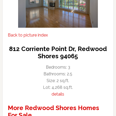
Back to picture index
812 Corriente Point Dr, Redwood
Shores 94065
Bedrooms: 3
Bathrooms: 2.5
Size: 2 sq.ft.
Lot: 4,268 sq.ft.
details
More Redwood Shores Homes
For Sale