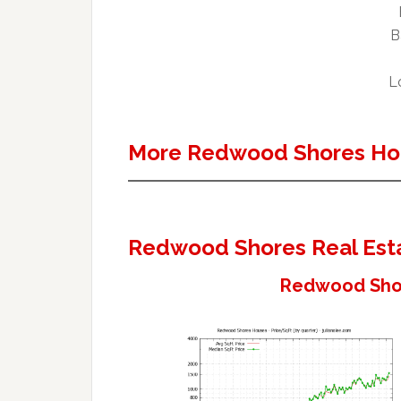
B
Lo
More Redwood Shores Ho
Redwood Shores Real Est
Redwood Shor