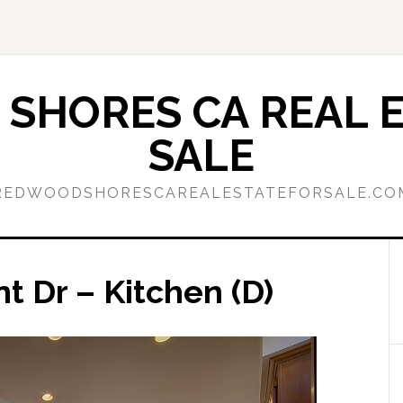
SHORES CA REAL E
SALE
REDWOODSHORESCAREALESTATEFORSALE.CO
t Dr – Kitchen (D)