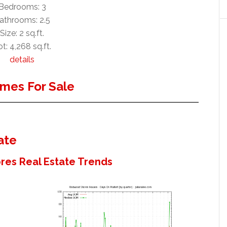
Bedrooms: 3
athrooms: 2.5
Size: 2 sq.ft.
t: 4,268 sq.ft.
details
mes For Sale
ate
es Real Estate Trends