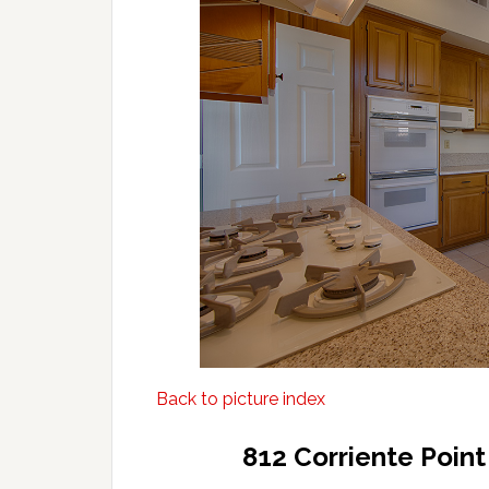
Back to picture index
812 Corriente Poin