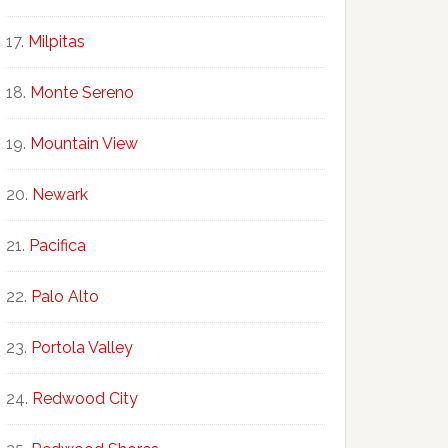
Milpitas
Monte Sereno
Mountain View
Newark
Pacifica
Palo Alto
Portola Valley
Redwood City