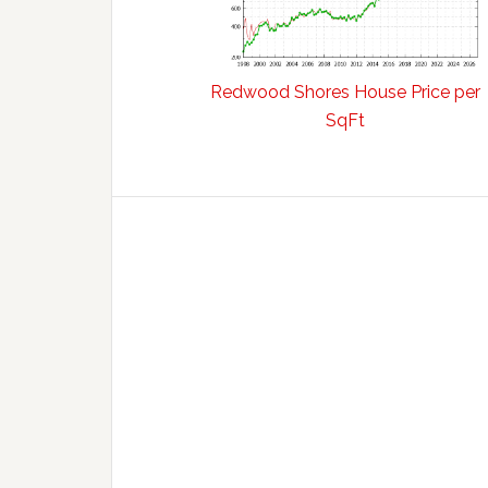
Redwood Shores House Price per
SqFt