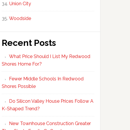
Union City
Woodside
Recent Posts
What Price Should I List My Redwood
Shores Home For?
Fewer Middle Schools In Redwood
Shores Possible
Do Silicon Valley House Prices Follow A
K-Shaped Trend?
New Townhouse Construction Greater