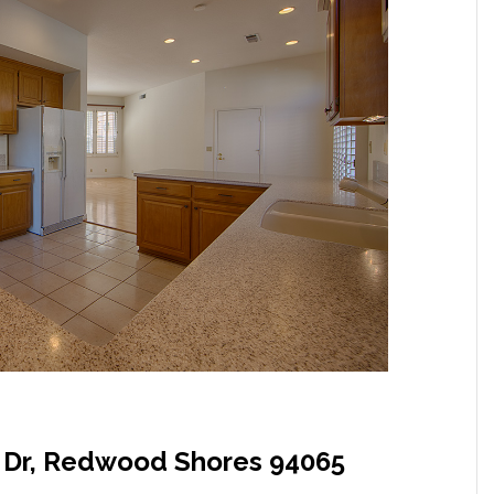
t Dr, Redwood Shores 94065