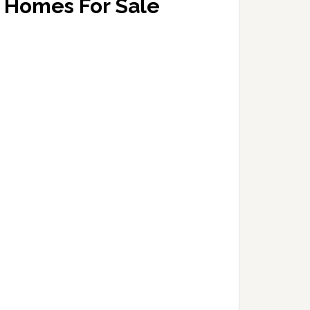
Homes For Sale