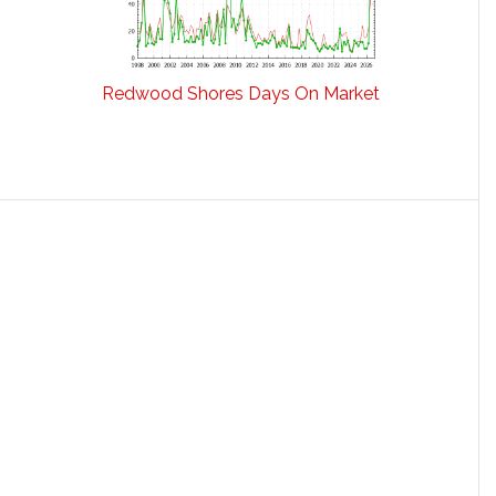
Redwood Shores Days On Market