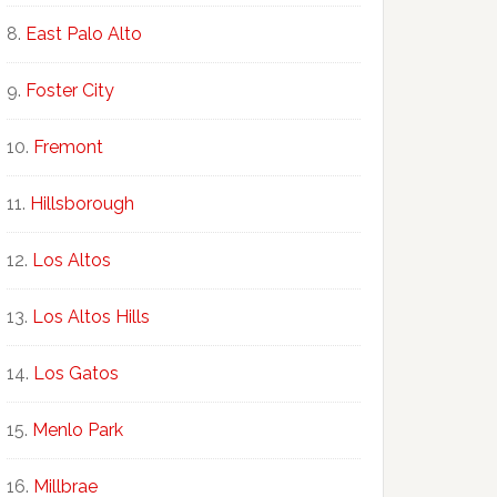
East Palo Alto
Foster City
Fremont
Hillsborough
Los Altos
Los Altos Hills
Los Gatos
Menlo Park
Millbrae