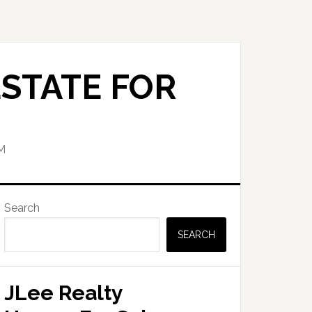
STATE FOR
M
Primary
Search
Sidebar
SEARCH
JLee Realty