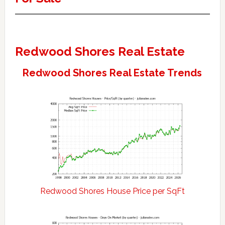
Redwood Shores Real Estate
Redwood Shores Real Estate Trends
Redwood Shores House Price per SqFt