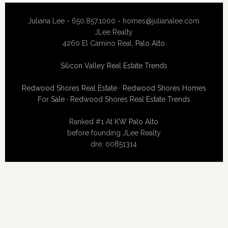
Juliana Lee - 650.857.1000 -
homes@julianalee.com
JLee Realty
4260 El Camino Real,
Palo Alto
Silicon Valley Real Estate Trends
Redwood Shores Real Estate
·
Redwood Shores Homes
For Sale
·
Redwood Shores Real Estate Trends
Ranked #1 At
KW Palo Alto
before founding JLee Realty
dre: 00851314