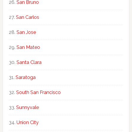
San Bruno
San Carlos
San Jose
San Mateo
Santa Clara
Saratoga
South San Francisco
Sunnyvale
Union City