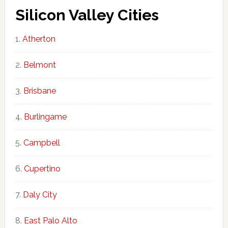
Silicon Valley Cities
Atherton
Belmont
Brisbane
Burlingame
Campbell
Cupertino
Daly City
East Palo Alto