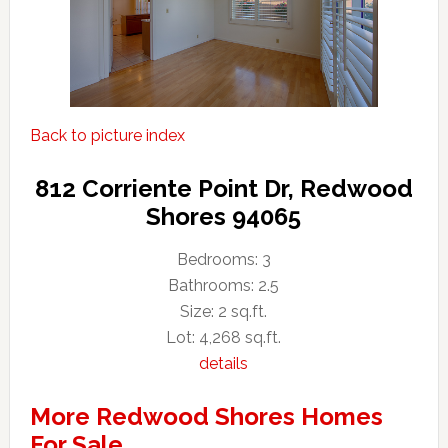
Back to picture index
812 Corriente Point Dr, Redwood
Shores 94065
Bedrooms: 3
Bathrooms: 2.5
Size: 2 sq.ft.
Lot: 4,268 sq.ft.
details
More Redwood Shores Homes
For Sale