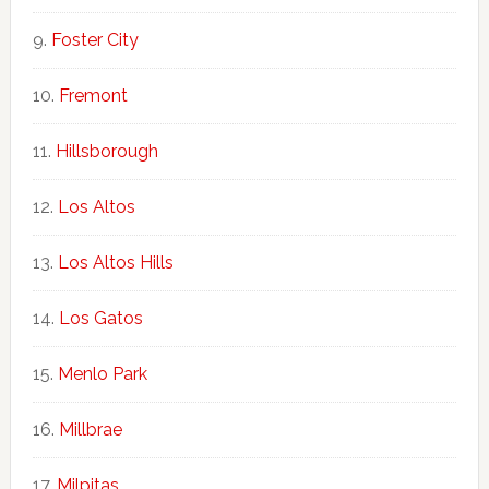
Foster City
Fremont
Hillsborough
Los Altos
Los Altos Hills
Los Gatos
Menlo Park
Millbrae
Milpitas