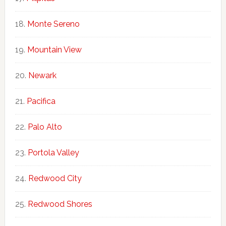
Monte Sereno
Mountain View
Newark
Pacifica
Palo Alto
Portola Valley
Redwood City
Redwood Shores