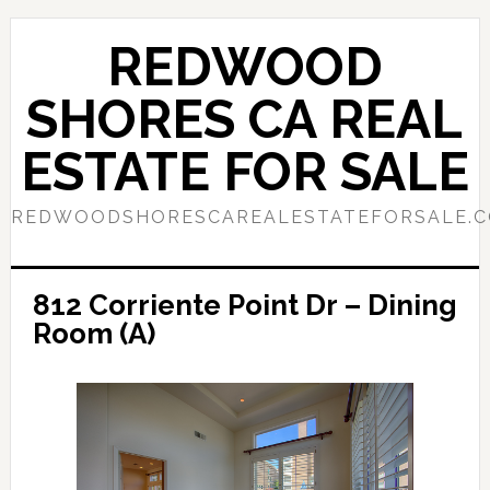
Skip
Skip
to
to
REDWOOD
main
primary
content
sidebar
SHORES CA REAL
ESTATE FOR SALE
REDWOODSHORESCAREALESTATEFORSALE.
812 Corriente Point Dr – Dining
Room (A)