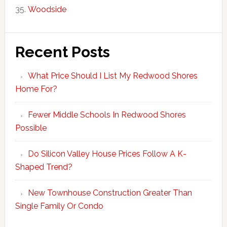
Woodside
Recent Posts
What Price Should I List My Redwood Shores
Home For?
Fewer Middle Schools In Redwood Shores
Possible
Do Silicon Valley House Prices Follow A K-
Shaped Trend?
New Townhouse Construction Greater Than
Single Family Or Condo