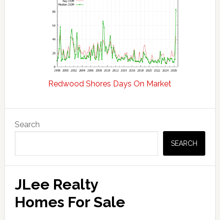
Redwood Shores Days On Market
Primary
Search
Sidebar
SEARCH
JLee Realty
Homes For Sale