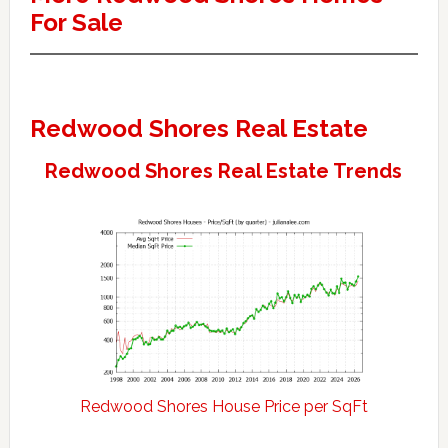
For Sale
Redwood Shores Real Estate
Redwood Shores Real Estate Trends
Redwood Shores House Price per SqFt