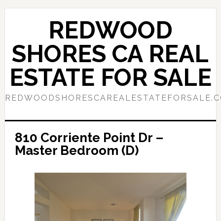
Skip
Skip
to
to
REDWOOD
main
primary
content
sidebar
SHORES CA REAL
ESTATE FOR SALE
REDWOODSHORESCAREALESTATEFORSALE.
810 Corriente Point Dr –
Master Bedroom (D)