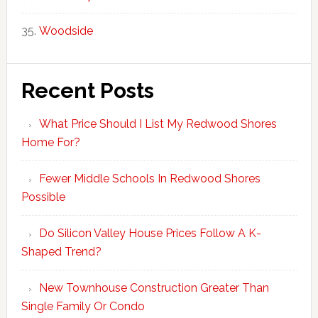
Woodside
Recent Posts
What Price Should I List My Redwood Shores
Home For?
Fewer Middle Schools In Redwood Shores
Possible
Do Silicon Valley House Prices Follow A K-
Shaped Trend?
New Townhouse Construction Greater Than
Single Family Or Condo