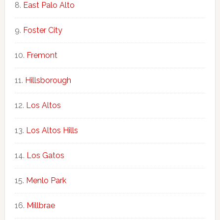
East Palo Alto
Foster City
Fremont
Hillsborough
Los Altos
Los Altos Hills
Los Gatos
Menlo Park
Millbrae