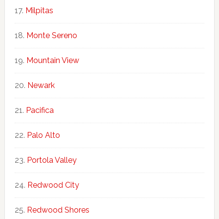
Milpitas
Monte Sereno
Mountain View
Newark
Pacifica
Palo Alto
Portola Valley
Redwood City
Redwood Shores