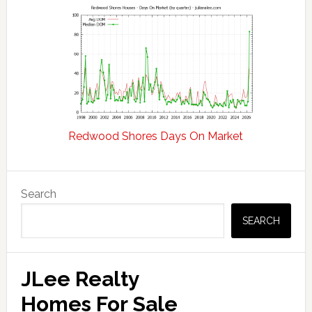
Redwood Shores Days On Market
Primary
Search
Sidebar
SEARCH
JLee Realty
Homes For Sale