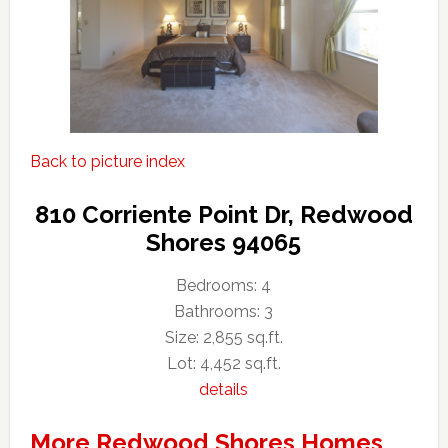
Back to picture index
810 Corriente Point Dr, Redwood
Shores 94065
Bedrooms: 4
Bathrooms: 3
Size: 2,855 sq.ft.
Lot: 4,452 sq.ft.
details
More Redwood Shores Homes