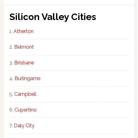
Silicon Valley Cities
Atherton
Belmont
Brisbane
Burlingame
Campbell
Cupertino
Daly City