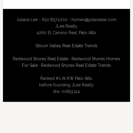
Juliana Lee - 650.857.1000 -
homes@julianalee.com
JLee Realty
4260 El Camino Real,
Palo Alto
Silicon Valley Real Estate Trends
Redwood Shores Real Estate
·
Redwood Shores Homes
For Sale
·
Redwood Shores Real Estate Trends
Ranked #1 At
KW Palo Alto
before founding JLee Realty
dre: 00851314