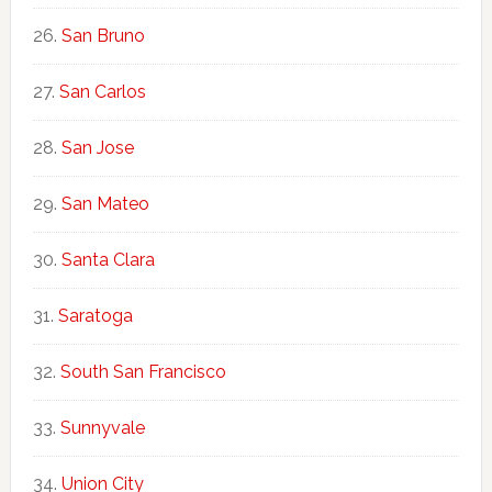
San Bruno
San Carlos
San Jose
San Mateo
Santa Clara
Saratoga
South San Francisco
Sunnyvale
Union City