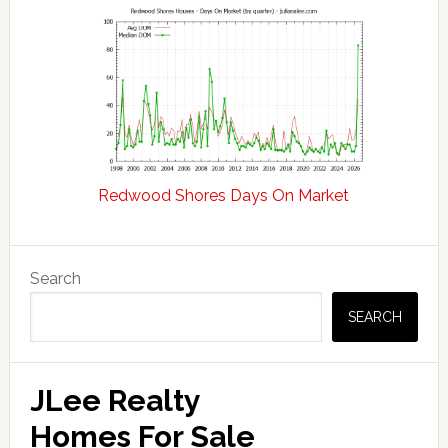
Redwood Shores Days On Market
Primary
Search
Sidebar
SEARCH
JLee Realty
Homes For Sale