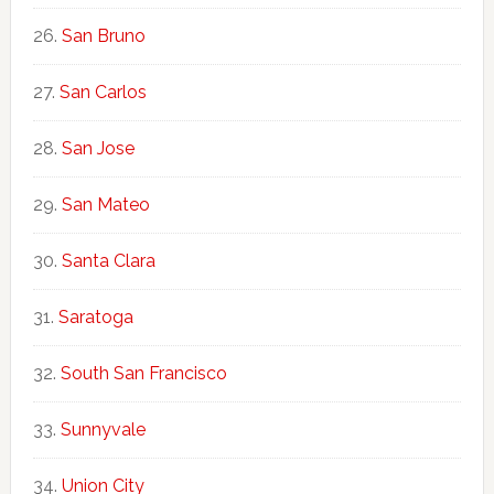
San Bruno
San Carlos
San Jose
San Mateo
Santa Clara
Saratoga
South San Francisco
Sunnyvale
Union City