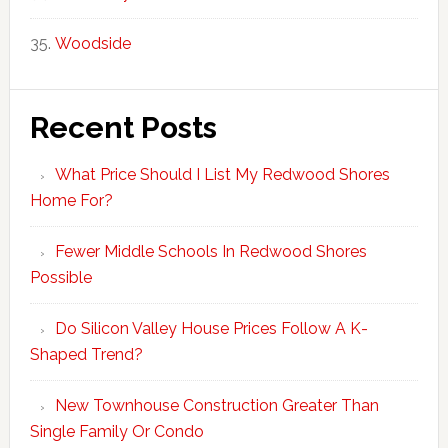
Woodside
Recent Posts
What Price Should I List My Redwood Shores
Home For?
Fewer Middle Schools In Redwood Shores
Possible
Do Silicon Valley House Prices Follow A K-
Shaped Trend?
New Townhouse Construction Greater Than
Single Family Or Condo