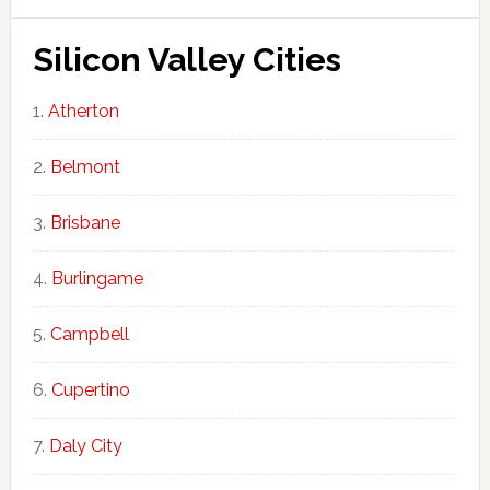
Silicon Valley Cities
Atherton
Belmont
Brisbane
Burlingame
Campbell
Cupertino
Daly City