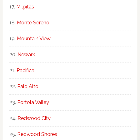
Milpitas
Monte Sereno
Mountain View
Newark
Pacifica
Palo Alto
Portola Valley
Redwood City
Redwood Shores