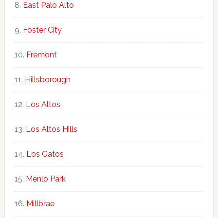
East Palo Alto
Foster City
Fremont
Hillsborough
Los Altos
Los Altos Hills
Los Gatos
Menlo Park
Millbrae