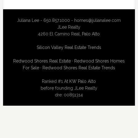
Juliana Lee - 650.857.1000 -
homes@julianalee.com
JLee Realty
4260 El Camino Real,
Palo Alto
Silicon Valley Real Estate Trends
Redwood Shores Real Estate
·
Redwood Shores Homes
For Sale
·
Redwood Shores Real Estate Trends
Ranked #1 At
KW Palo Alto
before founding JLee Realty
dre: 00851314