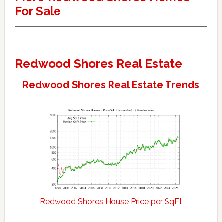
For Sale
Redwood Shores Real Estate
Redwood Shores Real Estate Trends
Redwood Shores House Price per SqFt