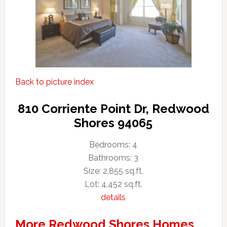
Back to picture index
810 Corriente Point Dr, Redwood
Shores 94065
Bedrooms: 4
Bathrooms: 3
Size: 2,855 sq.ft.
Lot: 4,452 sq.ft.
details
More Redwood Shores Homes