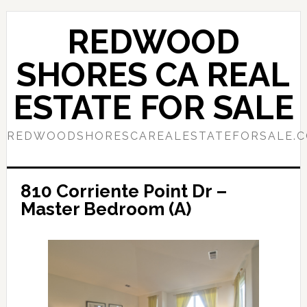
Skip
Skip
to
to
REDWOOD
main
primary
content
sidebar
SHORES CA REAL
ESTATE FOR SALE
REDWOODSHORESCAREALESTATEFORSALE.
810 Corriente Point Dr –
Master Bedroom (A)