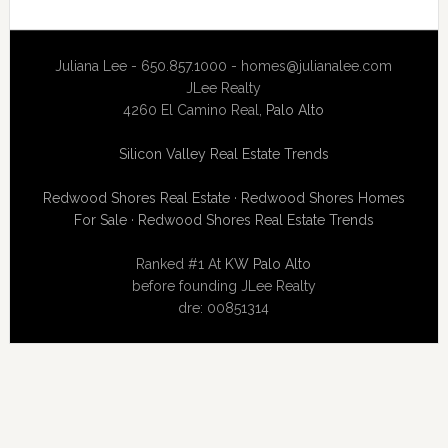
Juliana Lee - 650.857.1000 -
homes@julianalee.com
JLee Realty
4260 El Camino Real,
Palo Alto
Silicon Valley Real Estate Trends
Redwood Shores Real Estate
·
Redwood Shores Homes
For Sale
·
Redwood Shores Real Estate Trends
Ranked #1 At
KW Palo Alto
before founding JLee Realty
dre: 00851314