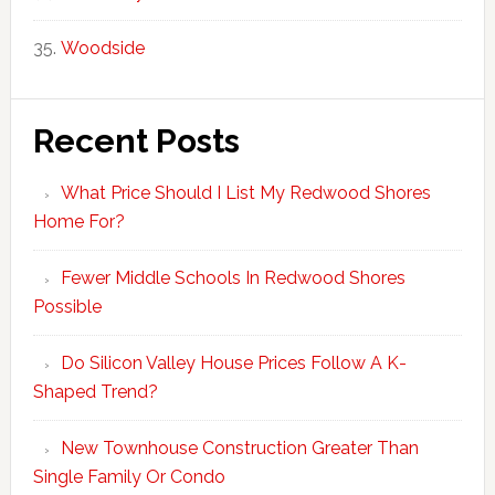
Woodside
Recent Posts
What Price Should I List My Redwood Shores
Home For?
Fewer Middle Schools In Redwood Shores
Possible
Do Silicon Valley House Prices Follow A K-
Shaped Trend?
New Townhouse Construction Greater Than
Single Family Or Condo