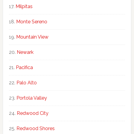
Milpitas
Monte Sereno
Mountain View
Newark
Pacifica
Palo Alto
Portola Valley
Redwood City
Redwood Shores