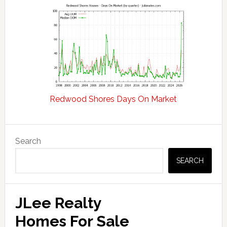
Redwood Shores Days On Market
Primary
Search
Sidebar
SEARCH
JLee Realty
Homes For Sale