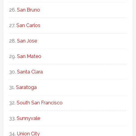
San Bruno
San Carlos
San Jose
San Mateo
Santa Clara
Saratoga
South San Francisco
Sunnyvale
Union City