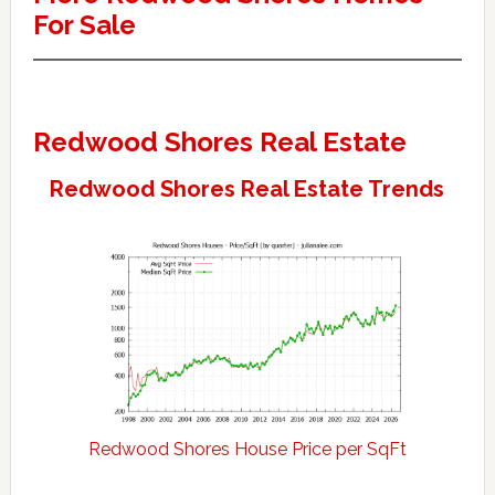
For Sale
Redwood Shores Real Estate
Redwood Shores Real Estate Trends
Redwood Shores House Price per SqFt