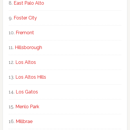
East Palo Alto
Foster City
Fremont
Hillsborough
Los Altos
Los Altos Hills
Los Gatos
Menlo Park
Millbrae