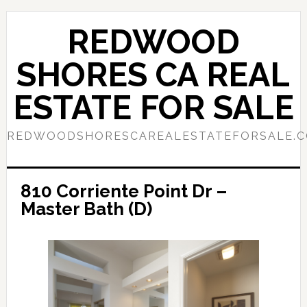
Skip
Skip
to
to
REDWOOD
main
primary
content
sidebar
SHORES CA REAL
ESTATE FOR SALE
REDWOODSHORESCAREALESTATEFORSALE.
810 Corriente Point Dr –
Master Bath (D)