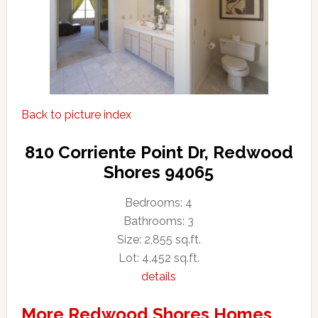
Back to picture index
810 Corriente Point Dr, Redwood
Shores 94065
Bedrooms: 4
Bathrooms: 3
Size: 2,855 sq.ft.
Lot: 4,452 sq.ft.
details
More Redwood Shores Homes