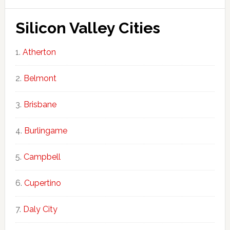
Silicon Valley Cities
Atherton
Belmont
Brisbane
Burlingame
Campbell
Cupertino
Daly City