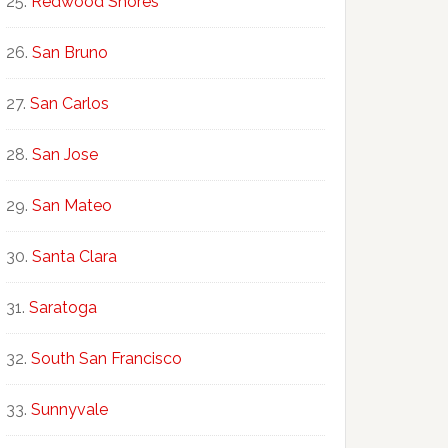
Redwood Shores
San Bruno
San Carlos
San Jose
San Mateo
Santa Clara
Saratoga
South San Francisco
Sunnyvale