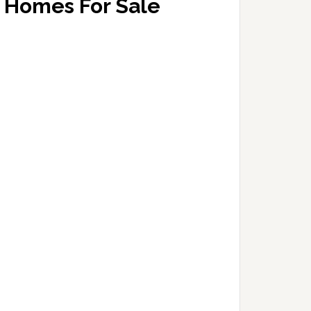
Homes For Sale