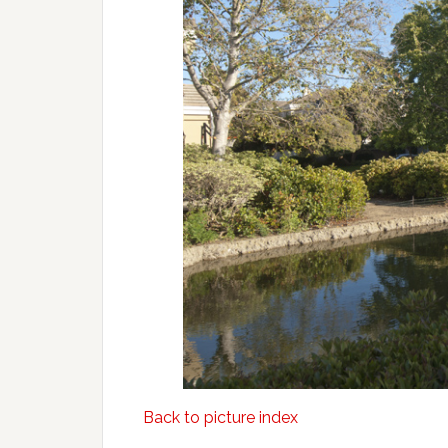
Back to picture index