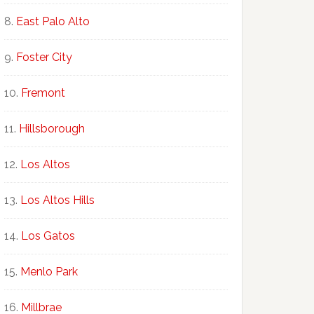
East Palo Alto
Foster City
Fremont
Hillsborough
Los Altos
Los Altos Hills
Los Gatos
Menlo Park
Millbrae