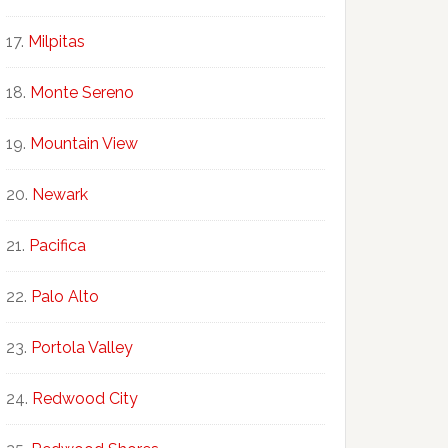
Milpitas
Monte Sereno
Mountain View
Newark
Pacifica
Palo Alto
Portola Valley
Redwood City