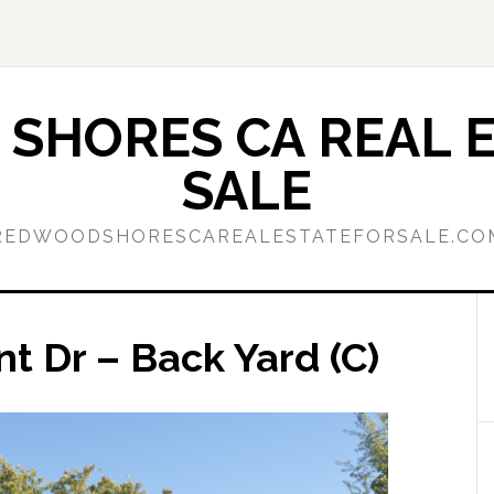
SHORES CA REAL E
SALE
REDWOODSHORESCAREALESTATEFORSALE.CO
nt Dr – Back Yard (C)