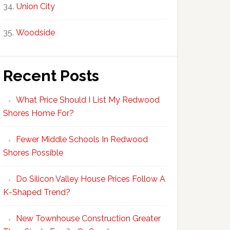
Union City
Woodside
Recent Posts
What Price Should I List My Redwood
Shores Home For?
Fewer Middle Schools In Redwood
Shores Possible
Do Silicon Valley House Prices Follow A
K-Shaped Trend?
New Townhouse Construction Greater