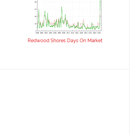
Redwood Shores Days On Market