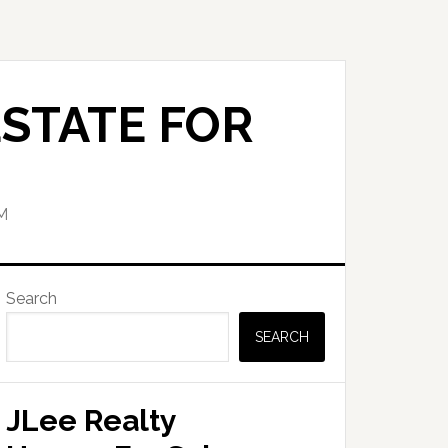
STATE FOR
M
Primary
Search
Sidebar
SEARCH
JLee Realty