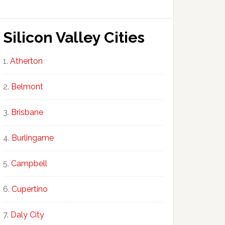
Silicon Valley Cities
Atherton
Belmont
Brisbane
Burlingame
Campbell
Cupertino
Daly City