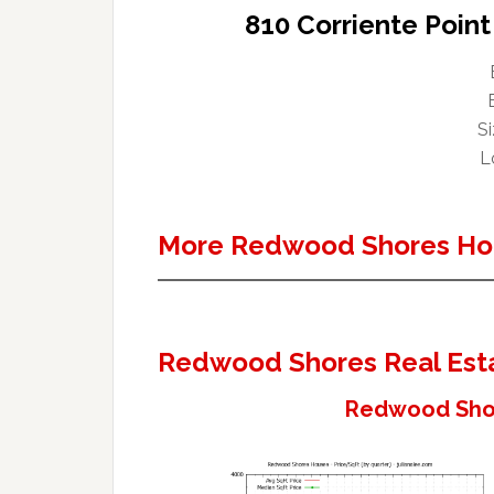
810 Corriente Poin
Si
Lo
More Redwood Shores Ho
Redwood Shores Real Est
Redwood Shor