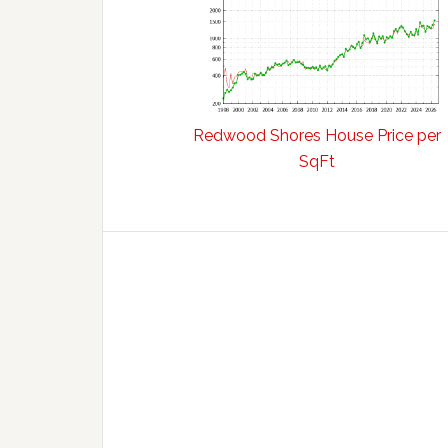
Redwood Shores House Price per
SqFt