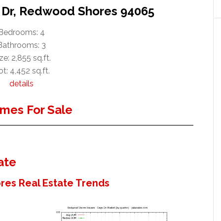
t Dr, Redwood Shores 94065
Bedrooms: 4
Bathrooms: 3
ze: 2,855 sq.ft.
t: 4,452 sq.ft.
details
mes For Sale
ate
es Real Estate Trends