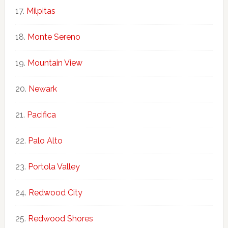
Milpitas
Monte Sereno
Mountain View
Newark
Pacifica
Palo Alto
Portola Valley
Redwood City
Redwood Shores