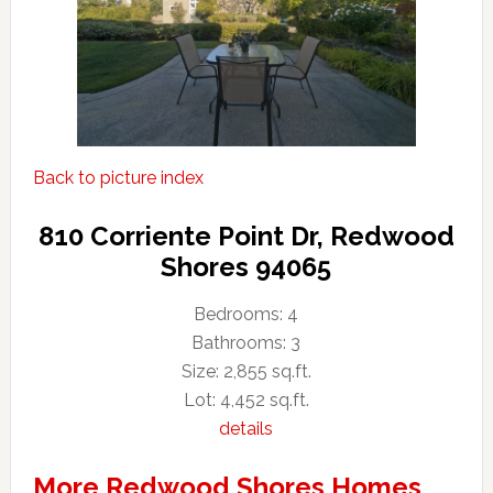
Back to picture index
810 Corriente Point Dr, Redwood
Shores 94065
Bedrooms: 4
Bathrooms: 3
Size: 2,855 sq.ft.
Lot: 4,452 sq.ft.
details
More Redwood Shores Homes