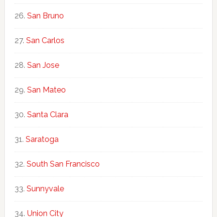
San Bruno
San Carlos
San Jose
San Mateo
Santa Clara
Saratoga
South San Francisco
Sunnyvale
Union City