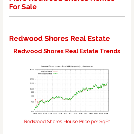
For Sale
Redwood Shores Real Estate
Redwood Shores Real Estate Trends
Redwood Shores House Price per SqFt