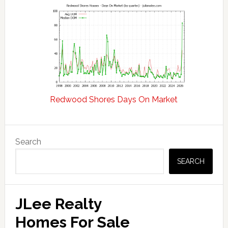
Redwood Shores Days On Market
Primary
Search
Sidebar
SEARCH
JLee Realty
Homes For Sale