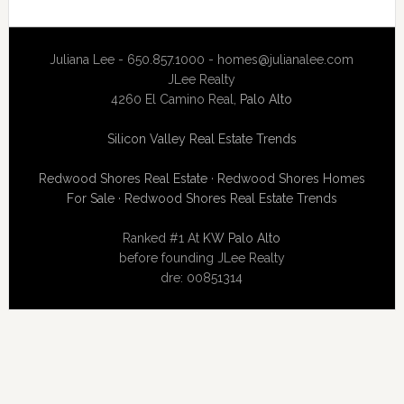
Juliana Lee - 650.857.1000 -
homes@julianalee.com
JLee Realty
4260 El Camino Real,
Palo Alto
Silicon Valley Real Estate Trends
Redwood Shores Real Estate
·
Redwood Shores Homes
For Sale
·
Redwood Shores Real Estate Trends
Ranked #1 At
KW Palo Alto
before founding JLee Realty
dre: 00851314