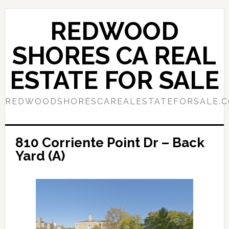
Skip
Skip
to
to
REDWOOD
main
primary
content
sidebar
SHORES CA REAL
ESTATE FOR SALE
REDWOODSHORESCAREALESTATEFORSALE.
810 Corriente Point Dr – Back
Yard (A)