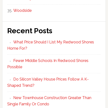
Woodside
Recent Posts
What Price Should I List My Redwood Shores
Home For?
Fewer Middle Schools In Redwood Shores
Possible
Do Silicon Valley House Prices Follow A K-
Shaped Trend?
New Townhouse Construction Greater Than
Single Family Or Condo