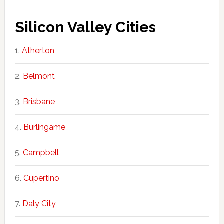
Silicon Valley Cities
Atherton
Belmont
Brisbane
Burlingame
Campbell
Cupertino
Daly City