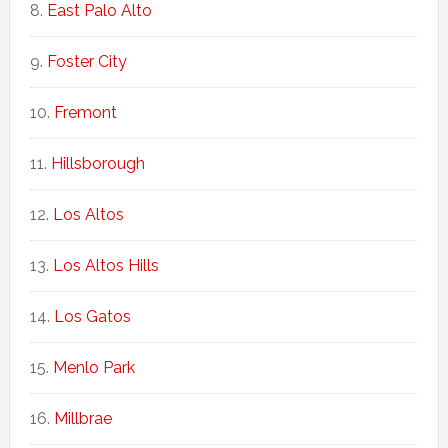
East Palo Alto
Foster City
Fremont
Hillsborough
Los Altos
Los Altos Hills
Los Gatos
Menlo Park
Millbrae