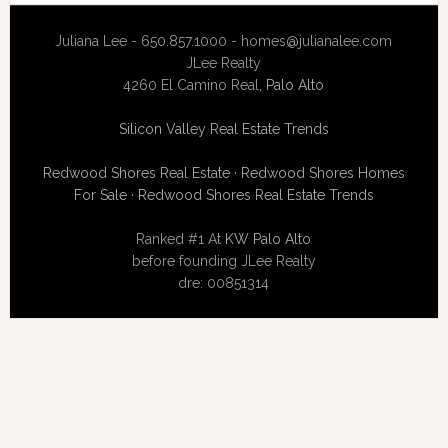
Juliana Lee - 650.857.1000 -
homes@julianalee.com
JLee Realty
4260 El Camino Real,
Palo Alto
Silicon Valley Real Estate Trends
Redwood Shores Real Estate
·
Redwood Shores Homes
For Sale
·
Redwood Shores Real Estate Trends
Ranked #1 At
KW Palo Alto
before founding JLee Realty
dre: 00851314