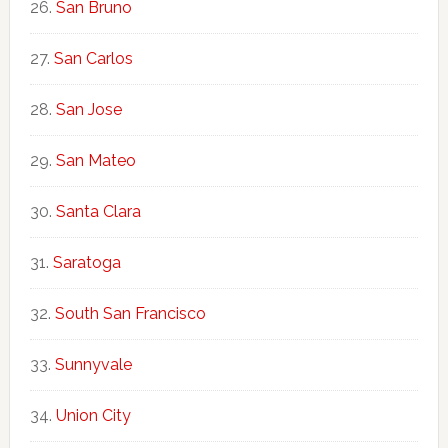
San Bruno
San Carlos
San Jose
San Mateo
Santa Clara
Saratoga
South San Francisco
Sunnyvale
Union City