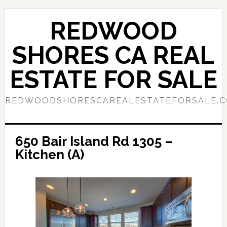
Skip
Skip
to
to
REDWOOD
main
primary
content
sidebar
SHORES CA REAL
ESTATE FOR SALE
REDWOODSHORESCAREALESTATEFORSALE.
650 Bair Island Rd 1305 –
Kitchen (A)