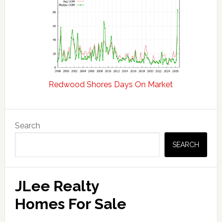
Redwood Shores Days On Market
Primary
Search
Sidebar
SEARCH
JLee Realty
Homes For Sale