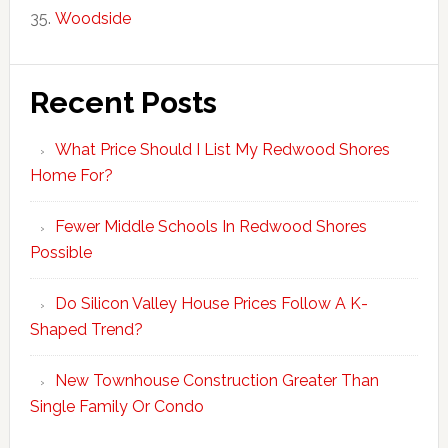
Woodside
Recent Posts
What Price Should I List My Redwood Shores
Home For?
Fewer Middle Schools In Redwood Shores
Possible
Do Silicon Valley House Prices Follow A K-
Shaped Trend?
New Townhouse Construction Greater Than
Single Family Or Condo