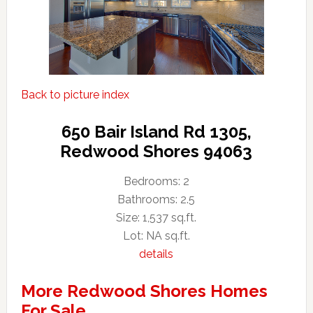
Back to picture index
650 Bair Island Rd 1305,
Redwood Shores 94063
Bedrooms: 2
Bathrooms: 2.5
Size: 1,537 sq.ft.
Lot: NA sq.ft.
details
More Redwood Shores Homes
For Sale