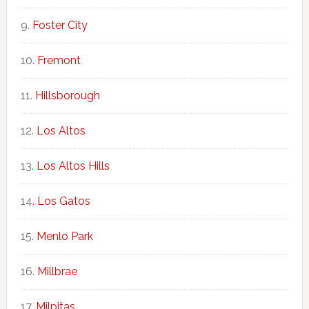
Foster City
Fremont
Hillsborough
Los Altos
Los Altos Hills
Los Gatos
Menlo Park
Millbrae
Milpitas