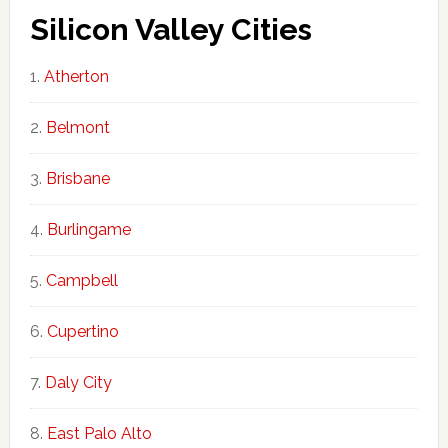
Silicon Valley Cities
Atherton
Belmont
Brisbane
Burlingame
Campbell
Cupertino
Daly City
East Palo Alto