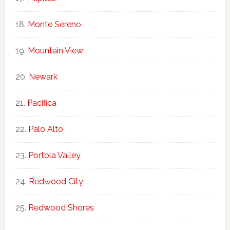
Monte Sereno
Mountain View
Newark
Pacifica
Palo Alto
Portola Valley
Redwood City
Redwood Shores