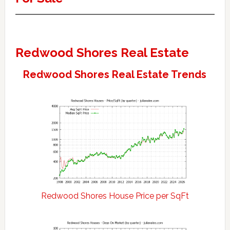
Redwood Shores Real Estate
Redwood Shores Real Estate Trends
Redwood Shores House Price per SqFt