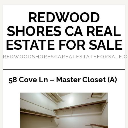
Skip
Skip
to
to
REDWOOD
main
primary
content
sidebar
SHORES CA REAL
ESTATE FOR SALE
REDWOODSHORESCAREALESTATEFORSALE.
58 Cove Ln – Master Closet (A)