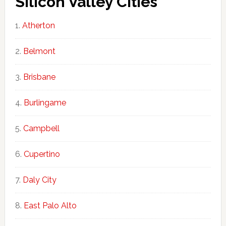
Silicon Valley Cities
Atherton
Belmont
Brisbane
Burlingame
Campbell
Cupertino
Daly City
East Palo Alto