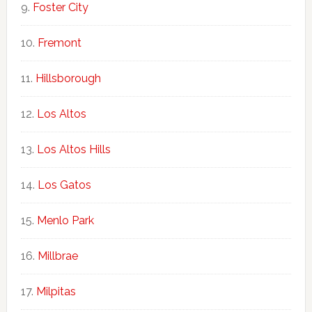
Foster City
Fremont
Hillsborough
Los Altos
Los Altos Hills
Los Gatos
Menlo Park
Millbrae
Milpitas