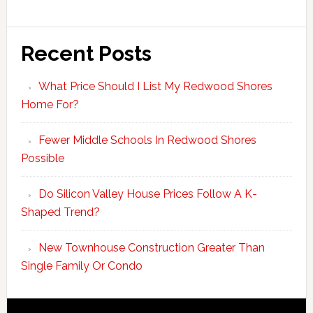
Recent Posts
What Price Should I List My Redwood Shores
Home For?
Fewer Middle Schools In Redwood Shores
Possible
Do Silicon Valley House Prices Follow A K-
Shaped Trend?
New Townhouse Construction Greater Than
Single Family Or Condo