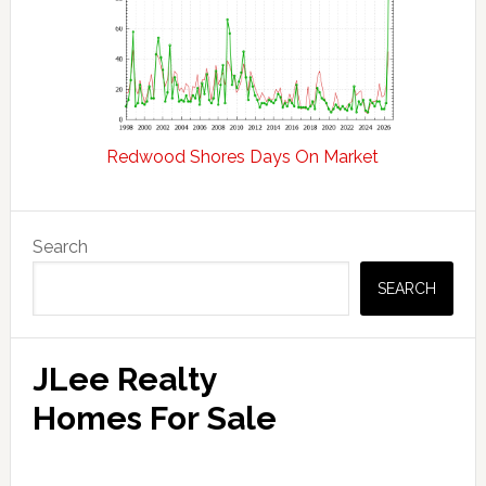
Redwood Shores Days On Market
Primary
Search
Sidebar
SEARCH
JLee Realty
Homes For Sale