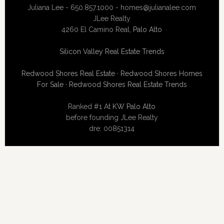
Juliana Lee - 650.857.1000 -
homes@julianalee.com
JLee Realty
4260 El Camino Real,
Palo Alto
Silicon Valley Real Estate Trends
Redwood Shores Real Estate
·
Redwood Shores Homes
For Sale
·
Redwood Shores Real Estate Trends
Ranked #1 At
KW Palo Alto
before founding JLee Realty
dre: 00851314