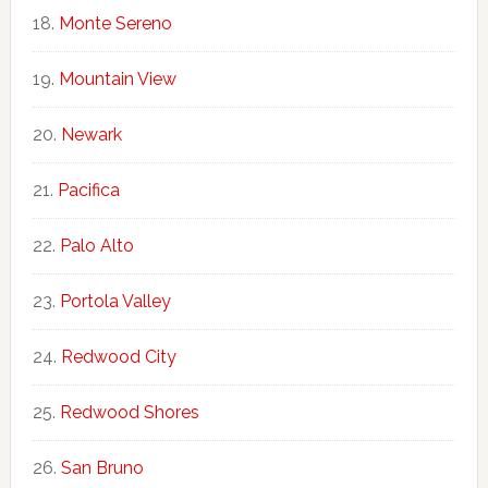
Monte Sereno
Mountain View
Newark
Pacifica
Palo Alto
Portola Valley
Redwood City
Redwood Shores
San Bruno