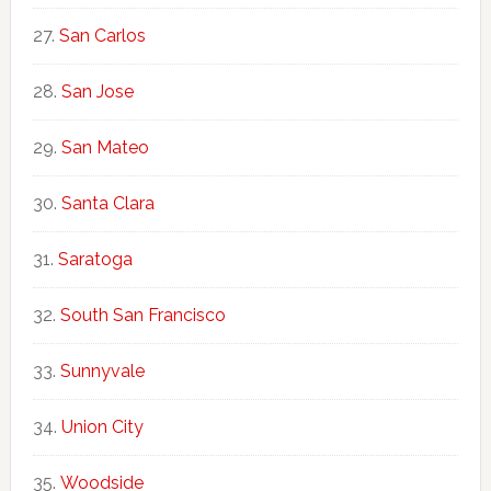
San Carlos
San Jose
San Mateo
Santa Clara
Saratoga
South San Francisco
Sunnyvale
Union City
Woodside