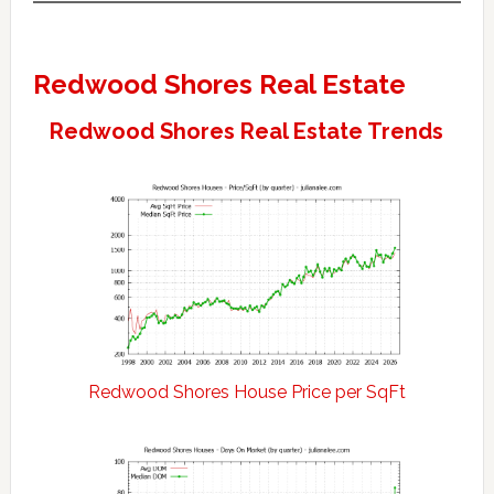
Redwood Shores Real Estate
Redwood Shores Real Estate Trends
Redwood Shores House Price per SqFt