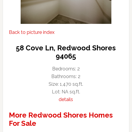
Back to picture index
58 Cove Ln, Redwood Shores
94065
Bedrooms: 2
Bathrooms: 2
Size: 1,470 sq.ft.
Lot: NA sq.ft.
details
More Redwood Shores Homes
For Sale