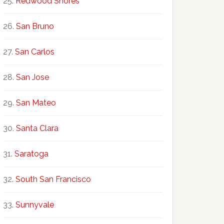
Redwood Shores
San Bruno
San Carlos
San Jose
San Mateo
Santa Clara
Saratoga
South San Francisco
Sunnyvale