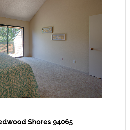
Redwood Shores 94065