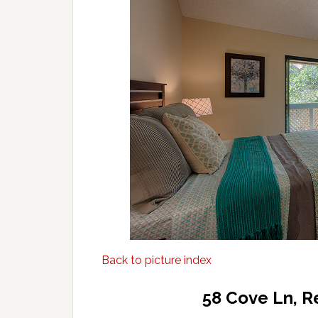
Back to picture index
58 Cove Ln, 