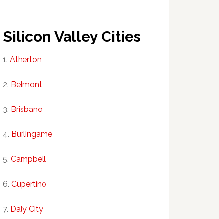
Silicon Valley Cities
Atherton
Belmont
Brisbane
Burlingame
Campbell
Cupertino
Daly City