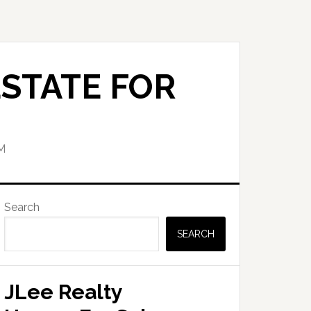
STATE FOR
M
Primary
Search
Sidebar
SEARCH
JLee Realty