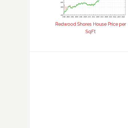
Redwood Shores House Price per
SqFt