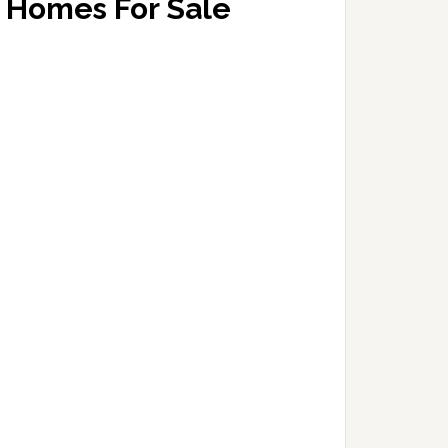
Homes For Sale