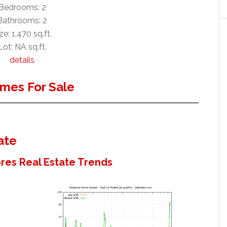
Bedrooms: 2
Bathrooms: 2
ze: 1,470 sq.ft.
Lot: NA sq.ft.
details
mes For Sale
ate
es Real Estate Trends