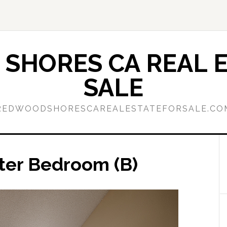
SHORES CA REAL E
SALE
REDWOODSHORESCAREALESTATEFORSALE.CO
ter Bedroom (B)