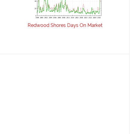
Redwood Shores Days On Market