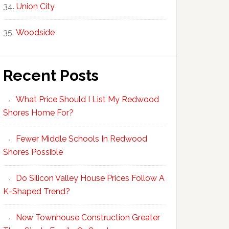
Union City
Woodside
Recent Posts
What Price Should I List My Redwood
Shores Home For?
Fewer Middle Schools In Redwood
Shores Possible
Do Silicon Valley House Prices Follow A
K-Shaped Trend?
New Townhouse Construction Greater