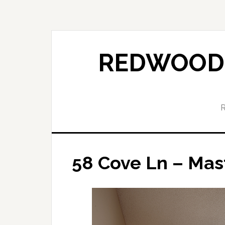
Skip
Skip
to
to
main
primary
content
sidebar
REDWOOD 
58 Cove Ln – Mas