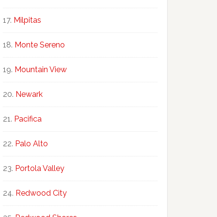
Milpitas
Monte Sereno
Mountain View
Newark
Pacifica
Palo Alto
Portola Valley
Redwood City