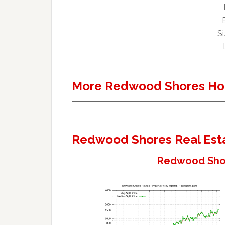
Si
More Redwood Shores Ho
Redwood Shores Real Est
Redwood Shor