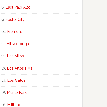
East Palo Alto
Foster City
Fremont
Hillsborough
Los Altos
Los Altos Hills
Los Gatos
Menlo Park
Millbrae