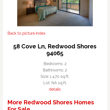
Back to picture index
58 Cove Ln, Redwood Shores
94065
Bedrooms: 2
Bathrooms: 2
Size: 1,470 sq.ft.
Lot: NA sq.ft.
details
More Redwood Shores Homes
For Sale