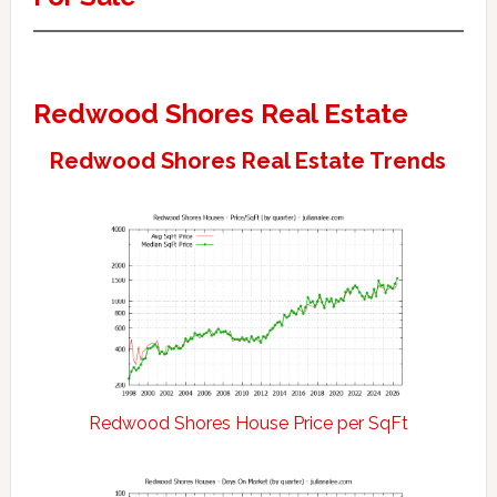
Redwood Shores Real Estate
Redwood Shores Real Estate Trends
Redwood Shores House Price per SqFt