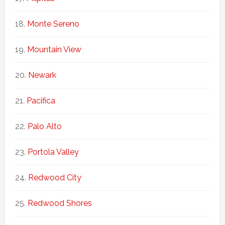
Monte Sereno
Mountain View
Newark
Pacifica
Palo Alto
Portola Valley
Redwood City
Redwood Shores