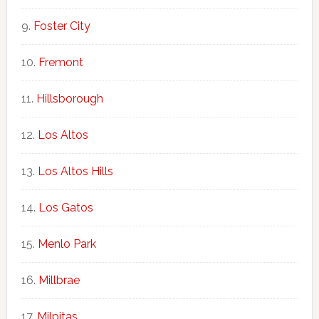
Foster City
Fremont
Hillsborough
Los Altos
Los Altos Hills
Los Gatos
Menlo Park
Millbrae
Milpitas