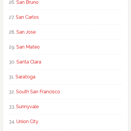
San Bruno
San Carlos
San Jose
San Mateo
Santa Clara
Saratoga
South San Francisco
Sunnyvale
Union City