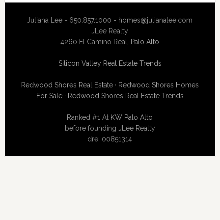
Juliana Lee - 650.857.1000 -
homes@julianalee.com
JLee Realty
4260 El Camino Real,
Palo Alto
Silicon Valley Real Estate Trends
Redwood Shores Real Estate
·
Redwood Shores Homes
For Sale
·
Redwood Shores Real Estate Trends
Ranked #1 At
KW Palo Alto
before founding JLee Realty
dre: 00851314