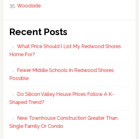
Woodside
Recent Posts
What Price Should I List My Redwood Shores
Home For?
Fewer Middle Schools In Redwood Shores
Possible
Do Silicon Valley House Prices Follow A K-
Shaped Trend?
New Townhouse Construction Greater Than
Single Family Or Condo