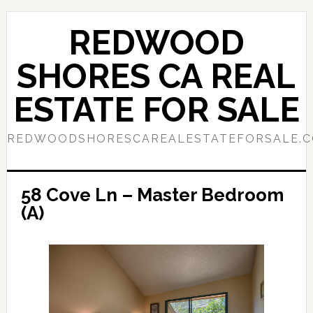
Skip
Skip
to
to
REDWOOD
main
primary
content
sidebar
SHORES CA REAL
ESTATE FOR SALE
REDWOODSHORESCAREALESTATEFORSALE.
58 Cove Ln – Master Bedroom
(A)