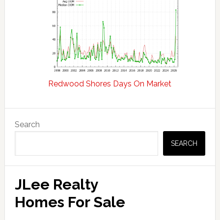
Redwood Shores Days On Market
Primary
Search
Sidebar
SEARCH
JLee Realty
Homes For Sale