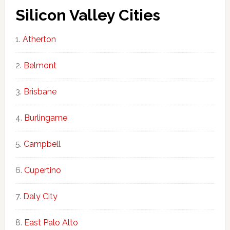
Silicon Valley Cities
Atherton
Belmont
Brisbane
Burlingame
Campbell
Cupertino
Daly City
East Palo Alto