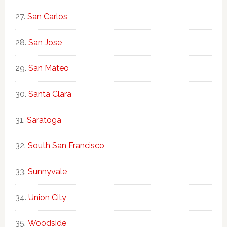
San Carlos
San Jose
San Mateo
Santa Clara
Saratoga
South San Francisco
Sunnyvale
Union City
Woodside