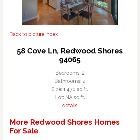
Back to picture index
58 Cove Ln, Redwood Shores
94065
Bedrooms: 2
Bathrooms: 2
Size: 1,470 sq.ft.
Lot: NA sq.ft.
details
More Redwood Shores Homes
For Sale