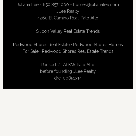
Juliana Lee - 650.857.1000 -
homes@julianalee.com
JLee Realty
4260 El Camino Real,
Palo Alto
Silicon Valley Real Estate Trends
Redwood Shores Real Estate
·
Redwood Shores Homes
For Sale
·
Redwood Shores Real Estate Trends
Ranked #1 At
KW Palo Alto
before founding JLee Realty
dre: 00851314