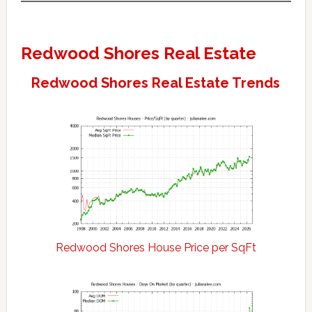
Redwood Shores Real Estate
Redwood Shores Real Estate Trends
Redwood Shores House Price per SqFt