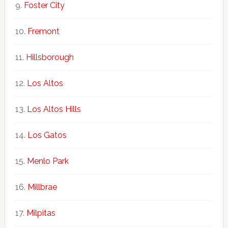
Foster City
Fremont
Hillsborough
Los Altos
Los Altos Hills
Los Gatos
Menlo Park
Millbrae
Milpitas