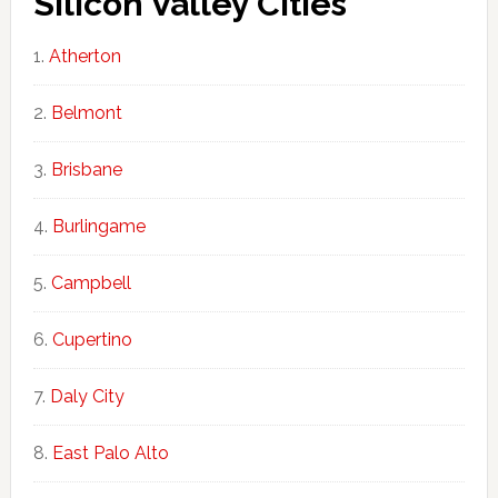
Silicon Valley Cities
Atherton
Belmont
Brisbane
Burlingame
Campbell
Cupertino
Daly City
East Palo Alto