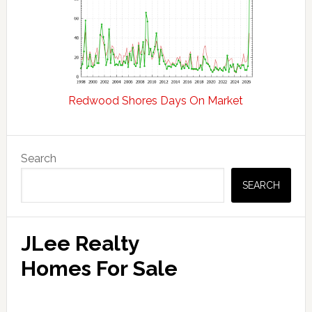
Redwood Shores Days On Market
Primary
Search
Sidebar
SEARCH
JLee Realty
Homes For Sale