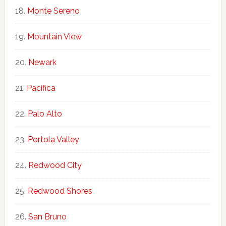
Monte Sereno
Mountain View
Newark
Pacifica
Palo Alto
Portola Valley
Redwood City
Redwood Shores
San Bruno