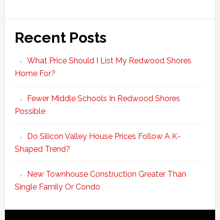
Recent Posts
What Price Should I List My Redwood Shores
Home For?
Fewer Middle Schools In Redwood Shores
Possible
Do Silicon Valley House Prices Follow A K-
Shaped Trend?
New Townhouse Construction Greater Than
Single Family Or Condo