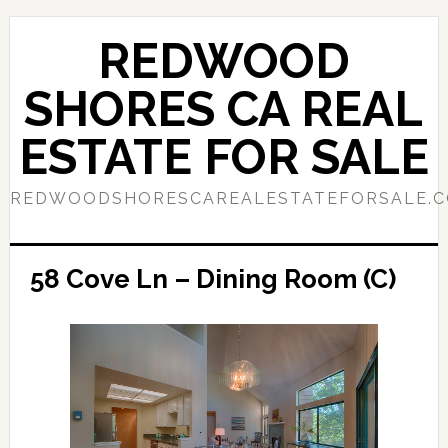
Skip
Skip
to
to
REDWOOD
main
primary
content
sidebar
SHORES CA REAL
ESTATE FOR SALE
REDWOODSHORESCAREALESTATEFORSALE.
58 Cove Ln – Dining Room (C)