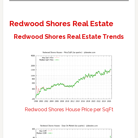
Redwood Shores Real Estate
Redwood Shores Real Estate Trends
Redwood Shores House Price per SqFt