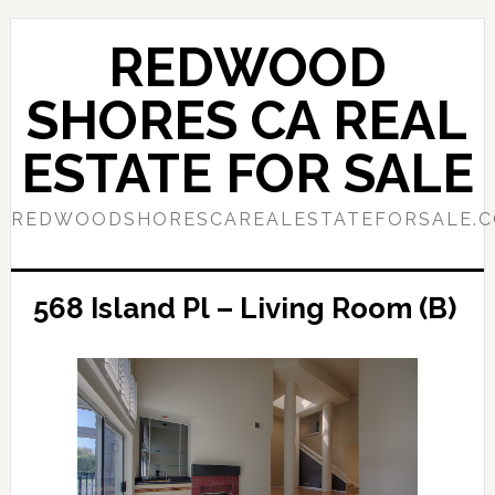
Skip
Skip
to
to
REDWOOD
main
primary
content
sidebar
SHORES CA REAL
ESTATE FOR SALE
REDWOODSHORESCAREALESTATEFORSALE.
568 Island Pl – Living Room (B)