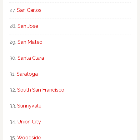
San Carlos
San Jose
San Mateo
Santa Clara
Saratoga
South San Francisco
Sunnyvale
Union City
Woodside