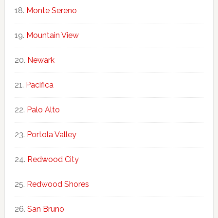
Monte Sereno
Mountain View
Newark
Pacifica
Palo Alto
Portola Valley
Redwood City
Redwood Shores
San Bruno