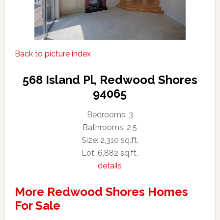
Back to picture index
568 Island Pl, Redwood Shores
94065
Bedrooms: 3
Bathrooms: 2.5
Size: 2,310 sq.ft.
Lot: 6,882 sq.ft.
details
More Redwood Shores Homes
For Sale