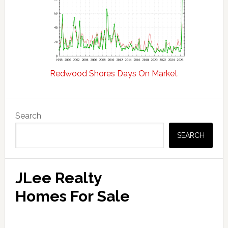
Redwood Shores Days On Market
Primary
Search
Sidebar
SEARCH
JLee Realty
Homes For Sale