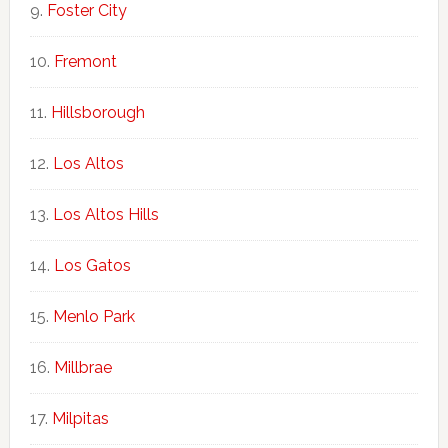
Foster City
Fremont
Hillsborough
Los Altos
Los Altos Hills
Los Gatos
Menlo Park
Millbrae
Milpitas