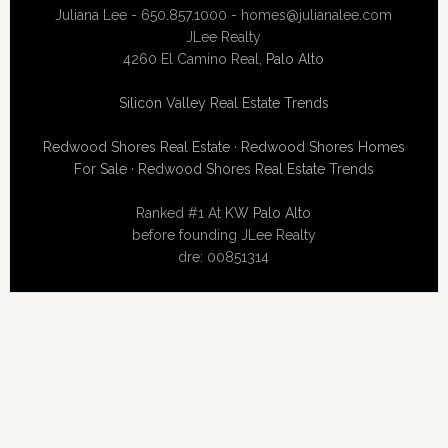
Juliana Lee - 650.857.1000 -
homes@julianalee.com
JLee Realty
4260 El Camino Real,
Palo Alto
Silicon Valley Real Estate Trends
Redwood Shores Real Estate
·
Redwood Shores Homes
For Sale
·
Redwood Shores Real Estate Trends
Ranked #1 At
KW Palo Alto
before founding JLee Realty
dre: 00851314