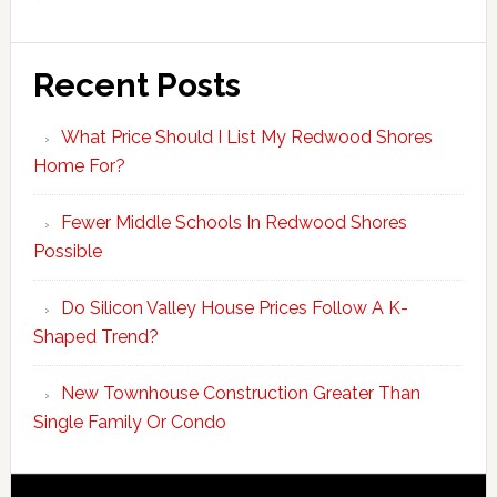
Recent Posts
What Price Should I List My Redwood Shores
Home For?
Fewer Middle Schools In Redwood Shores
Possible
Do Silicon Valley House Prices Follow A K-
Shaped Trend?
New Townhouse Construction Greater Than
Single Family Or Condo