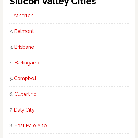
Silicon Valley Cities
Atherton
Belmont
Brisbane
Burlingame
Campbell
Cupertino
Daly City
East Palo Alto