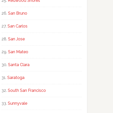
Redwood Shores
San Bruno
San Carlos
San Jose
San Mateo
Santa Clara
Saratoga
South San Francisco
Sunnyvale