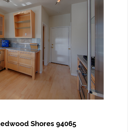
, Redwood Shores 94065