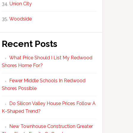
Union City
Woodside
Recent Posts
What Price Should I List My Redwood
Shores Home For?
Fewer Middle Schools In Redwood
Shores Possible
Do Silicon Valley House Prices Follow A
K-Shaped Trend?
New Townhouse Construction Greater