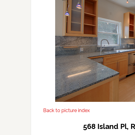
Back to picture index
568 Island Pl