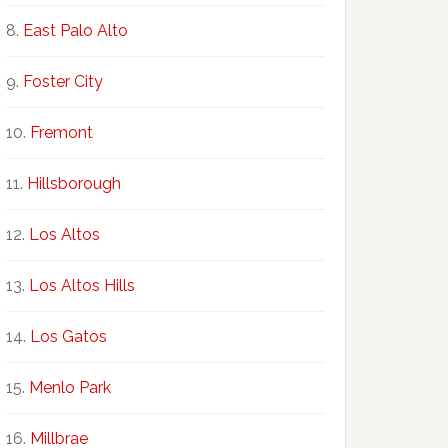
East Palo Alto
Foster City
Fremont
Hillsborough
Los Altos
Los Altos Hills
Los Gatos
Menlo Park
Millbrae