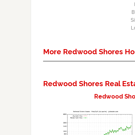
B
Si
Lo
More Redwood Shores Ho
Redwood Shores Real Est
Redwood Shor