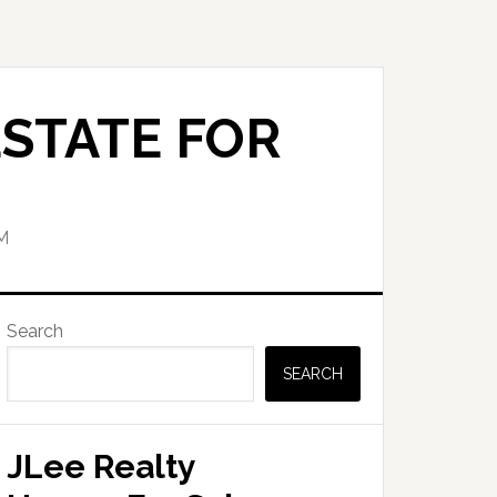
STATE FOR
M
Primary
Search
Sidebar
SEARCH
JLee Realty