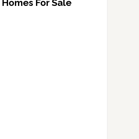
Homes For Sale