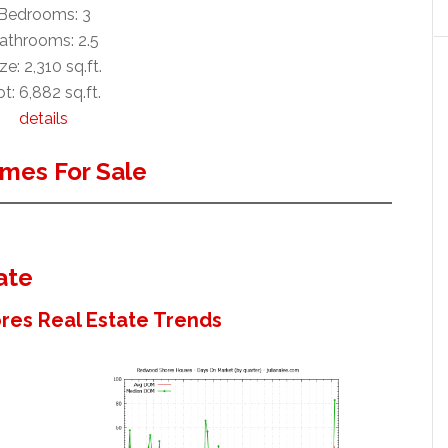
Bedrooms: 3
athrooms: 2.5
ze: 2,310 sq.ft.
t: 6,882 sq.ft.
details
mes For Sale
ate
es Real Estate Trends