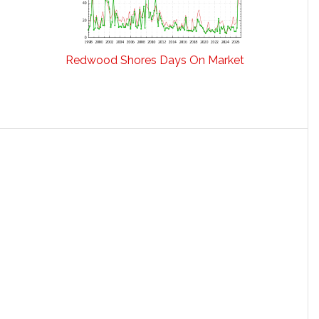
Redwood Shores Days On Market