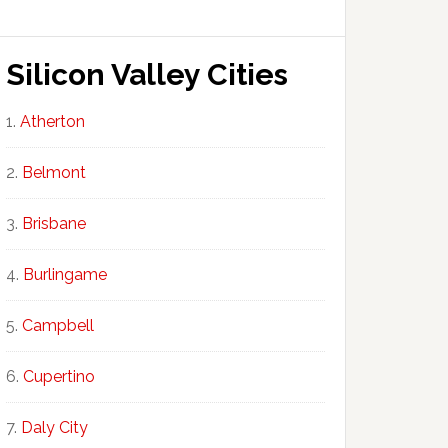
Silicon Valley Cities
Atherton
Belmont
Brisbane
Burlingame
Campbell
Cupertino
Daly City