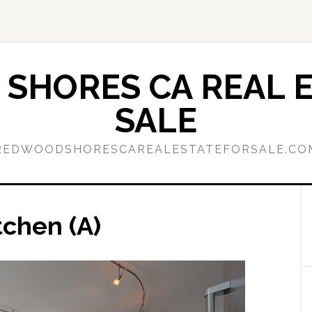
SHORES CA REAL E
SALE
REDWOODSHORESCAREALESTATEFORSALE.CO
tchen (A)