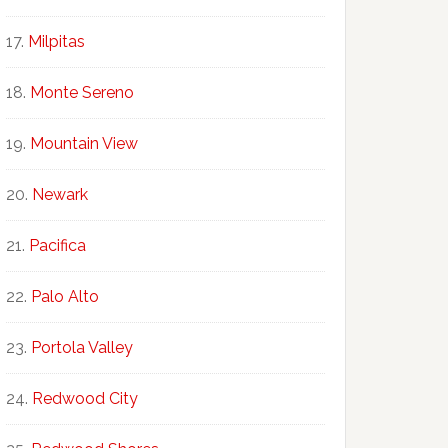
Milpitas
Monte Sereno
Mountain View
Newark
Pacifica
Palo Alto
Portola Valley
Redwood City