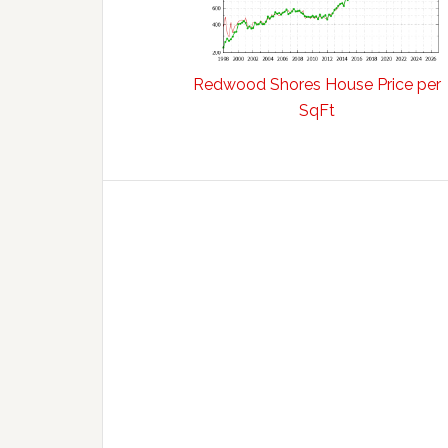
Redwood Shores House Price per
SqFt