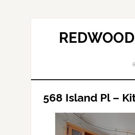
Skip
Skip
to
to
main
primary
content
sidebar
REDWOOD 
568 Island Pl – Ki