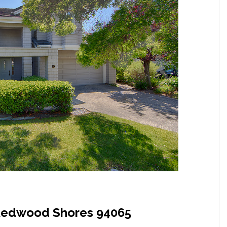
, Redwood Shores 94065