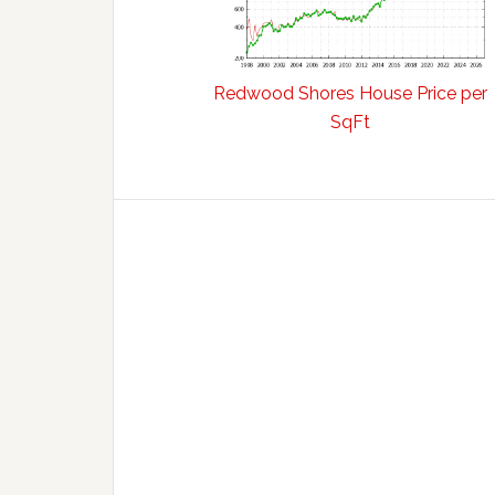
Redwood Shores House Price per
SqFt