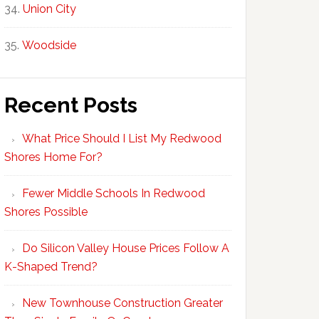
Union City
Woodside
Recent Posts
What Price Should I List My Redwood
Shores Home For?
Fewer Middle Schools In Redwood
Shores Possible
Do Silicon Valley House Prices Follow A
K-Shaped Trend?
New Townhouse Construction Greater