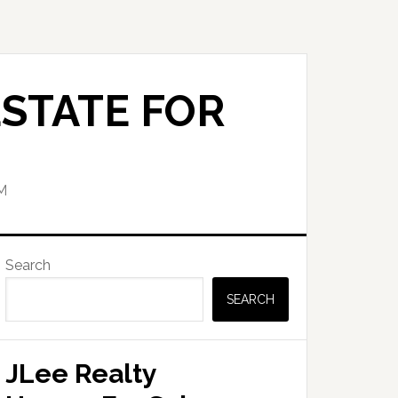
STATE FOR
M
Primary
Search
Sidebar
SEARCH
JLee Realty