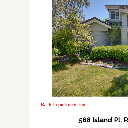
Back to picture index
568 Island Pl