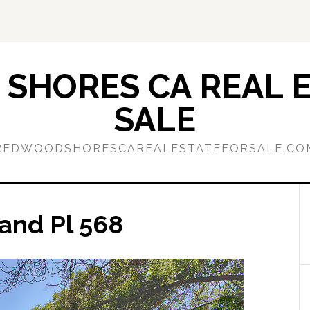
SHORES CA REAL E
SALE
REDWOODSHORESCAREALESTATEFORSALE.CO
land Pl 568