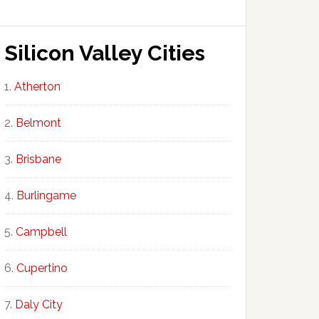
Silicon Valley Cities
Atherton
Belmont
Brisbane
Burlingame
Campbell
Cupertino
Daly City