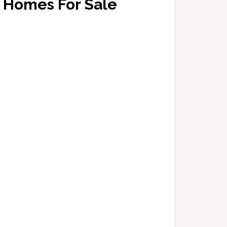
Homes For Sale