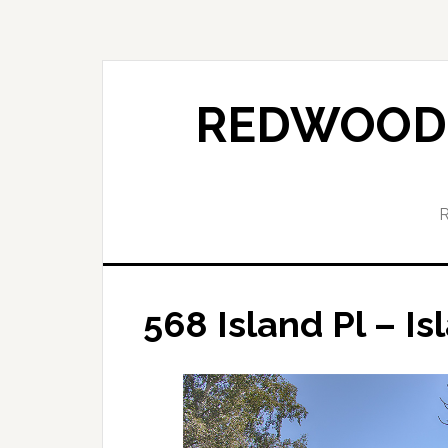
Skip
Skip
to
to
main
primary
content
sidebar
REDWOOD 
568 Island Pl – Is