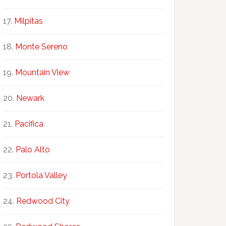
Milpitas
Monte Sereno
Mountain View
Newark
Pacifica
Palo Alto
Portola Valley
Redwood City