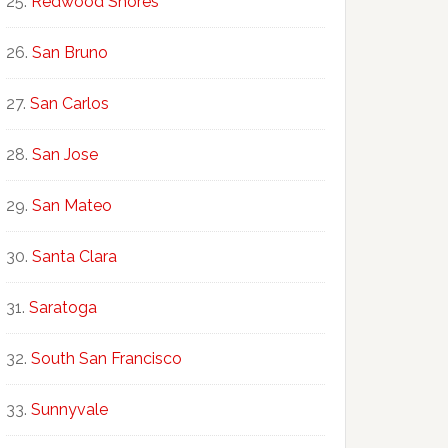
Redwood Shores
San Bruno
San Carlos
San Jose
San Mateo
Santa Clara
Saratoga
South San Francisco
Sunnyvale