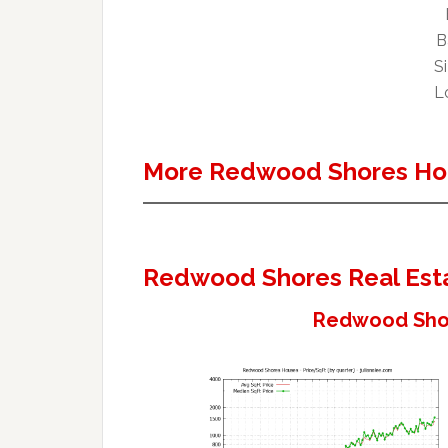
B
Si
Lo
More Redwood Shores Ho
Redwood Shores Real Est
Redwood Shor