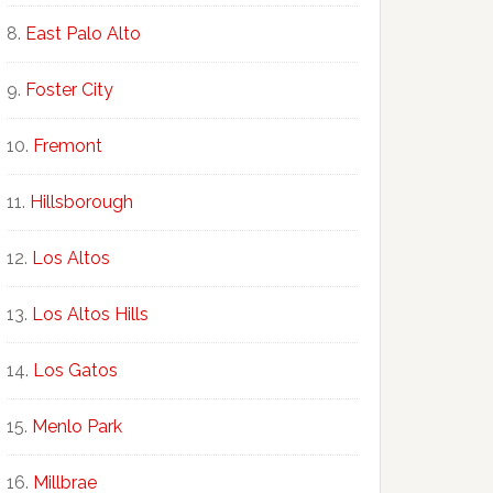
East Palo Alto
Foster City
Fremont
Hillsborough
Los Altos
Los Altos Hills
Los Gatos
Menlo Park
Millbrae