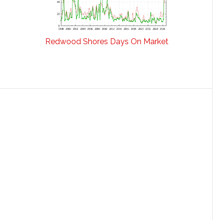
Redwood Shores Days On Market