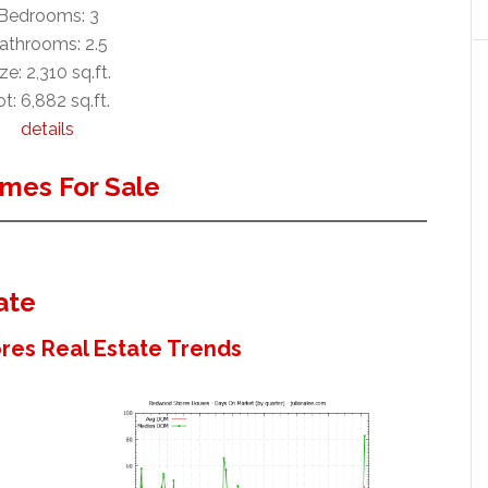
Bedrooms: 3
athrooms: 2.5
ze: 2,310 sq.ft.
t: 6,882 sq.ft.
details
mes For Sale
ate
es Real Estate Trends