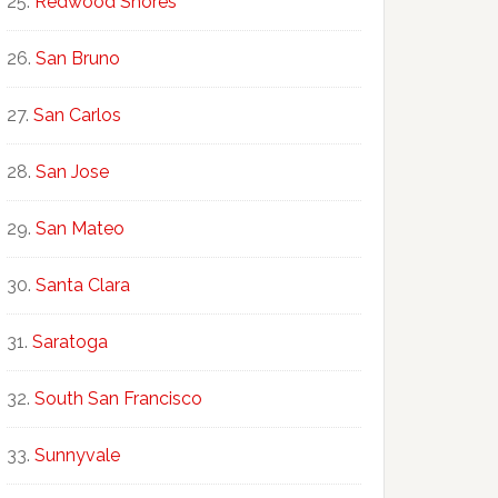
Redwood Shores
San Bruno
San Carlos
San Jose
San Mateo
Santa Clara
Saratoga
South San Francisco
Sunnyvale