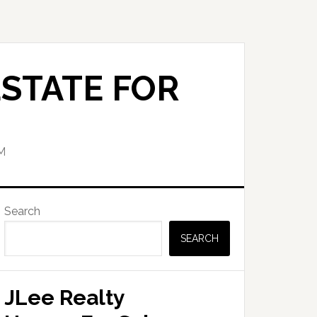
STATE FOR
M
Primary
Search
Sidebar
SEARCH
JLee Realty