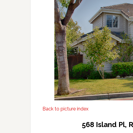
Back to picture index
568 Island Pl