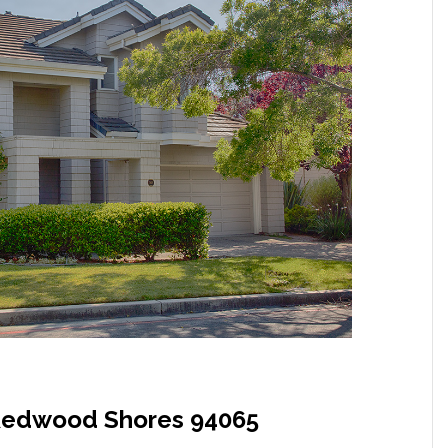
, Redwood Shores 94065