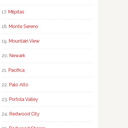
Milpitas
Monte Sereno
Mountain View
Newark
Pacifica
Palo Alto
Portola Valley
Redwood City