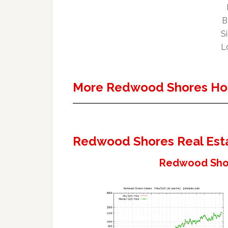
B
Si
Lo
More Redwood Shores Ho
Redwood Shores Real Est
Redwood Shor