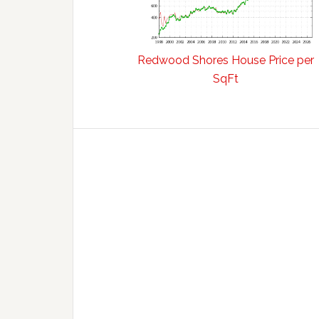
Redwood Shores House Price per
SqFt