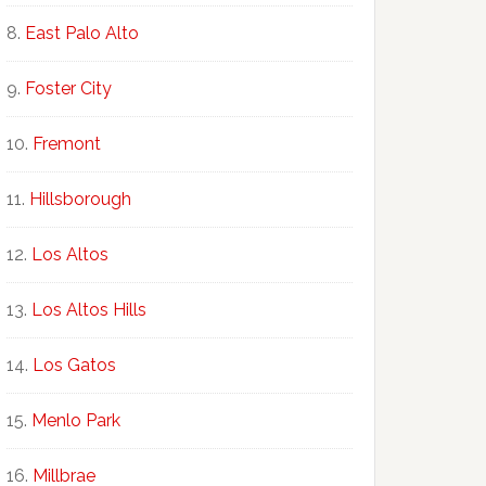
East Palo Alto
Foster City
Fremont
Hillsborough
Los Altos
Los Altos Hills
Los Gatos
Menlo Park
Millbrae