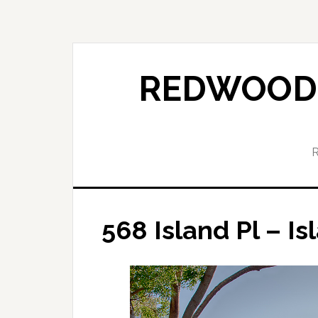
Skip
Skip
to
to
main
primary
content
sidebar
REDWOOD 
568 Island Pl – Is