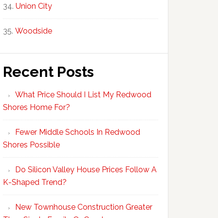
Union City
Woodside
Recent Posts
What Price Should I List My Redwood
Shores Home For?
Fewer Middle Schools In Redwood
Shores Possible
Do Silicon Valley House Prices Follow A
K-Shaped Trend?
New Townhouse Construction Greater