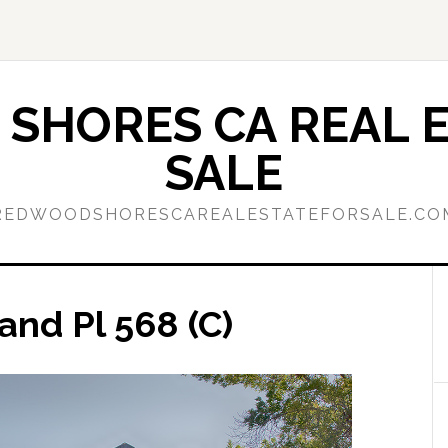
SHORES CA REAL E
SALE
REDWOODSHORESCAREALESTATEFORSALE.CO
land Pl 568 (C)