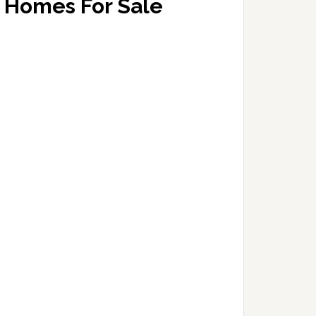
Homes For Sale