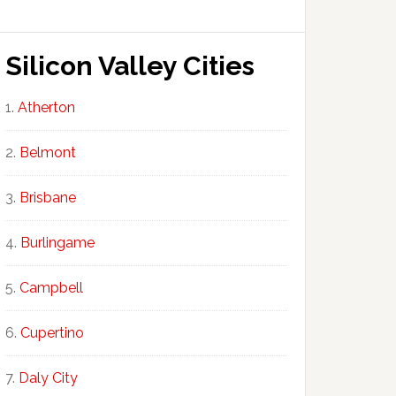
Silicon Valley Cities
Atherton
Belmont
Brisbane
Burlingame
Campbell
Cupertino
Daly City