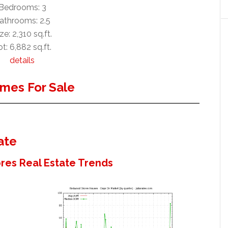
Bedrooms: 3
athrooms: 2.5
ze: 2,310 sq.ft.
t: 6,882 sq.ft.
details
mes For Sale
ate
es Real Estate Trends