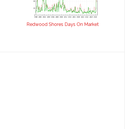
Redwood Shores Days On Market