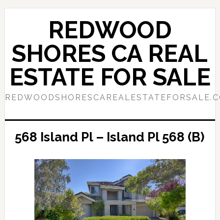
Skip
Skip
to
to
REDWOOD
main
primary
content
sidebar
SHORES CA REAL
ESTATE FOR SALE
REDWOODSHORESCAREALESTATEFORSALE.
568 Island Pl – Island Pl 568 (B)