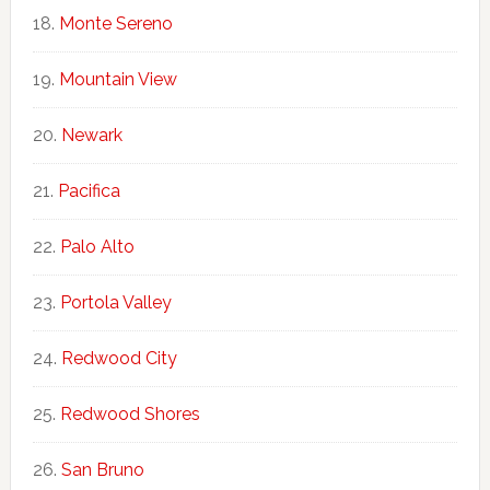
Monte Sereno
Mountain View
Newark
Pacifica
Palo Alto
Portola Valley
Redwood City
Redwood Shores
San Bruno