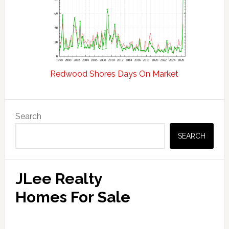
Redwood Shores Days On Market
Primary
Search
Sidebar
SEARCH
JLee Realty
Homes For Sale