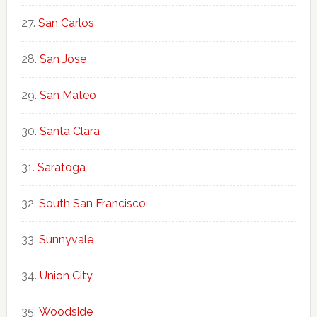
San Carlos
San Jose
San Mateo
Santa Clara
Saratoga
South San Francisco
Sunnyvale
Union City
Woodside