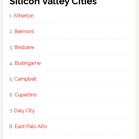
Silicon Valley Cities
Atherton
Belmont
Brisbane
Burlingame
Campbell
Cupertino
Daly City
East Palo Alto