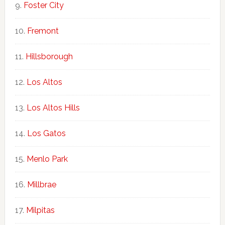
Foster City
Fremont
Hillsborough
Los Altos
Los Altos Hills
Los Gatos
Menlo Park
Millbrae
Milpitas