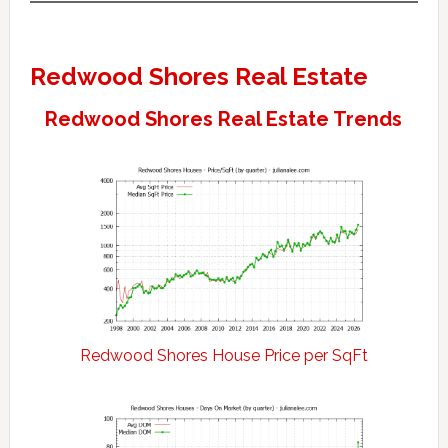
Redwood Shores Real Estate
Redwood Shores Real Estate Trends
Redwood Shores House Price per SqFt