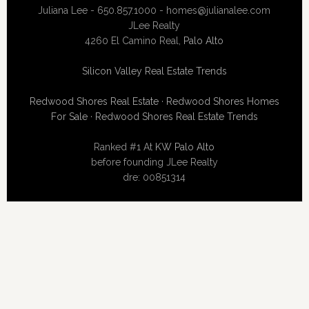
Juliana Lee - 650.857.1000 -
homes@julianalee.com
JLee Realty
4260 El Camino Real,
Palo Alto
Silicon Valley Real Estate Trends
Redwood Shores Real Estate
·
Redwood Shores Homes
For Sale
·
Redwood Shores Real Estate Trends
Ranked #1 At
KW Palo Alto
before founding JLee Realty
dre: 00851314