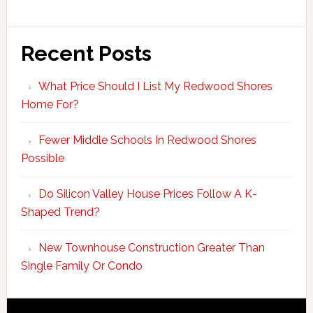
Recent Posts
What Price Should I List My Redwood Shores
Home For?
Fewer Middle Schools In Redwood Shores
Possible
Do Silicon Valley House Prices Follow A K-
Shaped Trend?
New Townhouse Construction Greater Than
Single Family Or Condo