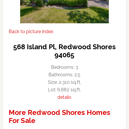
Back to picture index
568 Island Pl, Redwood Shores
94065
Bedrooms: 3
Bathrooms: 2.5
Size: 2,310 sq.ft.
Lot: 6,882 sq.ft.
details
More Redwood Shores Homes
For Sale