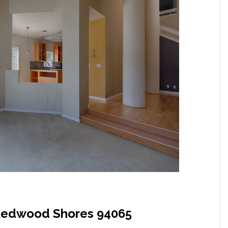
, Redwood Shores 94065