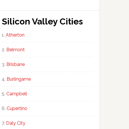
Silicon Valley Cities
Atherton
Belmont
Brisbane
Burlingame
Campbell
Cupertino
Daly City