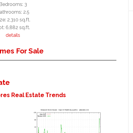
Bedrooms: 3
athrooms: 2.5
ze: 2,310 sq.ft.
t: 6,882 sq.ft.
details
mes For Sale
ate
es Real Estate Trends