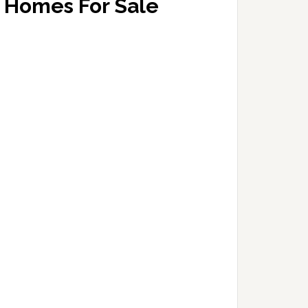
Homes For Sale