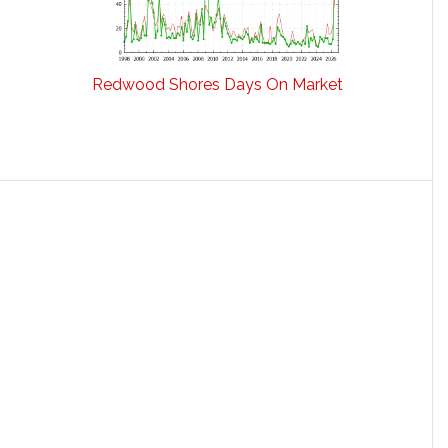
Redwood Shores Days On Market