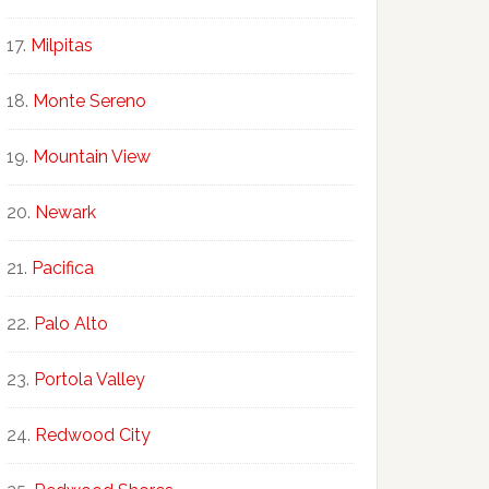
Milpitas
Monte Sereno
Mountain View
Newark
Pacifica
Palo Alto
Portola Valley
Redwood City