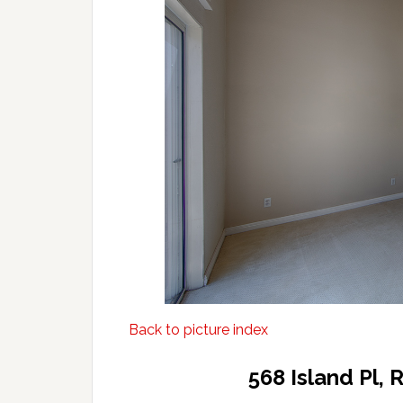
Back to picture index
568 Island Pl