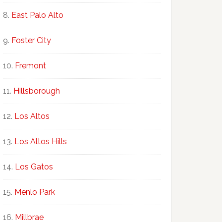
East Palo Alto
Foster City
Fremont
Hillsborough
Los Altos
Los Altos Hills
Los Gatos
Menlo Park
Millbrae