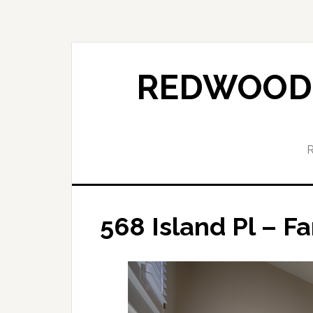
Skip
Skip
to
to
main
primary
content
sidebar
REDWOOD 
568 Island Pl – F