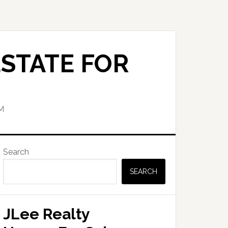
STATE FOR
M
Primary
Search
Sidebar
SEARCH
JLee Realty