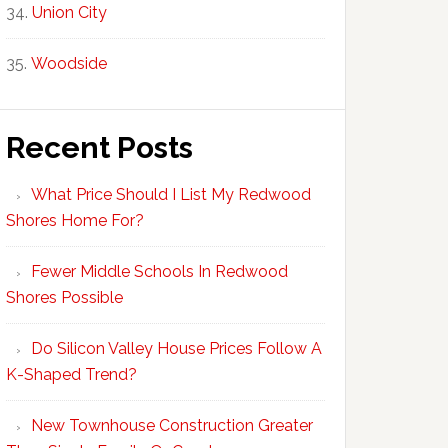
Union City
Woodside
Recent Posts
What Price Should I List My Redwood
Shores Home For?
Fewer Middle Schools In Redwood
Shores Possible
Do Silicon Valley House Prices Follow A
K-Shaped Trend?
New Townhouse Construction Greater