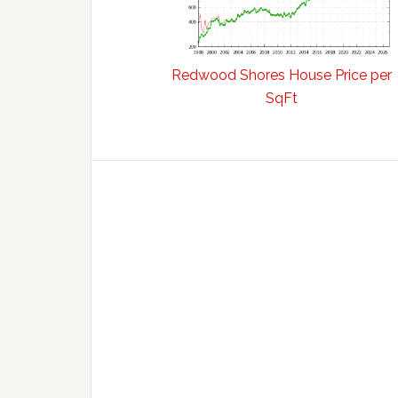
Redwood Shores House Price per
SqFt