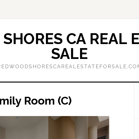
SHORES CA REAL E
SALE
REDWOODSHORESCAREALESTATEFORSALE.CO
amily Room (C)