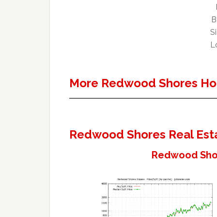
B
Si
Lo
More Redwood Shores Ho
Redwood Shores Real Est
Redwood Shor