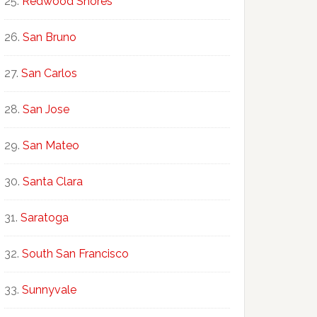
Redwood Shores
San Bruno
San Carlos
San Jose
San Mateo
Santa Clara
Saratoga
South San Francisco
Sunnyvale