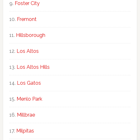
Foster City
Fremont
Hillsborough
Los Altos
Los Altos Hills
Los Gatos
Menlo Park
Millbrae
Milpitas