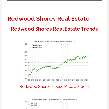
Redwood Shores Real Estate
Redwood Shores Real Estate Trends
Redwood Shores House Price per SqFt