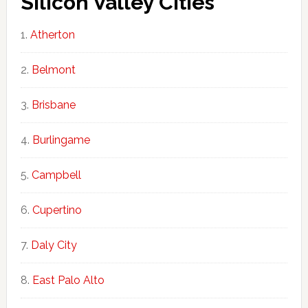
Silicon Valley Cities
Atherton
Belmont
Brisbane
Burlingame
Campbell
Cupertino
Daly City
East Palo Alto