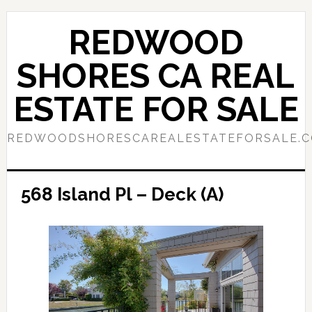
Skip
Skip
to
to
REDWOOD
main
primary
content
sidebar
SHORES CA REAL
ESTATE FOR SALE
REDWOODSHORESCAREALESTATEFORSALE.
568 Island Pl – Deck (A)