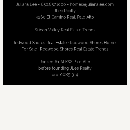
Juliana Lee - 650.857.1000 -
homes@julianalee.com
JLee Realty
4260 El Camino Real,
Palo Alto
Silicon Valley Real Estate Trends
Redwood Shores Real Estate
·
Redwood Shores Homes
For Sale
·
Redwood Shores Real Estate Trends
Ranked #1 At
KW Palo Alto
before founding JLee Realty
dre: 00851314