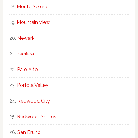
Monte Sereno
Mountain View
Newark
Pacifica
Palo Alto
Portola Valley
Redwood City
Redwood Shores
San Bruno