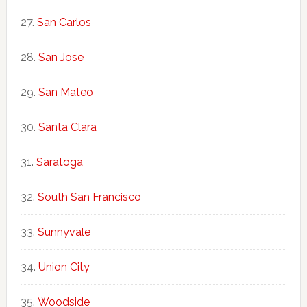
San Carlos
San Jose
San Mateo
Santa Clara
Saratoga
South San Francisco
Sunnyvale
Union City
Woodside