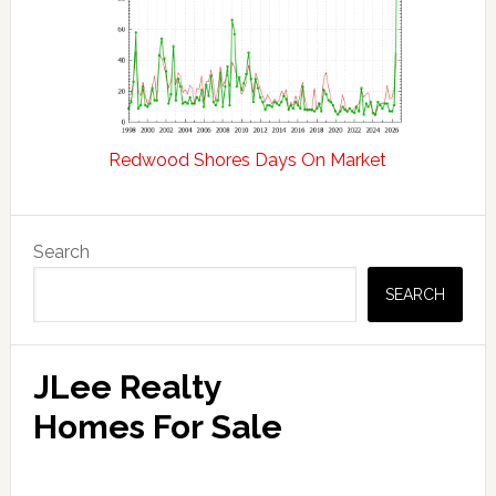
Redwood Shores Days On Market
Primary
Search
Sidebar
SEARCH
JLee Realty
Homes For Sale