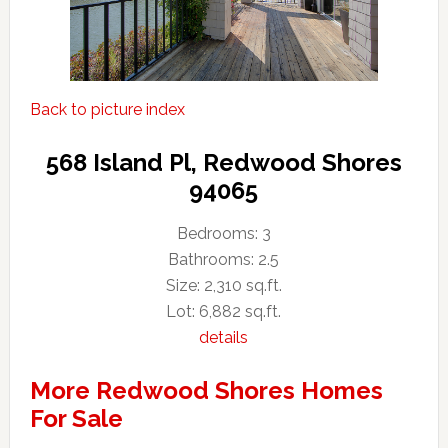
Back to picture index
568 Island Pl, Redwood Shores
94065
Bedrooms: 3
Bathrooms: 2.5
Size: 2,310 sq.ft.
Lot: 6,882 sq.ft.
details
More Redwood Shores Homes
For Sale