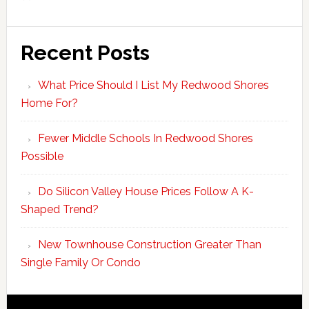
Recent Posts
What Price Should I List My Redwood Shores
Home For?
Fewer Middle Schools In Redwood Shores
Possible
Do Silicon Valley House Prices Follow A K-
Shaped Trend?
New Townhouse Construction Greater Than
Single Family Or Condo