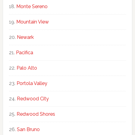
Monte Sereno
Mountain View
Newark
Pacifica
Palo Alto
Portola Valley
Redwood City
Redwood Shores
San Bruno