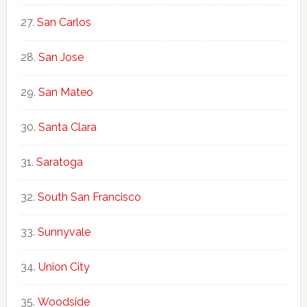
San Carlos
San Jose
San Mateo
Santa Clara
Saratoga
South San Francisco
Sunnyvale
Union City
Woodside