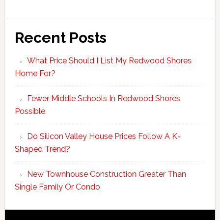
Recent Posts
What Price Should I List My Redwood Shores
Home For?
Fewer Middle Schools In Redwood Shores
Possible
Do Silicon Valley House Prices Follow A K-
Shaped Trend?
New Townhouse Construction Greater Than
Single Family Or Condo