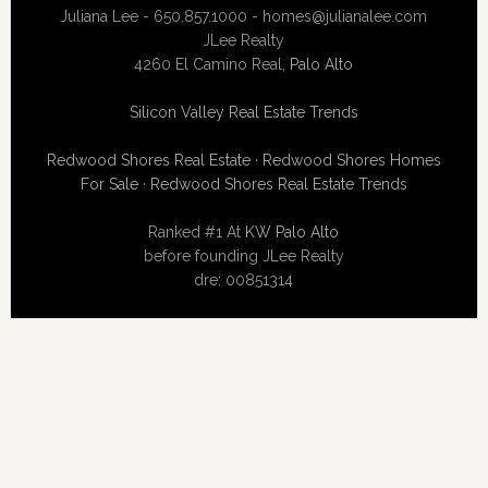
Juliana Lee - 650.857.1000 -
homes@julianalee.com
JLee Realty
4260 El Camino Real,
Palo Alto
Silicon Valley Real Estate Trends
Redwood Shores Real Estate
·
Redwood Shores Homes
For Sale
·
Redwood Shores Real Estate Trends
Ranked #1 At
KW Palo Alto
before founding JLee Realty
dre: 00851314