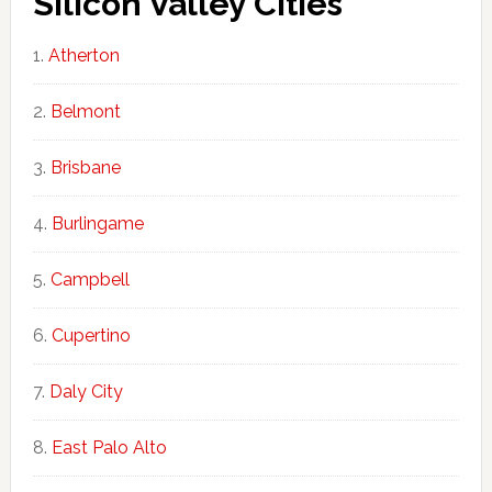
Silicon Valley Cities
Atherton
Belmont
Brisbane
Burlingame
Campbell
Cupertino
Daly City
East Palo Alto