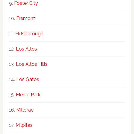
Foster City
Fremont
Hillsborough
Los Altos
Los Altos Hills
Los Gatos
Menlo Park
Millbrae
Milpitas