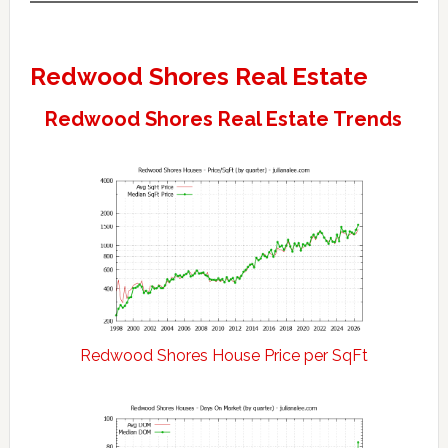
Redwood Shores Real Estate
Redwood Shores Real Estate Trends
Redwood Shores House Price per SqFt