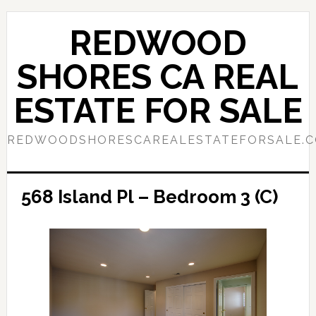
Skip
Skip
to
to
REDWOOD
main
primary
content
sidebar
SHORES CA REAL
ESTATE FOR SALE
REDWOODSHORESCAREALESTATEFORSALE.
568 Island Pl – Bedroom 3 (C)