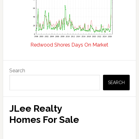
Redwood Shores Days On Market
Primary
Search
Sidebar
SEARCH
JLee Realty
Homes For Sale