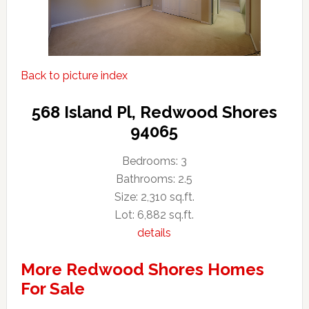
Back to picture index
568 Island Pl, Redwood Shores
94065
Bedrooms: 3
Bathrooms: 2.5
Size: 2,310 sq.ft.
Lot: 6,882 sq.ft.
details
More Redwood Shores Homes
For Sale