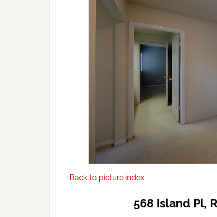
Back to picture index
568 Island Pl