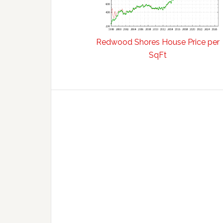
Redwood Shores House Price per
SqFt