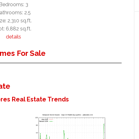
Bedrooms: 3
athrooms: 2.5
ze: 2,310 sq.ft.
t: 6,882 sq.ft.
details
mes For Sale
ate
es Real Estate Trends