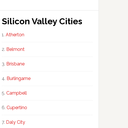
Silicon Valley Cities
Atherton
Belmont
Brisbane
Burlingame
Campbell
Cupertino
Daly City