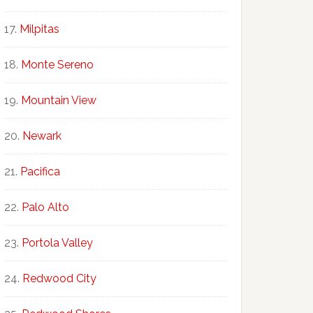
Milpitas
Monte Sereno
Mountain View
Newark
Pacifica
Palo Alto
Portola Valley
Redwood City