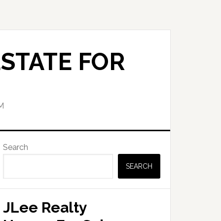
STATE FOR
M
Primary
Search
Sidebar
SEARCH
JLee Realty