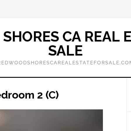
SHORES CA REAL E
SALE
REDWOODSHORESCAREALESTATEFORSALE.CO
edroom 2 (C)