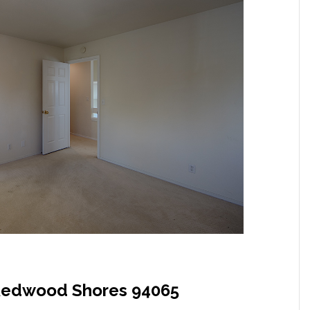
, Redwood Shores 94065