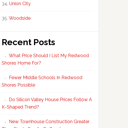
Union City
Woodside
Recent Posts
What Price Should I List My Redwood
Shores Home For?
Fewer Middle Schools In Redwood
Shores Possible
Do Silicon Valley House Prices Follow A
K-Shaped Trend?
New Townhouse Construction Greater