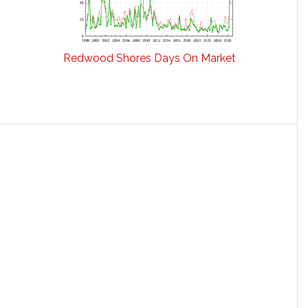
Redwood Shores Days On Market