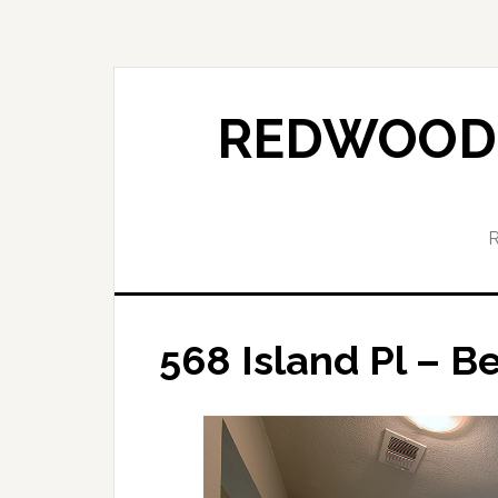
Skip
Skip
to
to
main
primary
content
sidebar
REDWOOD 
568 Island Pl – B