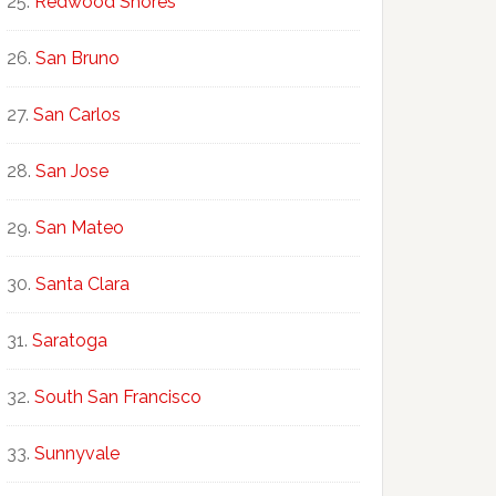
Redwood Shores
San Bruno
San Carlos
San Jose
San Mateo
Santa Clara
Saratoga
South San Francisco
Sunnyvale