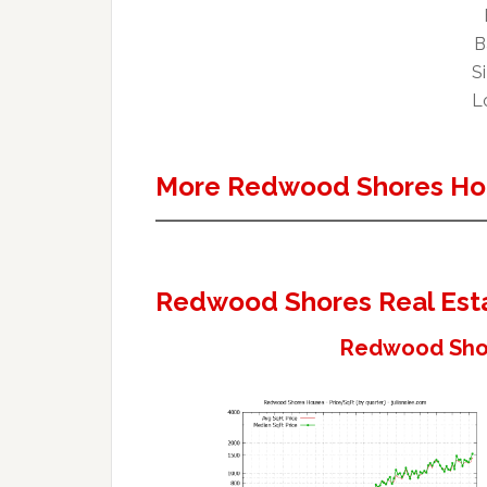
B
Si
Lo
More Redwood Shores Ho
Redwood Shores Real Est
Redwood Shor