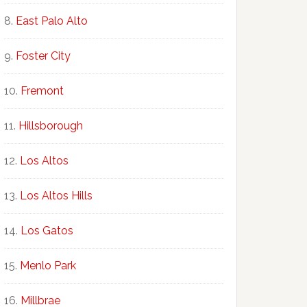
East Palo Alto
Foster City
Fremont
Hillsborough
Los Altos
Los Altos Hills
Los Gatos
Menlo Park
Millbrae