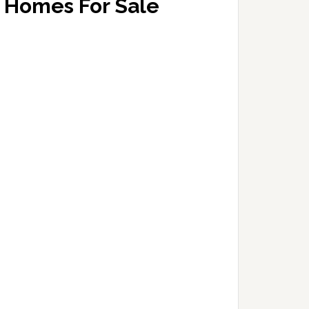
Homes For Sale