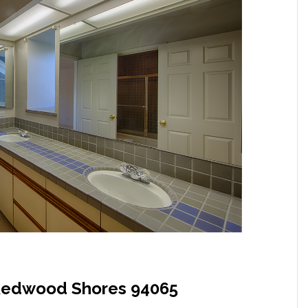
, Redwood Shores 94065