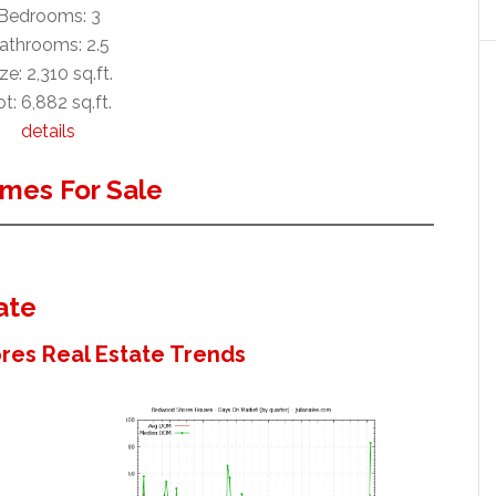
Bedrooms: 3
athrooms: 2.5
ze: 2,310 sq.ft.
t: 6,882 sq.ft.
details
mes For Sale
ate
es Real Estate Trends