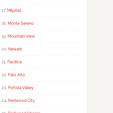
Milpitas
Monte Sereno
Mountain View
Newark
Pacifica
Palo Alto
Portola Valley
Redwood City