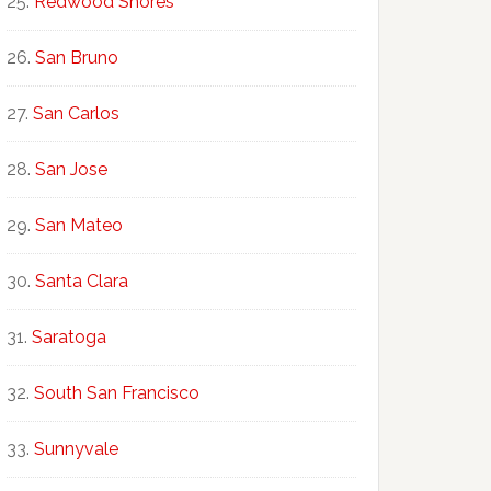
Redwood Shores
San Bruno
San Carlos
San Jose
San Mateo
Santa Clara
Saratoga
South San Francisco
Sunnyvale