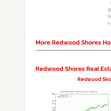
B
Si
Lo
More Redwood Shores Ho
Redwood Shores Real Est
Redwood Shor