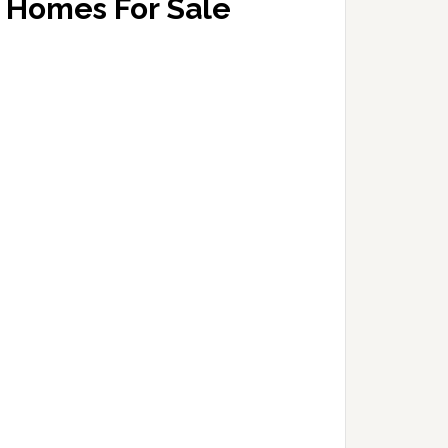
Homes For Sale