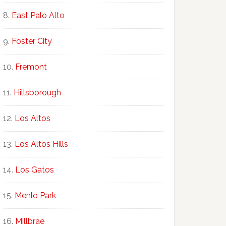
East Palo Alto
Foster City
Fremont
Hillsborough
Los Altos
Los Altos Hills
Los Gatos
Menlo Park
Millbrae