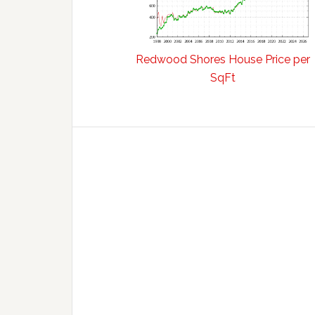
Redwood Shores House Price per
SqFt