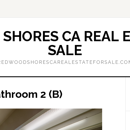
SHORES CA REAL E
SALE
REDWOODSHORESCAREALESTATEFORSALE.CO
athroom 2 (B)