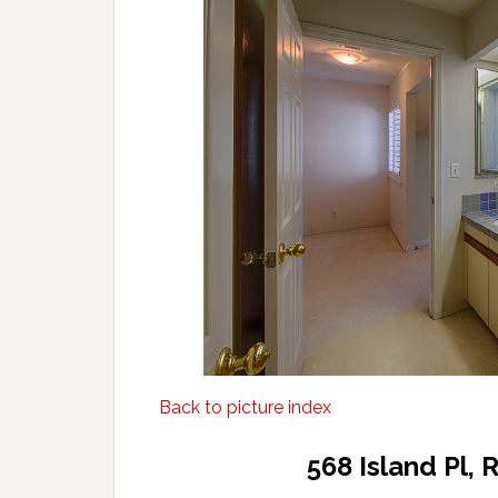
Back to picture index
568 Island Pl