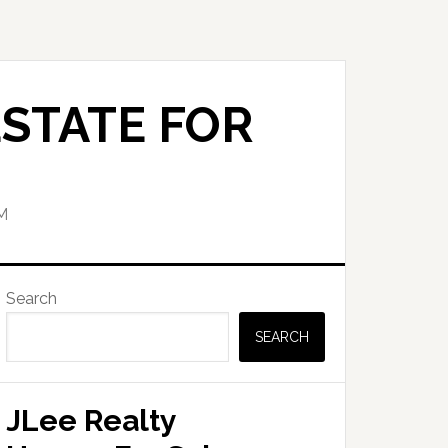
STATE FOR
M
Primary
Search
Sidebar
SEARCH
JLee Realty