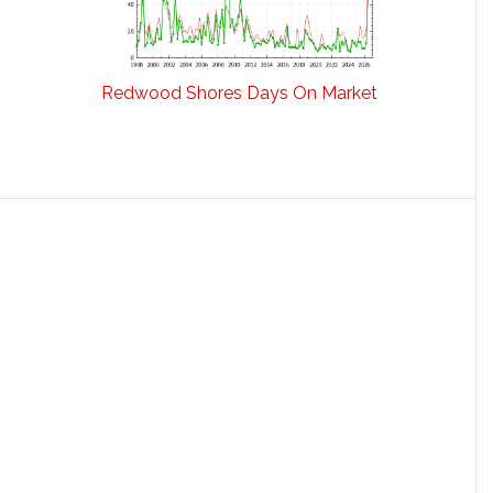
Redwood Shores Days On Market