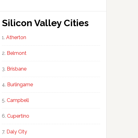
Silicon Valley Cities
Atherton
Belmont
Brisbane
Burlingame
Campbell
Cupertino
Daly City