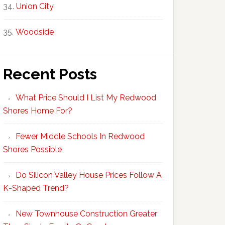
Union City
Woodside
Recent Posts
What Price Should I List My Redwood
Shores Home For?
Fewer Middle Schools In Redwood
Shores Possible
Do Silicon Valley House Prices Follow A
K-Shaped Trend?
New Townhouse Construction Greater