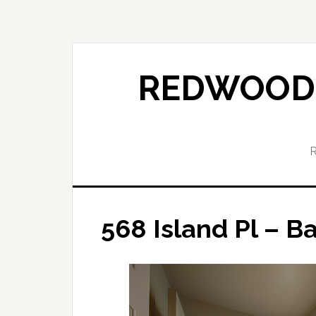
Skip
Skip
to
to
main
primary
content
sidebar
REDWOOD 
568 Island Pl – B