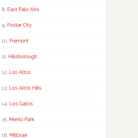
East Palo Alto
Foster City
Fremont
Hillsborough
Los Altos
Los Altos Hills
Los Gatos
Menlo Park
Millbrae