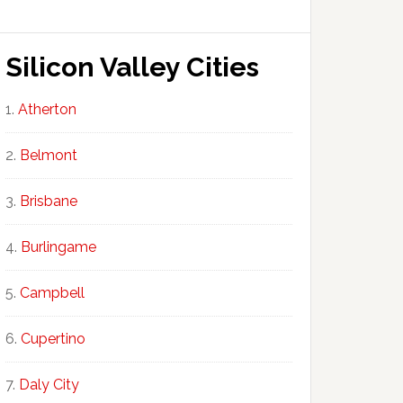
Silicon Valley Cities
Atherton
Belmont
Brisbane
Burlingame
Campbell
Cupertino
Daly City