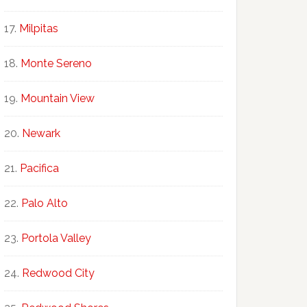
Milpitas
Monte Sereno
Mountain View
Newark
Pacifica
Palo Alto
Portola Valley
Redwood City