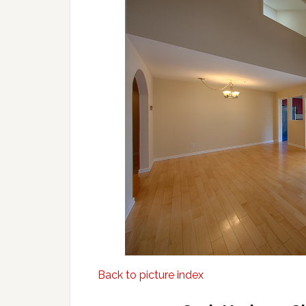
Back to picture index