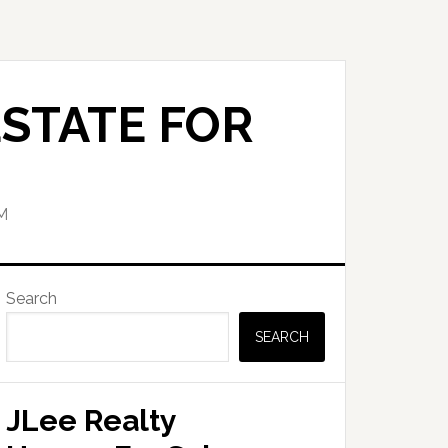
STATE FOR
M
Primary
Search
Sidebar
SEARCH
JLee Realty