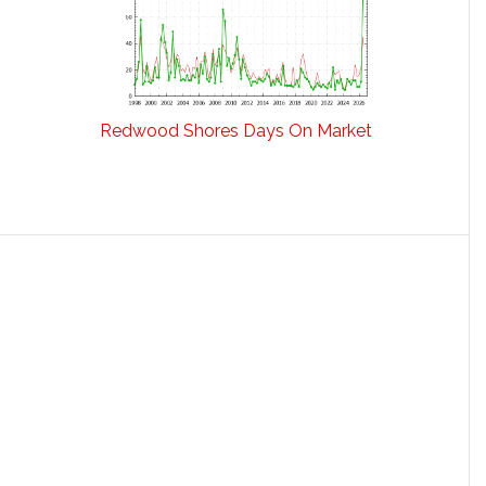
Redwood Shores Days On Market