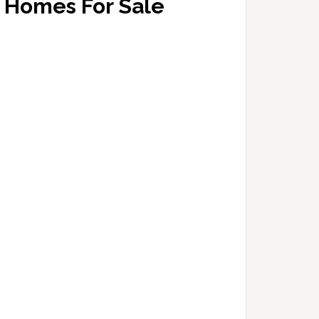
Homes For Sale