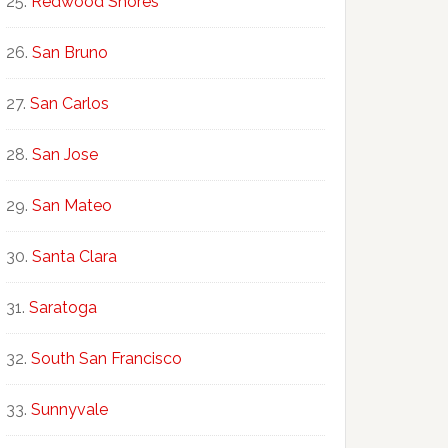
Redwood Shores
San Bruno
San Carlos
San Jose
San Mateo
Santa Clara
Saratoga
South San Francisco
Sunnyvale