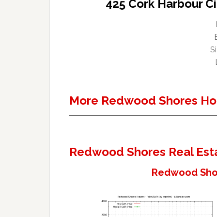
425 Cork Harbour C
Si
More Redwood Shores Ho
Redwood Shores Real Est
Redwood Shor