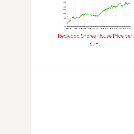
Redwood Shores House Price per
SqFt