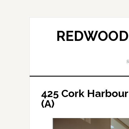
Skip
Skip
to
to
main
primary
content
sidebar
REDWOOD 
425 Cork Harbour
(A)