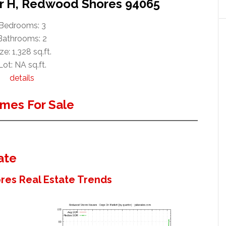
ir H, Redwood Shores 94065
Bedrooms: 3
Bathrooms: 2
ze: 1,328 sq.ft.
Lot: NA sq.ft.
details
mes For Sale
ate
es Real Estate Trends