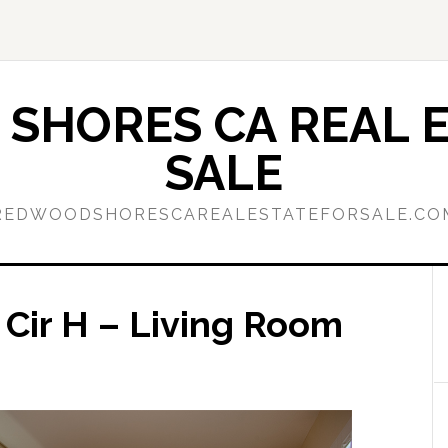
SHORES CA REAL E
SALE
REDWOODSHORESCAREALESTATEFORSALE.CO
 Cir H – Living Room