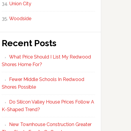
Union City
Woodside
Recent Posts
What Price Should I List My Redwood
Shores Home For?
Fewer Middle Schools In Redwood
Shores Possible
Do Silicon Valley House Prices Follow A
K-Shaped Trend?
New Townhouse Construction Greater