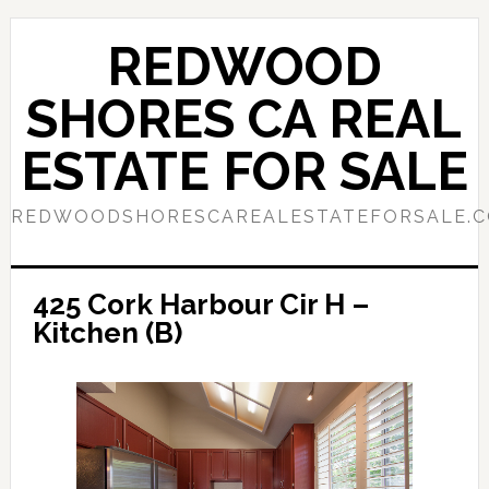
Skip
Skip
to
to
REDWOOD
main
primary
content
sidebar
SHORES CA REAL
ESTATE FOR SALE
REDWOODSHORESCAREALESTATEFORSALE.
425 Cork Harbour Cir H –
Kitchen (B)