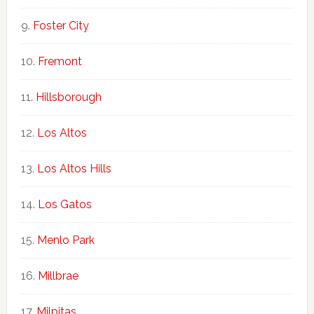
Foster City
Fremont
Hillsborough
Los Altos
Los Altos Hills
Los Gatos
Menlo Park
Millbrae
Milpitas