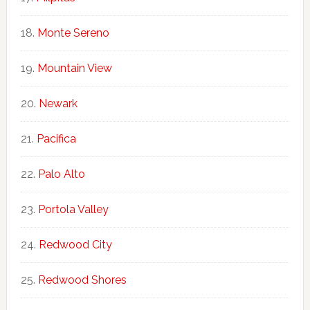
Monte Sereno
Mountain View
Newark
Pacifica
Palo Alto
Portola Valley
Redwood City
Redwood Shores