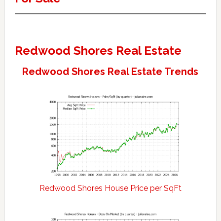
Redwood Shores Real Estate
Redwood Shores Real Estate Trends
Redwood Shores House Price per SqFt