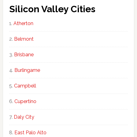
Silicon Valley Cities
Atherton
Belmont
Brisbane
Burlingame
Campbell
Cupertino
Daly City
East Palo Alto