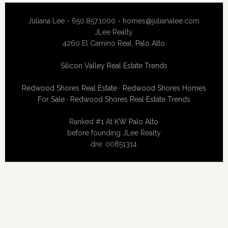
Juliana Lee - 650.857.1000 -
homes@julianalee.com
JLee Realty
4260 El Camino Real,
Palo Alto
Silicon Valley Real Estate Trends
Redwood Shores Real Estate
·
Redwood Shores Homes
For Sale
·
Redwood Shores Real Estate Trends
Ranked #1 At
KW Palo Alto
before founding JLee Realty
dre: 00851314