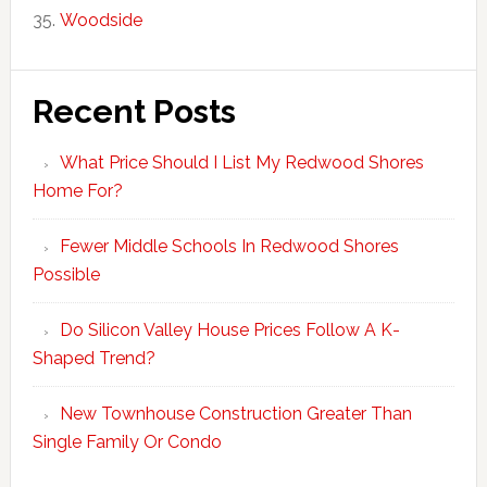
Woodside
Recent Posts
What Price Should I List My Redwood Shores
Home For?
Fewer Middle Schools In Redwood Shores
Possible
Do Silicon Valley House Prices Follow A K-
Shaped Trend?
New Townhouse Construction Greater Than
Single Family Or Condo