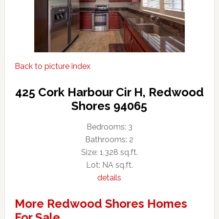
Back to picture index
425 Cork Harbour Cir H, Redwood
Shores 94065
Bedrooms: 3
Bathrooms: 2
Size: 1,328 sq.ft.
Lot: NA sq.ft.
details
More Redwood Shores Homes
For Sale