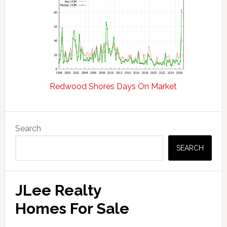
Redwood Shores Days On Market
Primary
Search
Sidebar
SEARCH
JLee Realty
Homes For Sale