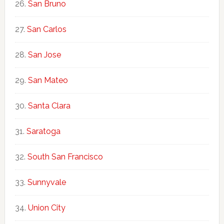
San Bruno
San Carlos
San Jose
San Mateo
Santa Clara
Saratoga
South San Francisco
Sunnyvale
Union City