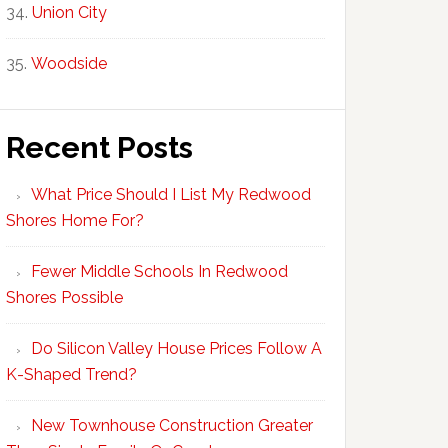
Union City
Woodside
Recent Posts
What Price Should I List My Redwood
Shores Home For?
Fewer Middle Schools In Redwood
Shores Possible
Do Silicon Valley House Prices Follow A
K-Shaped Trend?
New Townhouse Construction Greater