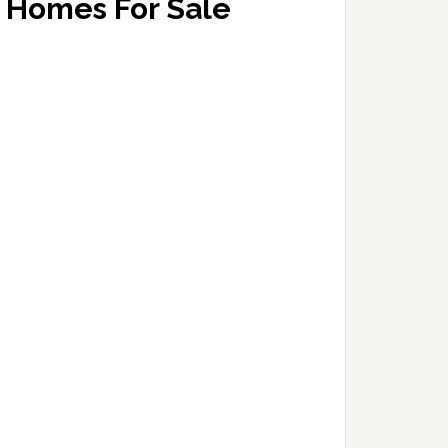
Homes For Sale