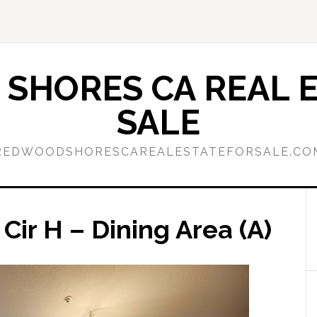
SHORES CA REAL E
SALE
REDWOODSHORESCAREALESTATEFORSALE.CO
Cir H – Dining Area (A)