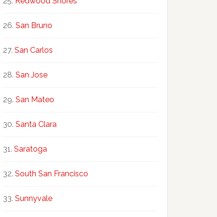
Redwood Shores
San Bruno
San Carlos
San Jose
San Mateo
Santa Clara
Saratoga
South San Francisco
Sunnyvale