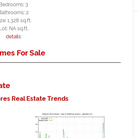
Bedrooms: 3
Bathrooms: 2
ze: 1,328 sq.ft.
Lot: NA sq.ft.
details
mes For Sale
ate
es Real Estate Trends