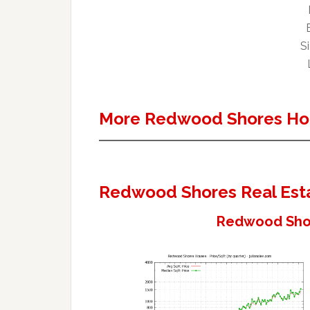
Si
More Redwood Shores Ho
Redwood Shores Real Est
Redwood Shor