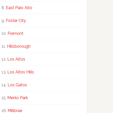
East Palo Alto
Foster City
Fremont
Hillsborough
Los Altos
Los Altos Hills
Los Gatos
Menlo Park
Millbrae