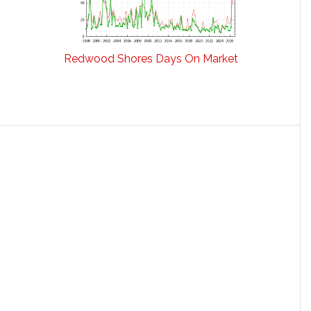
Redwood Shores Days On Market