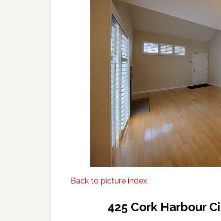
Back to picture index
425 Cork Harbour C