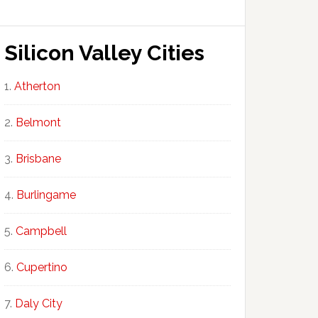
Silicon Valley Cities
Atherton
Belmont
Brisbane
Burlingame
Campbell
Cupertino
Daly City