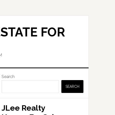
STATE FOR
M
Primary
Search
Sidebar
SEARCH
JLee Realty