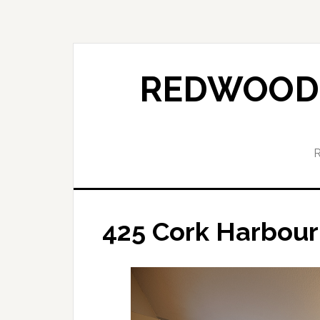
Skip
Skip
to
to
main
primary
content
sidebar
REDWOOD 
425 Cork Harbour 