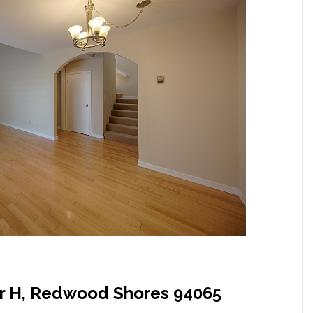
ir H, Redwood Shores 94065