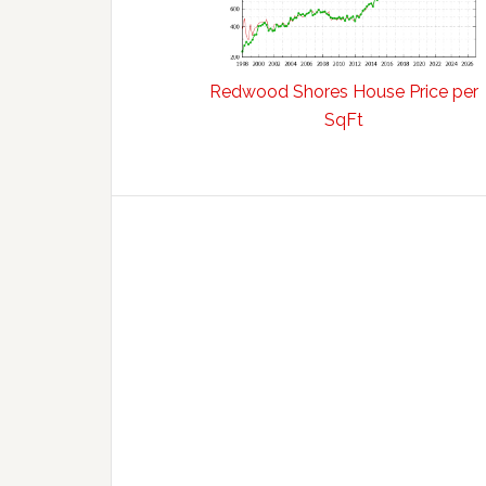
Redwood Shores House Price per
SqFt