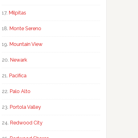
Milpitas
Monte Sereno
Mountain View
Newark
Pacifica
Palo Alto
Portola Valley
Redwood City