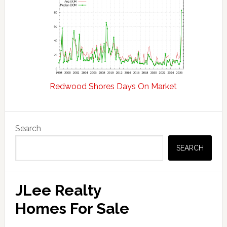
Redwood Shores Days On Market
Primary
Search
Sidebar
SEARCH
JLee Realty
Homes For Sale