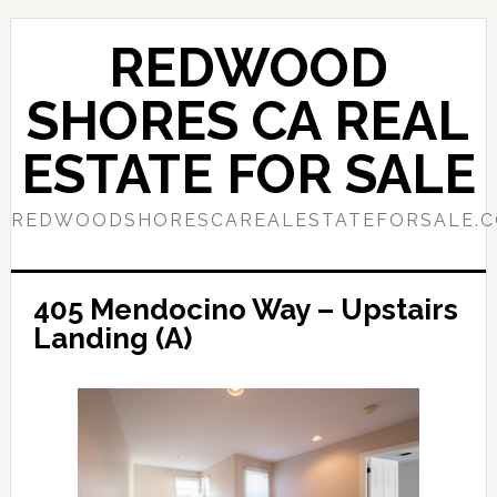
Skip
Skip
to
to
REDWOOD
main
primary
content
sidebar
SHORES CA REAL
ESTATE FOR SALE
REDWOODSHORESCAREALESTATEFORSALE.
405 Mendocino Way – Upstairs
Landing (A)