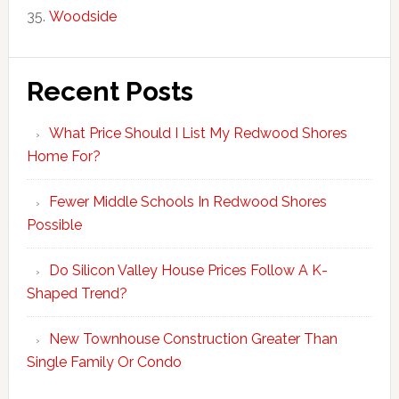
Woodside
Recent Posts
What Price Should I List My Redwood Shores
Home For?
Fewer Middle Schools In Redwood Shores
Possible
Do Silicon Valley House Prices Follow A K-
Shaped Trend?
New Townhouse Construction Greater Than
Single Family Or Condo