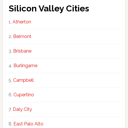
Silicon Valley Cities
Atherton
Belmont
Brisbane
Burlingame
Campbell
Cupertino
Daly City
East Palo Alto