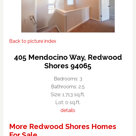
Back to picture index
405 Mendocino Way, Redwood
Shores 94065
Bedrooms: 3
Bathrooms: 2.5
Size: 1,713 sq.ft.
Lot: 0 sq.ft.
details
More Redwood Shores Homes
For Sale