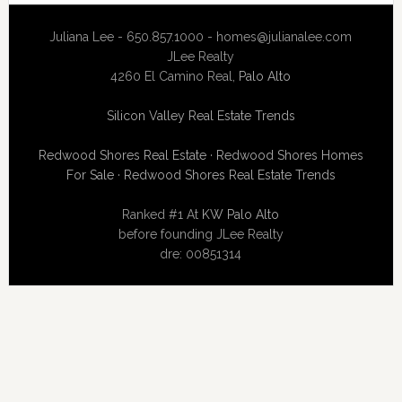
Juliana Lee - 650.857.1000 -
homes@julianalee.com
JLee Realty
4260 El Camino Real,
Palo Alto
Silicon Valley Real Estate Trends
Redwood Shores Real Estate
·
Redwood Shores Homes
For Sale
·
Redwood Shores Real Estate Trends
Ranked #1 At
KW Palo Alto
before founding JLee Realty
dre: 00851314