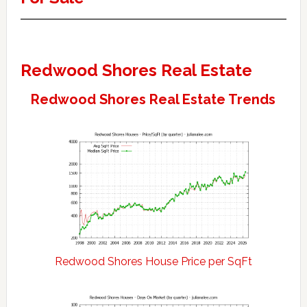
Redwood Shores Real Estate
Redwood Shores Real Estate Trends
Redwood Shores House Price per SqFt