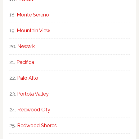
Monte Sereno
Mountain View
Newark
Pacifica
Palo Alto
Portola Valley
Redwood City
Redwood Shores