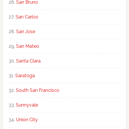
San Bruno
San Carlos
San Jose
San Mateo
Santa Clara
Saratoga
South San Francisco
Sunnyvale
Union City