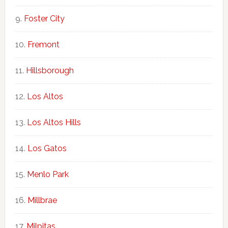
Foster City
Fremont
Hillsborough
Los Altos
Los Altos Hills
Los Gatos
Menlo Park
Millbrae
Milpitas