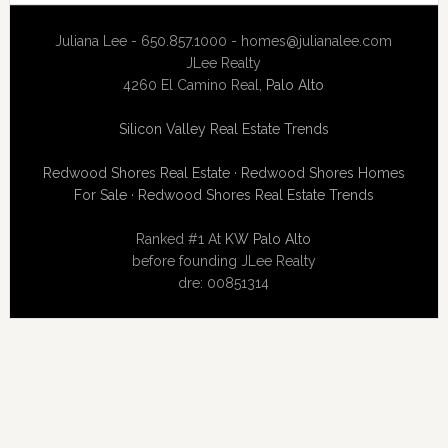
Juliana Lee - 650.857.1000 -
homes@julianalee.com
JLee Realty
4260 El Camino Real,
Palo Alto
Silicon Valley Real Estate Trends
Redwood Shores Real Estate
·
Redwood Shores Homes
For Sale
·
Redwood Shores Real Estate Trends
Ranked #1 At
KW Palo Alto
before founding JLee Realty
dre: 00851314