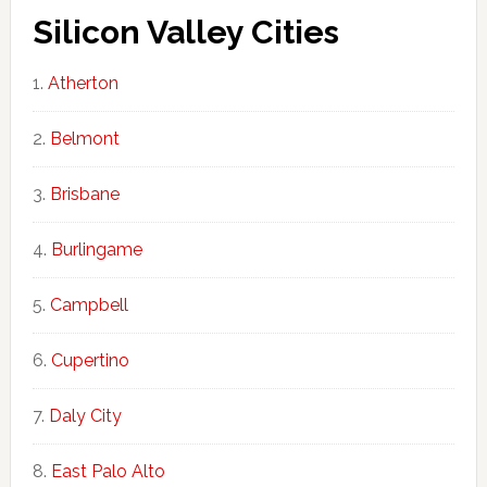
Silicon Valley Cities
Atherton
Belmont
Brisbane
Burlingame
Campbell
Cupertino
Daly City
East Palo Alto