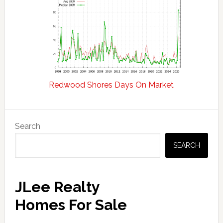
Redwood Shores Days On Market
Primary
Search
Sidebar
SEARCH
JLee Realty
Homes For Sale