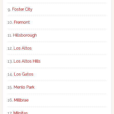
Foster City
Fremont
Hillsborough
Los Altos
Los Altos Hills
Los Gatos
Menlo Park
Millbrae
Milpitas