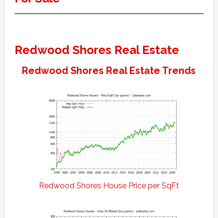
Redwood Shores Real Estate
Redwood Shores Real Estate Trends
Redwood Shores House Price per SqFt