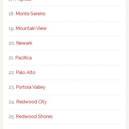
Monte Sereno
Mountain View
Newark
Pacifica
Palo Alto
Portola Valley
Redwood City
Redwood Shores