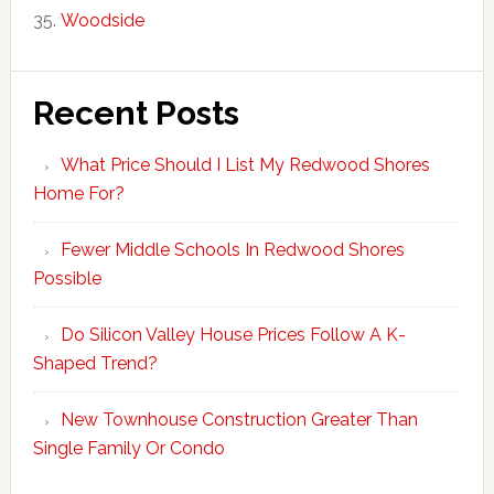
Woodside
Recent Posts
What Price Should I List My Redwood Shores
Home For?
Fewer Middle Schools In Redwood Shores
Possible
Do Silicon Valley House Prices Follow A K-
Shaped Trend?
New Townhouse Construction Greater Than
Single Family Or Condo