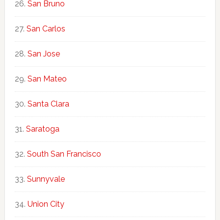
San Bruno
San Carlos
San Jose
San Mateo
Santa Clara
Saratoga
South San Francisco
Sunnyvale
Union City