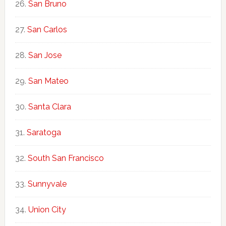
San Bruno
San Carlos
San Jose
San Mateo
Santa Clara
Saratoga
South San Francisco
Sunnyvale
Union City