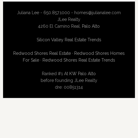
Juliana Lee - 650.857.1000 -
homes@julianalee.com
JLee Realty
4260 El Camino Real,
Palo Alto
Silicon Valley Real Estate Trends
Redwood Shores Real Estate
·
Redwood Shores Homes
For Sale
·
Redwood Shores Real Estate Trends
Ranked #1 At
KW Palo Alto
before founding JLee Realty
dre: 00851314