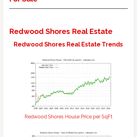
Redwood Shores Real Estate
Redwood Shores Real Estate Trends
Redwood Shores House Price per SqFt