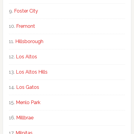
Foster City
Fremont
Hillsborough
Los Altos
Los Altos Hills
Los Gatos
Menlo Park
Millbrae
Milpitas