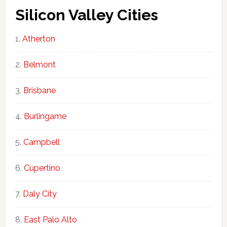
Silicon Valley Cities
Atherton
Belmont
Brisbane
Burlingame
Campbell
Cupertino
Daly City
East Palo Alto