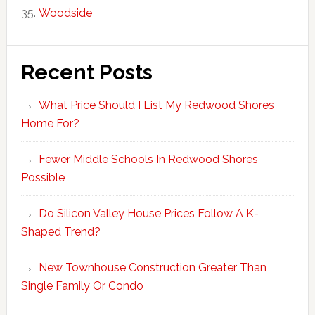
Woodside
Recent Posts
What Price Should I List My Redwood Shores
Home For?
Fewer Middle Schools In Redwood Shores
Possible
Do Silicon Valley House Prices Follow A K-
Shaped Trend?
New Townhouse Construction Greater Than
Single Family Or Condo