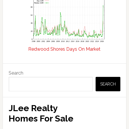
Redwood Shores Days On Market
Primary
Search
Sidebar
SEARCH
JLee Realty
Homes For Sale