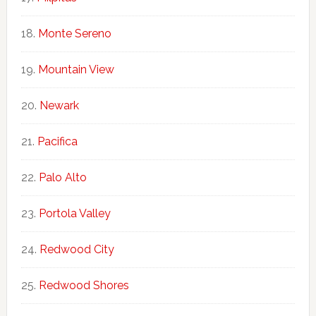
Monte Sereno
Mountain View
Newark
Pacifica
Palo Alto
Portola Valley
Redwood City
Redwood Shores