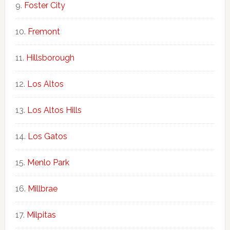
Foster City
Fremont
Hillsborough
Los Altos
Los Altos Hills
Los Gatos
Menlo Park
Millbrae
Milpitas