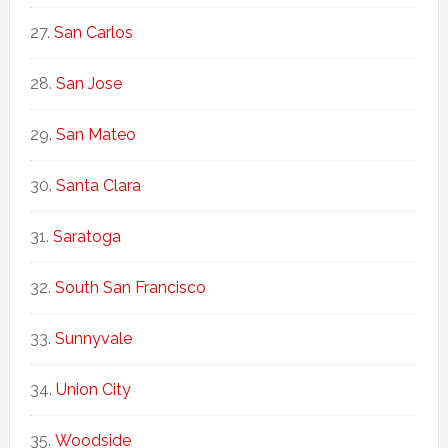
San Carlos
San Jose
San Mateo
Santa Clara
Saratoga
South San Francisco
Sunnyvale
Union City
Woodside