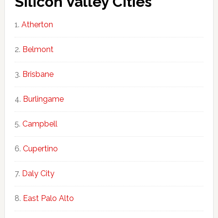
Silicon Valley Cities
Atherton
Belmont
Brisbane
Burlingame
Campbell
Cupertino
Daly City
East Palo Alto