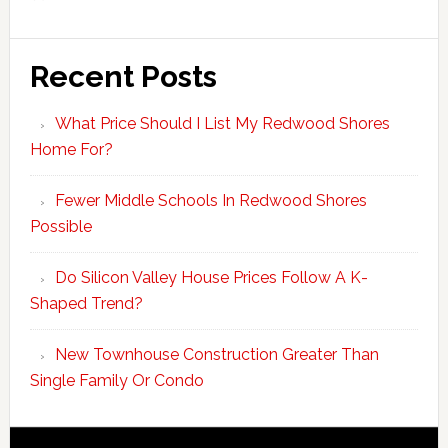
Recent Posts
What Price Should I List My Redwood Shores
Home For?
Fewer Middle Schools In Redwood Shores
Possible
Do Silicon Valley House Prices Follow A K-
Shaped Trend?
New Townhouse Construction Greater Than
Single Family Or Condo