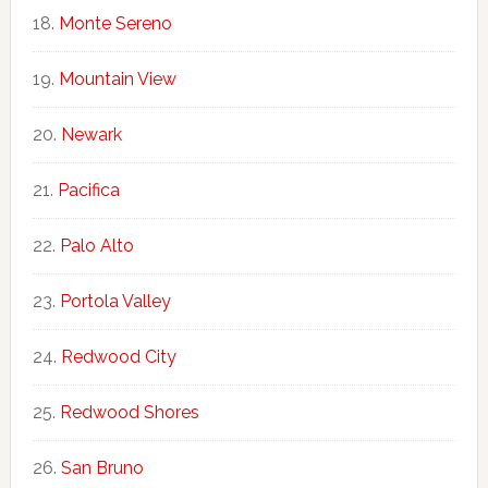
Monte Sereno
Mountain View
Newark
Pacifica
Palo Alto
Portola Valley
Redwood City
Redwood Shores
San Bruno