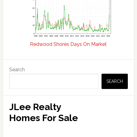
Redwood Shores Days On Market
Primary
Search
Sidebar
SEARCH
JLee Realty
Homes For Sale