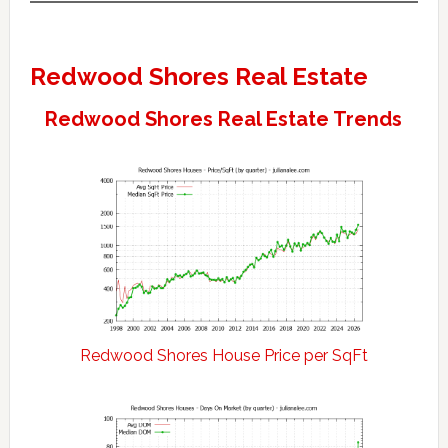
Redwood Shores Real Estate
Redwood Shores Real Estate Trends
Redwood Shores House Price per SqFt