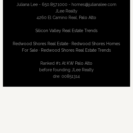
Juliana Lee - 650.857.1000 -
homes@julianalee.com
JLee Realty
4260 El Camino Real,
Palo Alto
Silicon Valley Real Estate Trends
Redwood Shores Real Estate
·
Redwood Shores Homes
For Sale
·
Redwood Shores Real Estate Trends
Ranked #1 At
KW Palo Alto
before founding JLee Realty
dre: 00851314