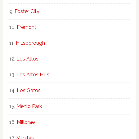
Foster City
Fremont
Hillsborough
Los Altos
Los Altos Hills
Los Gatos
Menlo Park
Millbrae
Milpitas