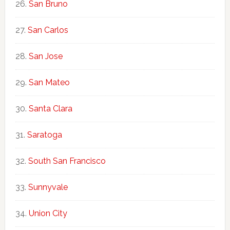
San Bruno
San Carlos
San Jose
San Mateo
Santa Clara
Saratoga
South San Francisco
Sunnyvale
Union City