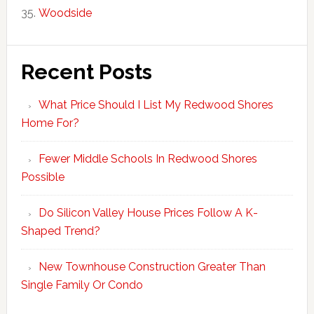
Woodside
Recent Posts
What Price Should I List My Redwood Shores
Home For?
Fewer Middle Schools In Redwood Shores
Possible
Do Silicon Valley House Prices Follow A K-
Shaped Trend?
New Townhouse Construction Greater Than
Single Family Or Condo