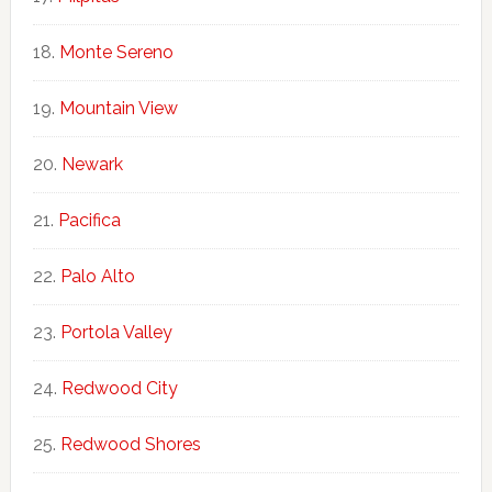
Monte Sereno
Mountain View
Newark
Pacifica
Palo Alto
Portola Valley
Redwood City
Redwood Shores