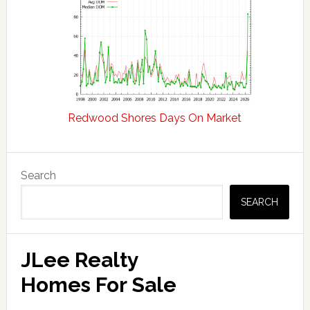
Redwood Shores Days On Market
Primary
Search
Sidebar
SEARCH
JLee Realty
Homes For Sale