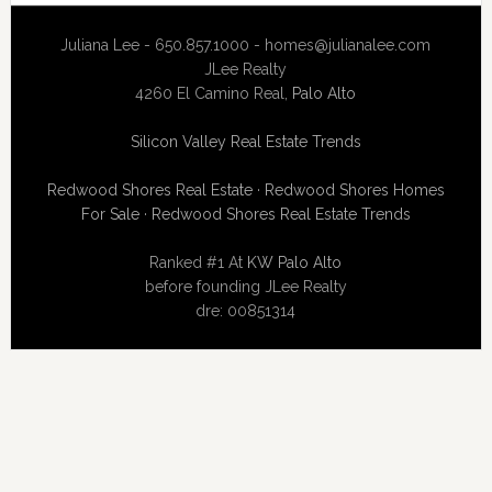
Juliana Lee - 650.857.1000 -
homes@julianalee.com
JLee Realty
4260 El Camino Real,
Palo Alto
Silicon Valley Real Estate Trends
Redwood Shores Real Estate
·
Redwood Shores Homes
For Sale
·
Redwood Shores Real Estate Trends
Ranked #1 At
KW Palo Alto
before founding JLee Realty
dre: 00851314