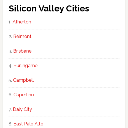
Silicon Valley Cities
Atherton
Belmont
Brisbane
Burlingame
Campbell
Cupertino
Daly City
East Palo Alto