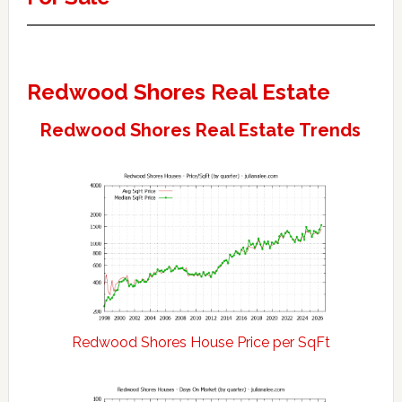
Redwood Shores Real Estate
Redwood Shores Real Estate Trends
Redwood Shores House Price per SqFt