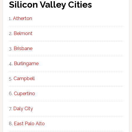
Silicon Valley Cities
Atherton
Belmont
Brisbane
Burlingame
Campbell
Cupertino
Daly City
East Palo Alto