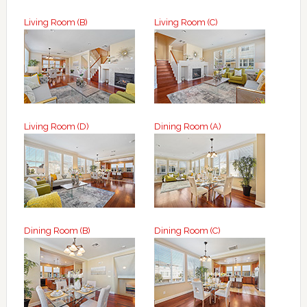
Living Room (B)
Living Room (C)
Living Room (D)
Dining Room (A)
Dining Room (B)
Dining Room (C)