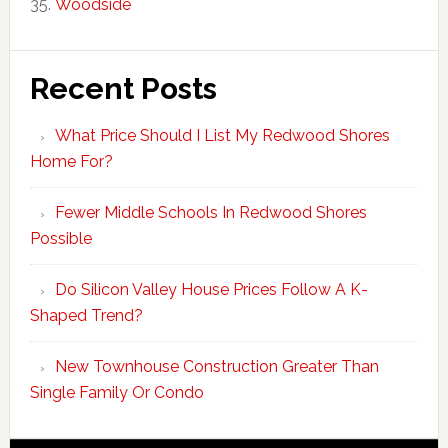
Woodside
Recent Posts
What Price Should I List My Redwood Shores
Home For?
Fewer Middle Schools In Redwood Shores
Possible
Do Silicon Valley House Prices Follow A K-
Shaped Trend?
New Townhouse Construction Greater Than
Single Family Or Condo