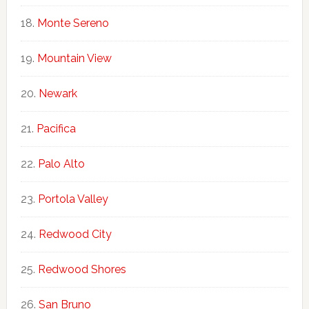
Monte Sereno
Mountain View
Newark
Pacifica
Palo Alto
Portola Valley
Redwood City
Redwood Shores
San Bruno