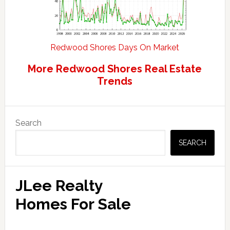
Redwood Shores Days On Market
More Redwood Shores Real Estate
Trends
Primary
Search
Sidebar
SEARCH
JLee Realty
Homes For Sale