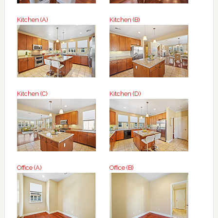
Kitchen (A)
Kitchen (B)
Kitchen (C)
Kitchen (D)
Office (A)
Office (B)