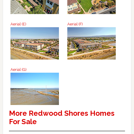
Aerial (E)
Aerial (F)
Aerial (G)
More Redwood Shores Homes
For Sale