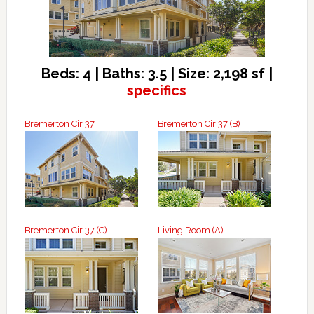
Beds: 4 | Baths: 3.5 | Size: 2,198 sf |
specifics
Bremerton Cir 37
Bremerton Cir 37 (B)
Bremerton Cir 37 (C)
Living Room (A)