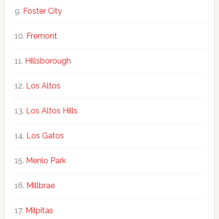
Foster City
Fremont
Hillsborough
Los Altos
Los Altos Hills
Los Gatos
Menlo Park
Millbrae
Milpitas