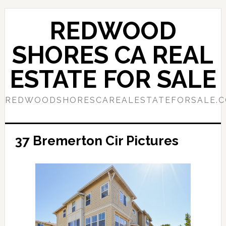
Skip
Skip
to
to
REDWOOD
main
primary
content
sidebar
SHORES CA REAL
ESTATE FOR SALE
REDWOODSHORESCAREALESTATEFORSALE.
37 Bremerton Cir Pictures