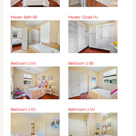
Master Bath (B)
Master Closet (A)
Bedroom 2 (A)
Bedroom 2 (B)
Bedroom 2 (C)
Bathroom 2 (A)