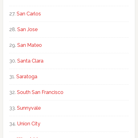
San Carlos
San Jose
San Mateo
Santa Clara
Saratoga
South San Francisco
Sunnyvale
Union City