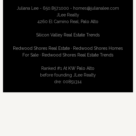
Juliana Lee - 650.857.1000 -
homes@julianalee.com
JLee Realty
4260 El Camino Real,
Palo Alto
Silicon Valley Real Estate Trends
Redwood Shores Real Estate
·
Redwood Shores Homes
For Sale
·
Redwood Shores Real Estate Trends
Ranked #1 At
KW Palo Alto
before founding JLee Realty
dre: 00851314