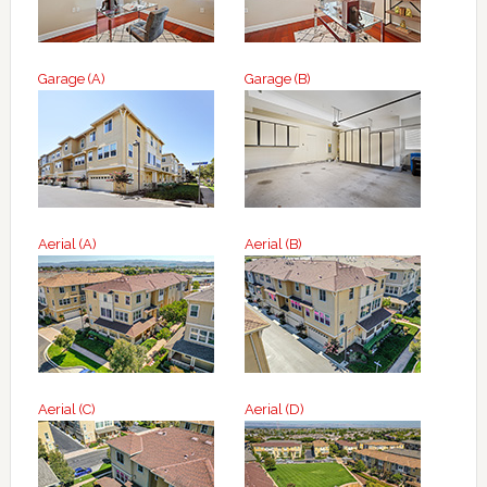
Garage (A)
Garage (B)
Aerial (A)
Aerial (B)
Aerial (C)
Aerial (D)