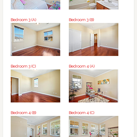
Bedroom 3 (A)
Bedroom 3 (B)
Bedroom 3 (C)
Bedroom 4 (A)
Bedroom 4 (B)
Bedroom 4 (C)