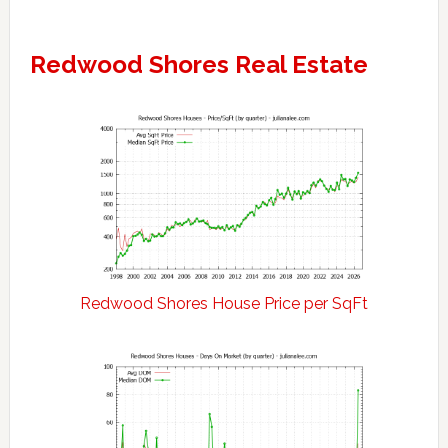
Redwood Shores Real Estate
Redwood Shores House Price per SqFt