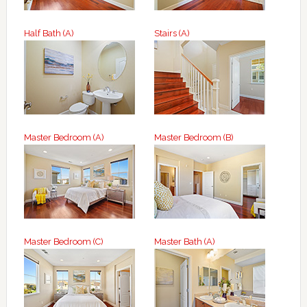
Half Bath (A)
Stairs (A)
Master Bedroom (A)
Master Bedroom (B)
Master Bedroom (C)
Master Bath (A)