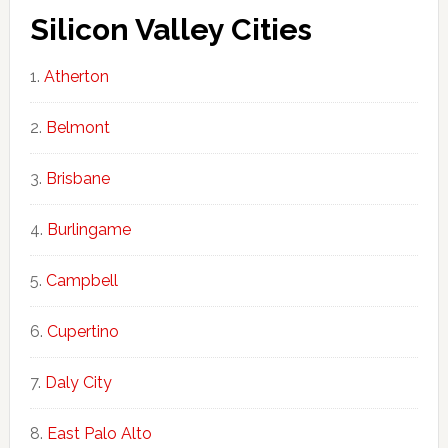
Silicon Valley Cities
Atherton
Belmont
Brisbane
Burlingame
Campbell
Cupertino
Daly City
East Palo Alto