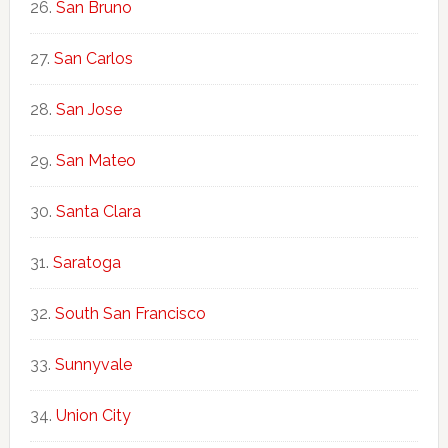
San Bruno
San Carlos
San Jose
San Mateo
Santa Clara
Saratoga
South San Francisco
Sunnyvale
Union City