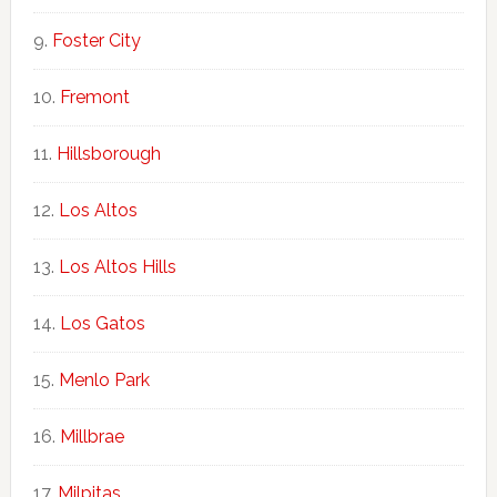
Foster City
Fremont
Hillsborough
Los Altos
Los Altos Hills
Los Gatos
Menlo Park
Millbrae
Milpitas