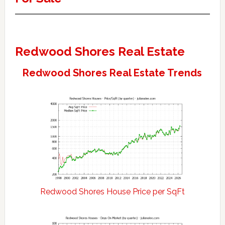
Redwood Shores Real Estate
Redwood Shores Real Estate Trends
Redwood Shores House Price per SqFt