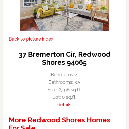
Back to picture index
37 Bremerton Cir, Redwood
Shores 94065
Bedrooms: 4
Bathrooms: 3.5
Size: 2,198 sq.ft.
Lot: 0 sq.ft.
details
More Redwood Shores Homes
For Sale