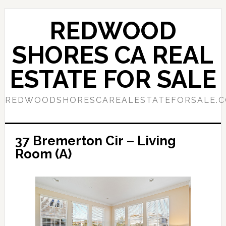
Skip
Skip
to
to
REDWOOD
main
primary
content
sidebar
SHORES CA REAL
ESTATE FOR SALE
REDWOODSHORESCAREALESTATEFORSALE.
37 Bremerton Cir – Living
Room (A)