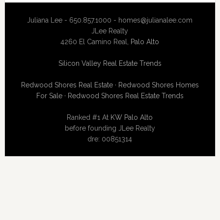
Juliana Lee - 650.857.1000 -
homes@julianalee.com
JLee Realty
4260 El Camino Real,
Palo Alto
Silicon Valley Real Estate Trends
Redwood Shores Real Estate
·
Redwood Shores Homes
For Sale
·
Redwood Shores Real Estate Trends
Ranked #1 At
KW Palo Alto
before founding JLee Realty
dre: 00851314