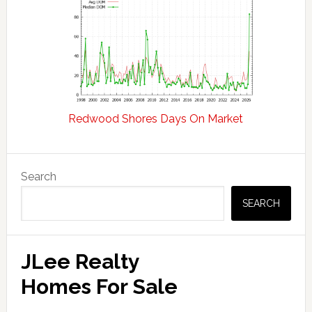
Redwood Shores Days On Market
Primary
Search
Sidebar
SEARCH
JLee Realty
Homes For Sale