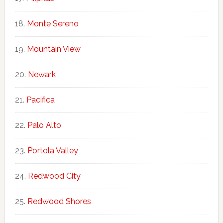
Monte Sereno
Mountain View
Newark
Pacifica
Palo Alto
Portola Valley
Redwood City
Redwood Shores