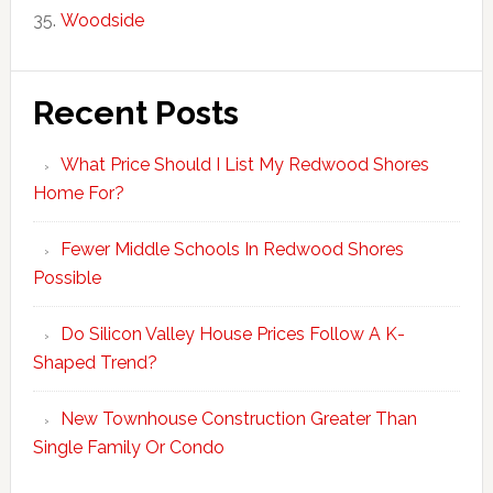
Woodside
Recent Posts
What Price Should I List My Redwood Shores
Home For?
Fewer Middle Schools In Redwood Shores
Possible
Do Silicon Valley House Prices Follow A K-
Shaped Trend?
New Townhouse Construction Greater Than
Single Family Or Condo