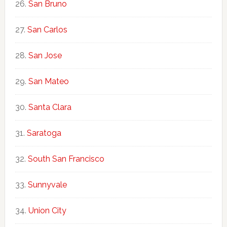
San Bruno
San Carlos
San Jose
San Mateo
Santa Clara
Saratoga
South San Francisco
Sunnyvale
Union City