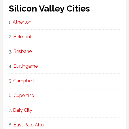
Silicon Valley Cities
Atherton
Belmont
Brisbane
Burlingame
Campbell
Cupertino
Daly City
East Palo Alto