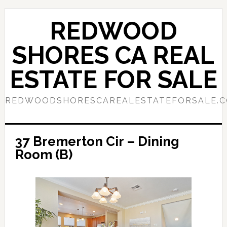
Skip
Skip
to
to
REDWOOD
main
primary
content
sidebar
SHORES CA REAL
ESTATE FOR SALE
REDWOODSHORESCAREALESTATEFORSALE.
37 Bremerton Cir – Dining
Room (B)