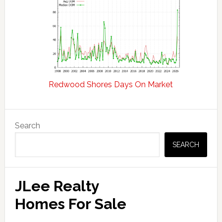
Redwood Shores Days On Market
Primary
Search
Sidebar
SEARCH
JLee Realty
Homes For Sale