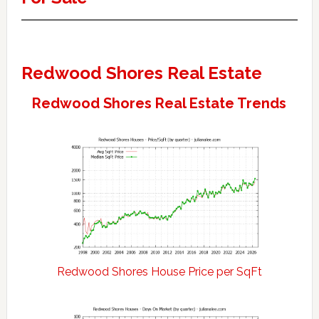
Redwood Shores Real Estate
Redwood Shores Real Estate Trends
Redwood Shores House Price per SqFt