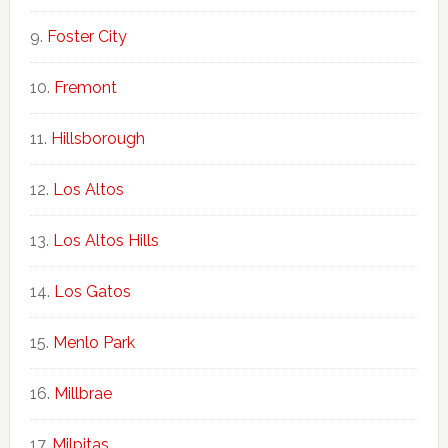
Foster City
Fremont
Hillsborough
Los Altos
Los Altos Hills
Los Gatos
Menlo Park
Millbrae
Milpitas