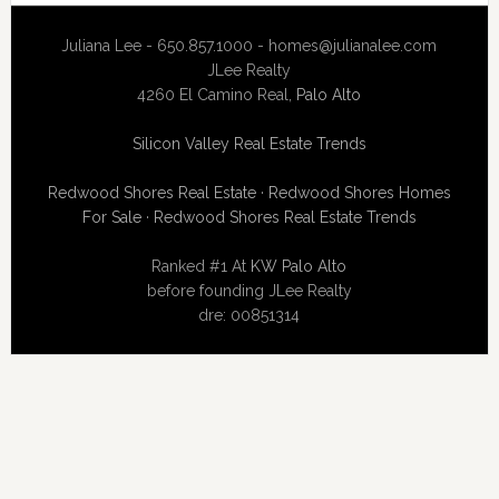
Juliana Lee - 650.857.1000 -
homes@julianalee.com
JLee Realty
4260 El Camino Real,
Palo Alto
Silicon Valley Real Estate Trends
Redwood Shores Real Estate
·
Redwood Shores Homes
For Sale
·
Redwood Shores Real Estate Trends
Ranked #1 At
KW Palo Alto
before founding JLee Realty
dre: 00851314