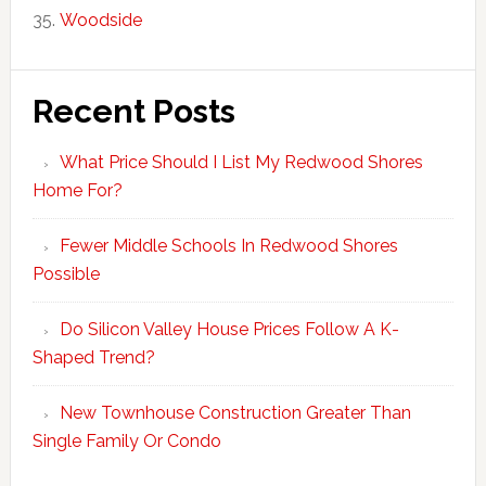
Woodside
Recent Posts
What Price Should I List My Redwood Shores
Home For?
Fewer Middle Schools In Redwood Shores
Possible
Do Silicon Valley House Prices Follow A K-
Shaped Trend?
New Townhouse Construction Greater Than
Single Family Or Condo