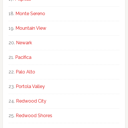
Monte Sereno
Mountain View
Newark
Pacifica
Palo Alto
Portola Valley
Redwood City
Redwood Shores