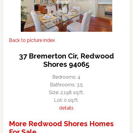
Back to picture index
37 Bremerton Cir, Redwood
Shores 94065
Bedrooms: 4
Bathrooms: 3.5
Size: 2,198 sq.ft.
Lot: 0 sq.ft.
details
More Redwood Shores Homes
For Sale