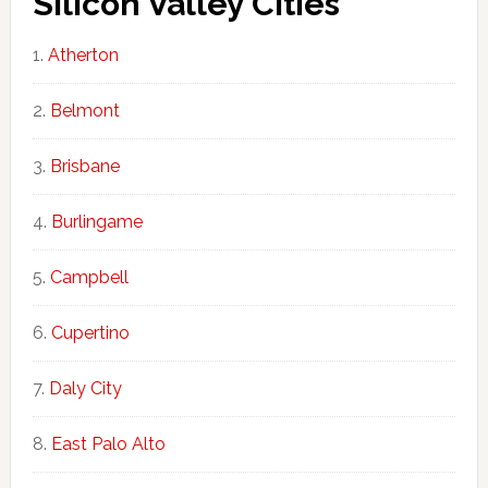
Silicon Valley Cities
Atherton
Belmont
Brisbane
Burlingame
Campbell
Cupertino
Daly City
East Palo Alto