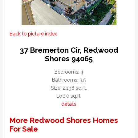
Back to picture index
37 Bremerton Cir, Redwood
Shores 94065
Bedrooms: 4
Bathrooms: 3.5
Size: 2,198 sq.ft.
Lot: 0 sq.ft.
details
More Redwood Shores Homes
For Sale