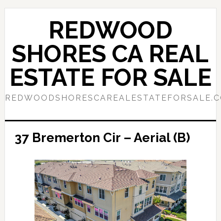
Skip
Skip
to
to
REDWOOD
main
primary
content
sidebar
SHORES CA REAL
ESTATE FOR SALE
REDWOODSHORESCAREALESTATEFORSALE.
37 Bremerton Cir – Aerial (B)