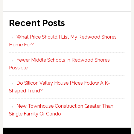
Recent Posts
What Price Should I List My Redwood Shores
Home For?
Fewer Middle Schools In Redwood Shores
Possible
Do Silicon Valley House Prices Follow A K-
Shaped Trend?
New Townhouse Construction Greater Than
Single Family Or Condo