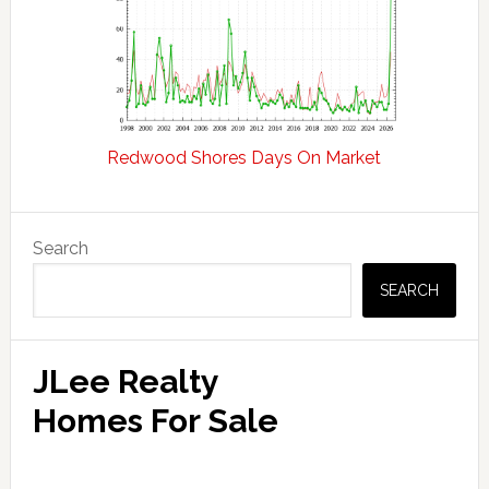
Redwood Shores Days On Market
Primary
Search
Sidebar
SEARCH
JLee Realty
Homes For Sale