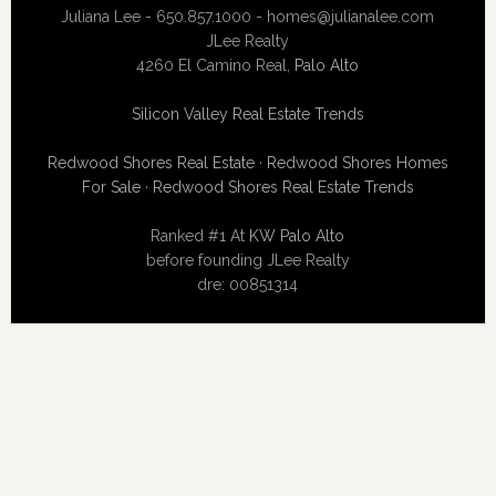
Juliana Lee - 650.857.1000 -
homes@julianalee.com
JLee Realty
4260 El Camino Real,
Palo Alto
Silicon Valley Real Estate Trends
Redwood Shores Real Estate
·
Redwood Shores Homes
For Sale
·
Redwood Shores Real Estate Trends
Ranked #1 At
KW Palo Alto
before founding JLee Realty
dre: 00851314