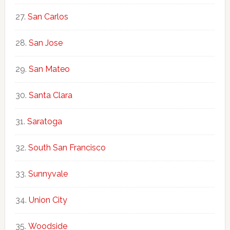
San Carlos
San Jose
San Mateo
Santa Clara
Saratoga
South San Francisco
Sunnyvale
Union City
Woodside