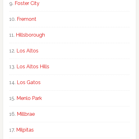
Foster City
Fremont
Hillsborough
Los Altos
Los Altos Hills
Los Gatos
Menlo Park
Millbrae
Milpitas