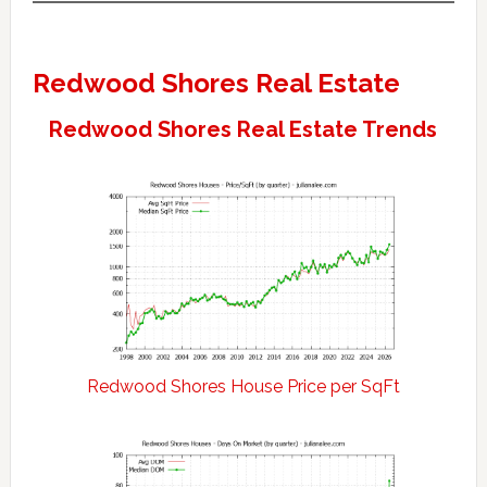
Redwood Shores Real Estate
Redwood Shores Real Estate Trends
Redwood Shores House Price per SqFt