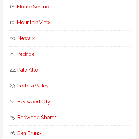
Monte Sereno
Mountain View
Newark
Pacifica
Palo Alto
Portola Valley
Redwood City
Redwood Shores
San Bruno