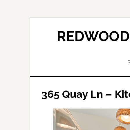
Skip
Skip
to
to
main
primary
content
sidebar
REDWOOD 
365 Quay Ln – Kit