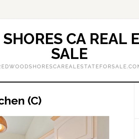
SHORES CA REAL E
SALE
REDWOODSHORESCAREALESTATEFORSALE.CO
chen (C)