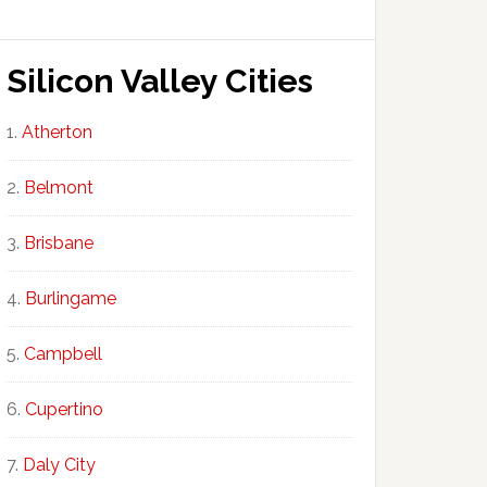
Silicon Valley Cities
Atherton
Belmont
Brisbane
Burlingame
Campbell
Cupertino
Daly City