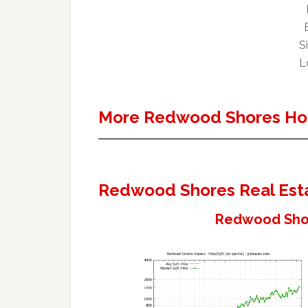
Si
Lo
More Redwood Shores Ho
Redwood Shores Real Est
Redwood Shor