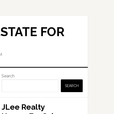
STATE FOR
M
Primary
Search
Sidebar
SEARCH
JLee Realty