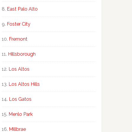
East Palo Alto
Foster City
Fremont
Hillsborough
Los Altos
Los Altos Hills
Los Gatos
Menlo Park
Millbrae