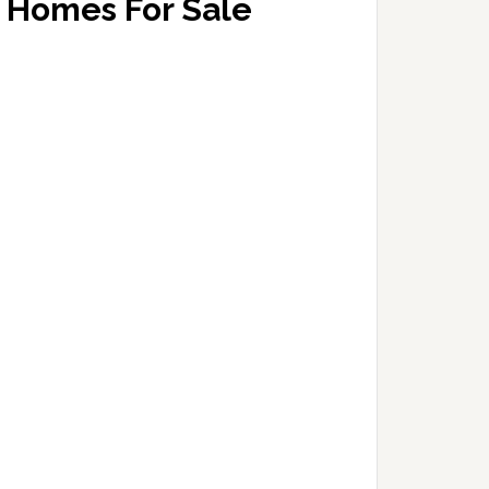
Homes For Sale