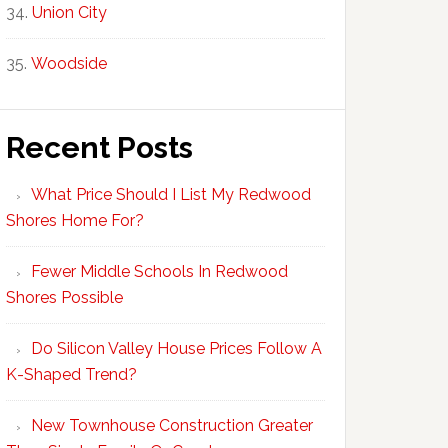
Union City
Woodside
Recent Posts
What Price Should I List My Redwood
Shores Home For?
Fewer Middle Schools In Redwood
Shores Possible
Do Silicon Valley House Prices Follow A
K-Shaped Trend?
New Townhouse Construction Greater