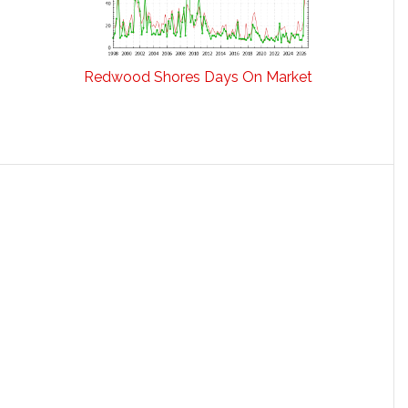
Redwood Shores Days On Market