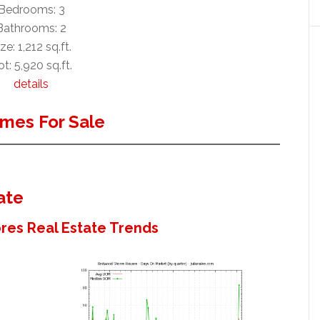
Bedrooms: 3
Bathrooms: 2
ze: 1,212 sq.ft.
t: 5,920 sq.ft.
details
mes For Sale
ate
es Real Estate Trends