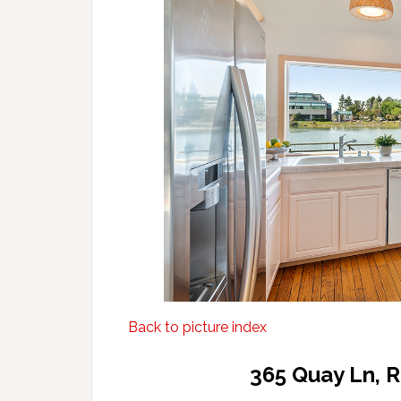
Back to picture index
365 Quay Ln, 