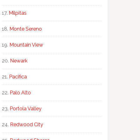
Milpitas
Monte Sereno
Mountain View
Newark
Pacifica
Palo Alto
Portola Valley
Redwood City