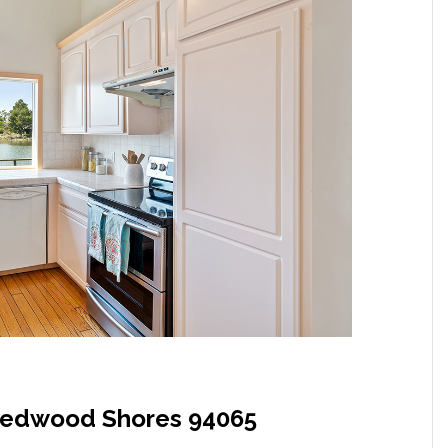
Redwood Shores 94065