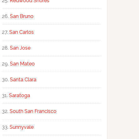
Redwood Shores
San Bruno
San Carlos
San Jose
San Mateo
Santa Clara
Saratoga
South San Francisco
Sunnyvale