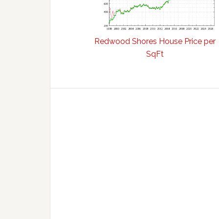
Redwood Shores House Price per
SqFt