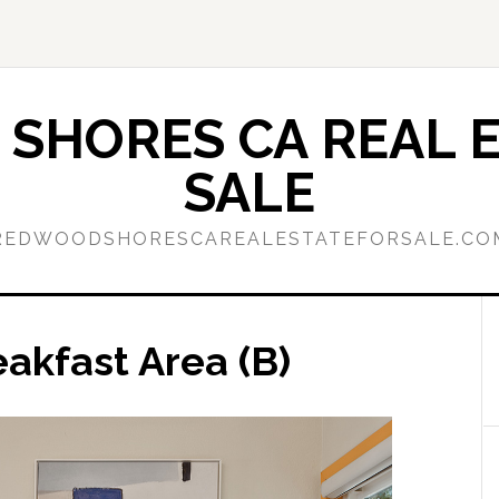
SHORES CA REAL E
SALE
REDWOODSHORESCAREALESTATEFORSALE.CO
akfast Area (B)