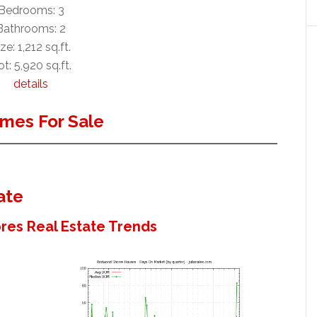
Bedrooms: 3
Bathrooms: 2
ze: 1,212 sq.ft.
t: 5,920 sq.ft.
details
mes For Sale
ate
es Real Estate Trends