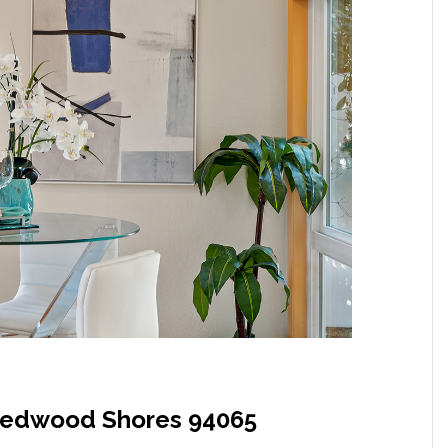
Redwood Shores 94065