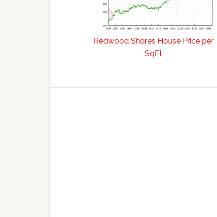
Redwood Shores House Price per
SqFt