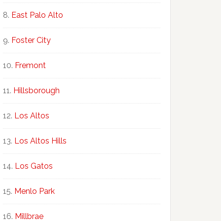
East Palo Alto
Foster City
Fremont
Hillsborough
Los Altos
Los Altos Hills
Los Gatos
Menlo Park
Millbrae