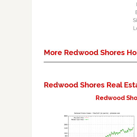
Si
Lo
More Redwood Shores Ho
Redwood Shores Real Est
Redwood Shor