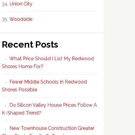
Union City
Woodside
Recent Posts
What Price Should I List My Redwood
Shores Home For?
Fewer Middle Schools In Redwood
Shores Possible
Do Silicon Valley House Prices Follow A
K-Shaped Trend?
New Townhouse Construction Greater