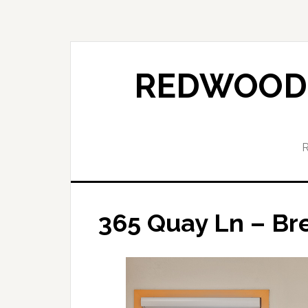
Skip
Skip
to
to
main
primary
content
sidebar
REDWOOD 
365 Quay Ln – Bre