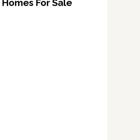
Homes For Sale