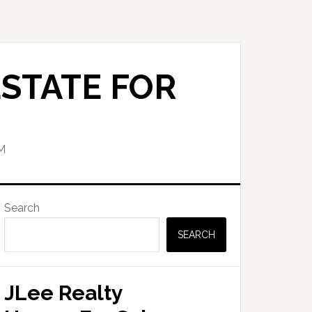
STATE FOR
M
Primary
Search
Sidebar
SEARCH
JLee Realty