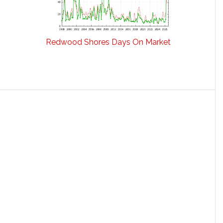
Redwood Shores Days On Market