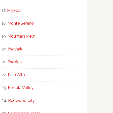
Milpitas
Monte Sereno
Mountain View
Newark
Pacifica
Palo Alto
Portola Valley
Redwood City