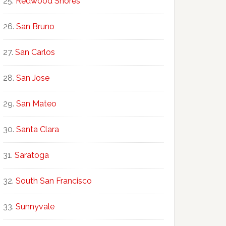
Redwood Shores
San Bruno
San Carlos
San Jose
San Mateo
Santa Clara
Saratoga
South San Francisco
Sunnyvale