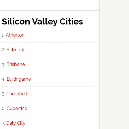
Silicon Valley Cities
Atherton
Belmont
Brisbane
Burlingame
Campbell
Cupertino
Daly City