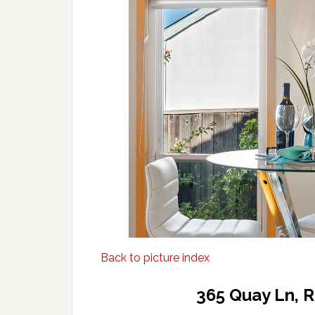
Back to picture index
365 Quay Ln, 