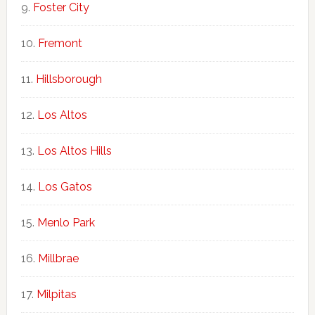
Foster City
Fremont
Hillsborough
Los Altos
Los Altos Hills
Los Gatos
Menlo Park
Millbrae
Milpitas