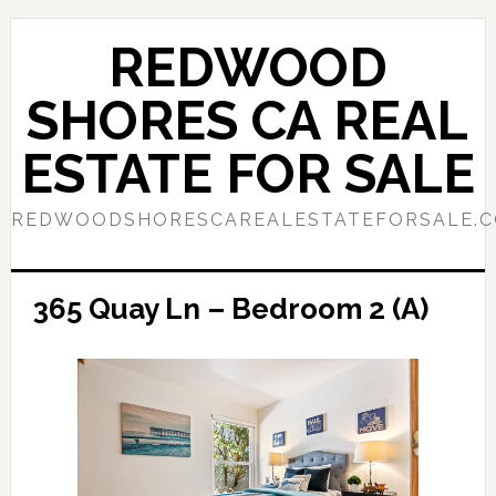
Skip
Skip
to
to
REDWOOD
main
primary
content
sidebar
SHORES CA REAL
ESTATE FOR SALE
REDWOODSHORESCAREALESTATEFORSALE.
365 Quay Ln – Bedroom 2 (A)