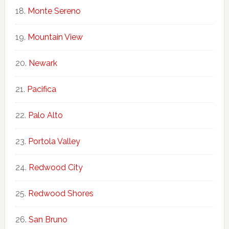
Monte Sereno
Mountain View
Newark
Pacifica
Palo Alto
Portola Valley
Redwood City
Redwood Shores
San Bruno