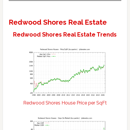
Redwood Shores Real Estate
Redwood Shores Real Estate Trends
Redwood Shores House Price per SqFt