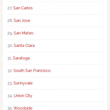
San Carlos
San Jose
San Mateo
Santa Clara
Saratoga
South San Francisco
Sunnyvale
Union City
Woodside