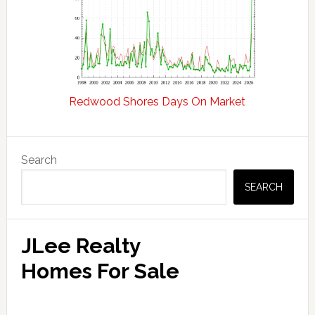
Redwood Shores Days On Market
Primary
Search
Sidebar
SEARCH
JLee Realty
Homes For Sale