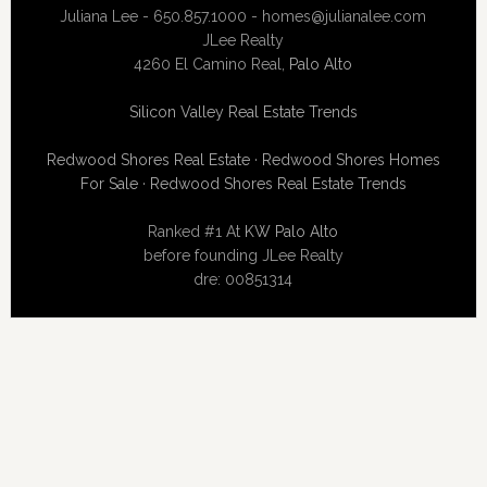
Juliana Lee - 650.857.1000 -
homes@julianalee.com
JLee Realty
4260 El Camino Real,
Palo Alto
Silicon Valley Real Estate Trends
Redwood Shores Real Estate
·
Redwood Shores Homes
For Sale
·
Redwood Shores Real Estate Trends
Ranked #1 At
KW Palo Alto
before founding JLee Realty
dre: 00851314