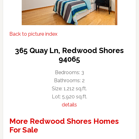
Back to picture index
365 Quay Ln, Redwood Shores
94065
Bedrooms: 3
Bathrooms: 2
Size: 1,212 sq.ft.
Lot: 5,920 sq.ft.
details
More Redwood Shores Homes
For Sale