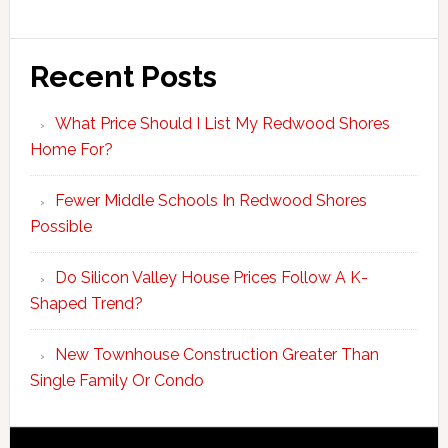
Recent Posts
What Price Should I List My Redwood Shores
Home For?
Fewer Middle Schools In Redwood Shores
Possible
Do Silicon Valley House Prices Follow A K-
Shaped Trend?
New Townhouse Construction Greater Than
Single Family Or Condo