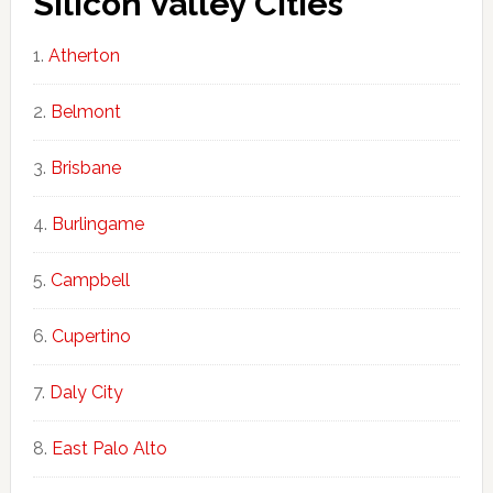
Silicon Valley Cities
Atherton
Belmont
Brisbane
Burlingame
Campbell
Cupertino
Daly City
East Palo Alto