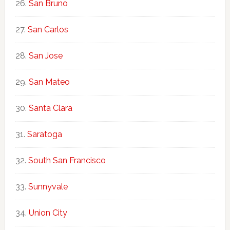
San Bruno
San Carlos
San Jose
San Mateo
Santa Clara
Saratoga
South San Francisco
Sunnyvale
Union City