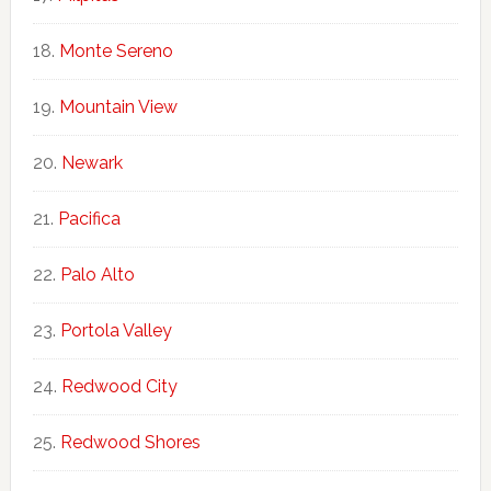
Monte Sereno
Mountain View
Newark
Pacifica
Palo Alto
Portola Valley
Redwood City
Redwood Shores