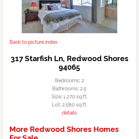
Back to picture index
317 Starfish Ln, Redwood Shores
94065
Bedrooms: 2
Bathrooms: 2.5
Size: 1,270 sq.ft.
Lot: 2,580 sq.ft.
details
More Redwood Shores Homes
For Sale