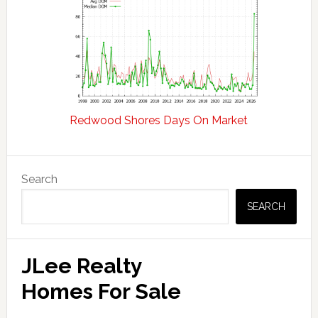
Redwood Shores Days On Market
Primary
Search
Sidebar
SEARCH
JLee Realty
Homes For Sale