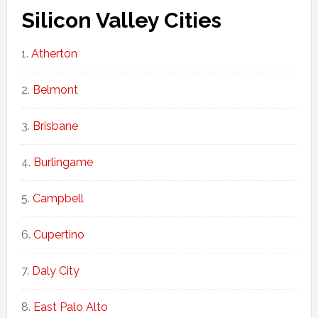
Silicon Valley Cities
Atherton
Belmont
Brisbane
Burlingame
Campbell
Cupertino
Daly City
East Palo Alto