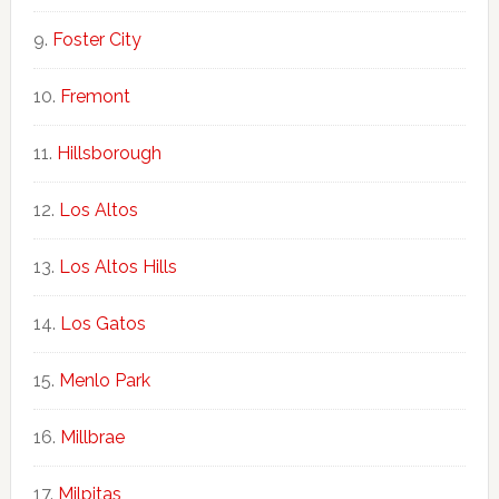
Foster City
Fremont
Hillsborough
Los Altos
Los Altos Hills
Los Gatos
Menlo Park
Millbrae
Milpitas