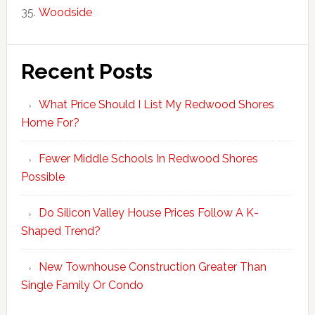
Woodside
Recent Posts
What Price Should I List My Redwood Shores
Home For?
Fewer Middle Schools In Redwood Shores
Possible
Do Silicon Valley House Prices Follow A K-
Shaped Trend?
New Townhouse Construction Greater Than
Single Family Or Condo