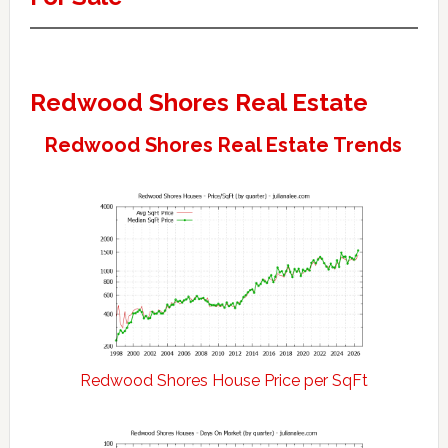
Redwood Shores Real Estate
Redwood Shores Real Estate Trends
Redwood Shores House Price per SqFt