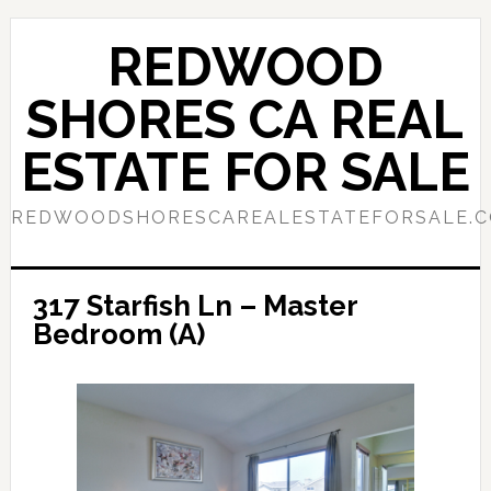
Skip
Skip
to
to
REDWOOD
main
primary
content
sidebar
SHORES CA REAL
ESTATE FOR SALE
REDWOODSHORESCAREALESTATEFORSALE.
317 Starfish Ln – Master
Bedroom (A)