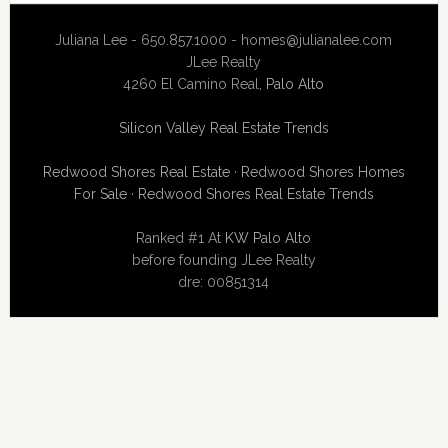
Juliana Lee - 650.857.1000 -
homes@julianalee.com
JLee Realty
4260 El Camino Real,
Palo Alto
Silicon Valley Real Estate Trends
Redwood Shores Real Estate
·
Redwood Shores Homes
For Sale
·
Redwood Shores Real Estate Trends
Ranked #1 At
KW Palo Alto
before founding JLee Realty
dre: 00851314