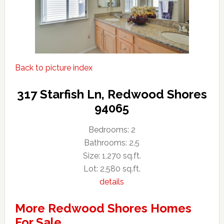
Back to picture index
317 Starfish Ln, Redwood Shores
94065
Bedrooms: 2
Bathrooms: 2.5
Size: 1,270 sq.ft.
Lot: 2,580 sq.ft.
details
More Redwood Shores Homes
For Sale