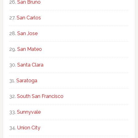
San Bruno
San Carlos
San Jose
San Mateo
Santa Clara
Saratoga
South San Francisco
Sunnyvale
Union City