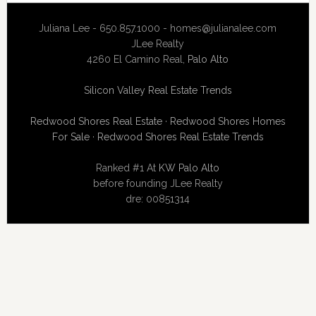
Juliana Lee - 650.857.1000 -
homes@julianalee.com
JLee Realty
4260 El Camino Real,
Palo Alto
Silicon Valley Real Estate Trends
Redwood Shores Real Estate
·
Redwood Shores Homes
For Sale
·
Redwood Shores Real Estate Trends
Ranked #1 At
KW Palo Alto
before founding JLee Realty
dre: 00851314