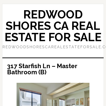
Skip
Skip
to
to
REDWOOD
main
primary
content
sidebar
SHORES CA REAL
ESTATE FOR SALE
REDWOODSHORESCAREALESTATEFORSALE.
317 Starfish Ln – Master
Bathroom (B)