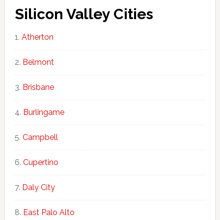
Silicon Valley Cities
Atherton
Belmont
Brisbane
Burlingame
Campbell
Cupertino
Daly City
East Palo Alto