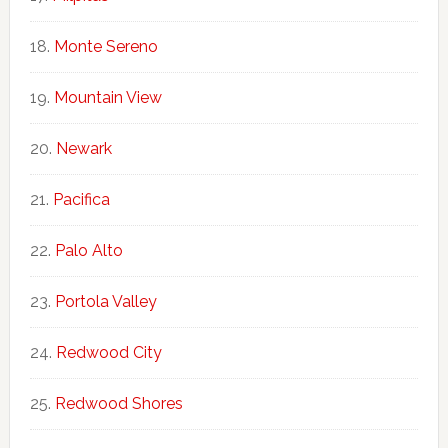
Monte Sereno
Mountain View
Newark
Pacifica
Palo Alto
Portola Valley
Redwood City
Redwood Shores