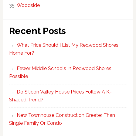
Woodside
Recent Posts
What Price Should I List My Redwood Shores
Home For?
Fewer Middle Schools In Redwood Shores
Possible
Do Silicon Valley House Prices Follow A K-
Shaped Trend?
New Townhouse Construction Greater Than
Single Family Or Condo