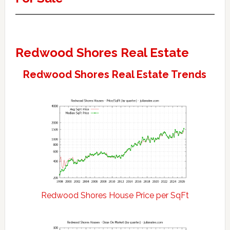
Redwood Shores Real Estate
Redwood Shores Real Estate Trends
Redwood Shores House Price per SqFt