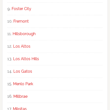
Foster City
Fremont
Hillsborough
Los Altos
Los Altos Hills
Los Gatos
Menlo Park
Millbrae
Milpitas