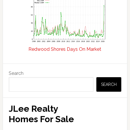
Redwood Shores Days On Market
Primary
Search
Sidebar
SEARCH
JLee Realty
Homes For Sale