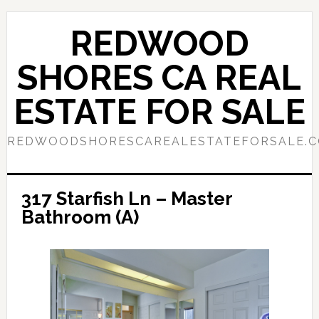
Skip
Skip
to
to
REDWOOD
main
primary
content
sidebar
SHORES CA REAL
ESTATE FOR SALE
REDWOODSHORESCAREALESTATEFORSALE.
317 Starfish Ln – Master
Bathroom (A)