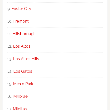
Foster City
Fremont
Hillsborough
Los Altos
Los Altos Hills
Los Gatos
Menlo Park
Millbrae
Milpitas