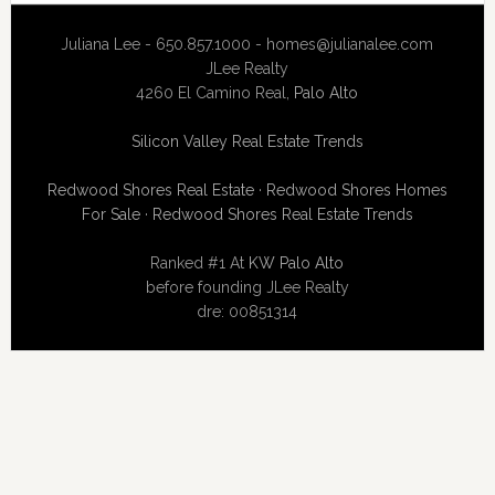
Juliana Lee - 650.857.1000 -
homes@julianalee.com
JLee Realty
4260 El Camino Real,
Palo Alto
Silicon Valley Real Estate Trends
Redwood Shores Real Estate
·
Redwood Shores Homes
For Sale
·
Redwood Shores Real Estate Trends
Ranked #1 At
KW Palo Alto
before founding JLee Realty
dre: 00851314