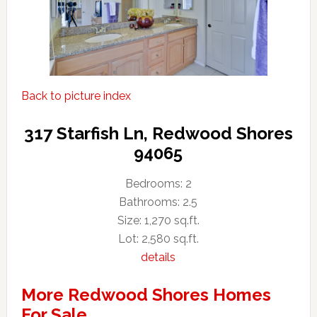
Back to picture index
317 Starfish Ln, Redwood Shores
94065
Bedrooms: 2
Bathrooms: 2.5
Size: 1,270 sq.ft.
Lot: 2,580 sq.ft.
details
More Redwood Shores Homes
For Sale