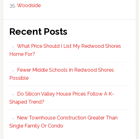
Woodside
Recent Posts
What Price Should I List My Redwood Shores
Home For?
Fewer Middle Schools In Redwood Shores
Possible
Do Silicon Valley House Prices Follow A K-
Shaped Trend?
New Townhouse Construction Greater Than
Single Family Or Condo