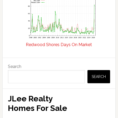
Redwood Shores Days On Market
Primary
Search
Sidebar
SEARCH
JLee Realty
Homes For Sale