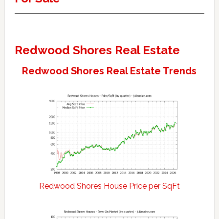
Redwood Shores Real Estate
Redwood Shores Real Estate Trends
Redwood Shores House Price per SqFt