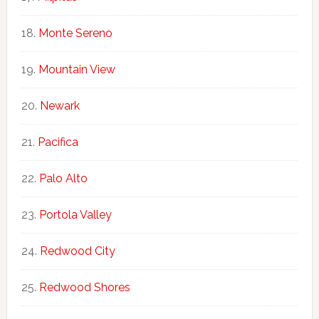
Monte Sereno
Mountain View
Newark
Pacifica
Palo Alto
Portola Valley
Redwood City
Redwood Shores