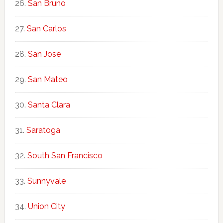
San Bruno
San Carlos
San Jose
San Mateo
Santa Clara
Saratoga
South San Francisco
Sunnyvale
Union City