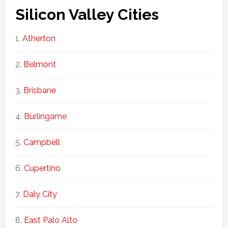
Silicon Valley Cities
Atherton
Belmont
Brisbane
Burlingame
Campbell
Cupertino
Daly City
East Palo Alto