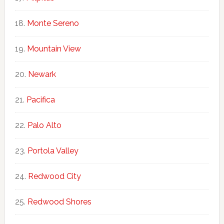
Monte Sereno
Mountain View
Newark
Pacifica
Palo Alto
Portola Valley
Redwood City
Redwood Shores