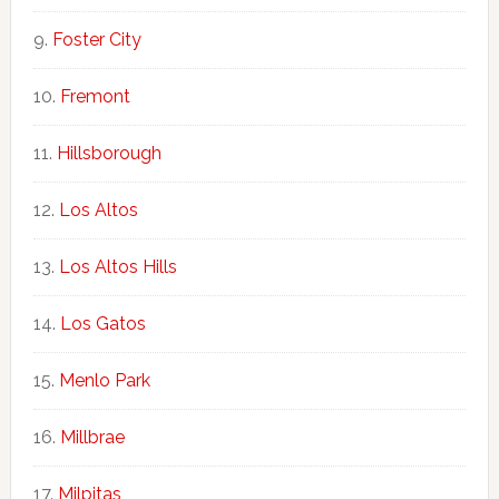
Foster City
Fremont
Hillsborough
Los Altos
Los Altos Hills
Los Gatos
Menlo Park
Millbrae
Milpitas