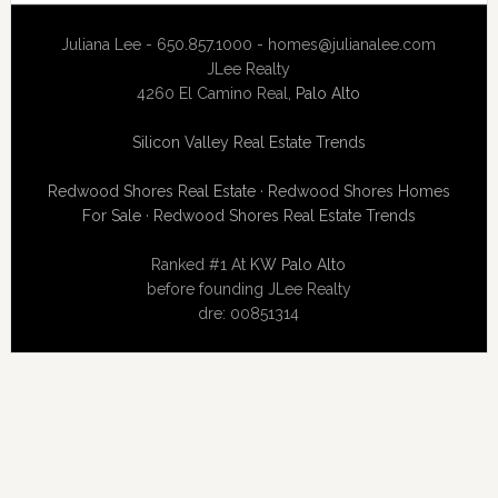
Juliana Lee - 650.857.1000 -
homes@julianalee.com
JLee Realty
4260 El Camino Real,
Palo Alto
Silicon Valley Real Estate Trends
Redwood Shores Real Estate
·
Redwood Shores Homes
For Sale
·
Redwood Shores Real Estate Trends
Ranked #1 At
KW Palo Alto
before founding JLee Realty
dre: 00851314