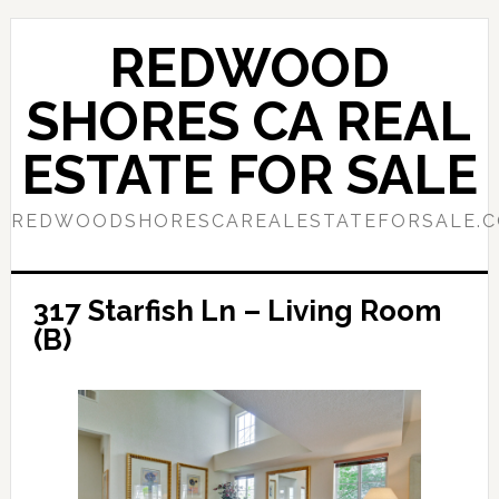
Skip
Skip
to
to
REDWOOD
main
primary
content
sidebar
SHORES CA REAL
ESTATE FOR SALE
REDWOODSHORESCAREALESTATEFORSALE.
317 Starfish Ln – Living Room
(B)