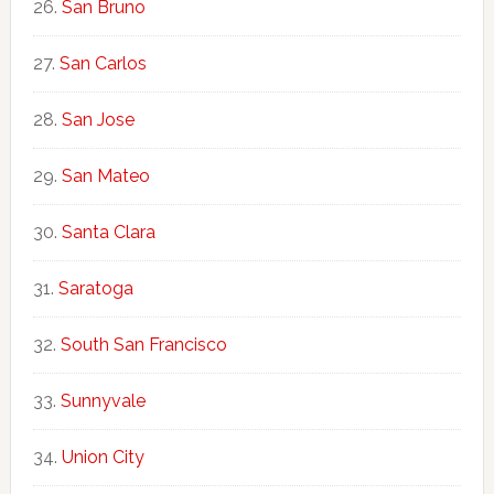
San Bruno
San Carlos
San Jose
San Mateo
Santa Clara
Saratoga
South San Francisco
Sunnyvale
Union City