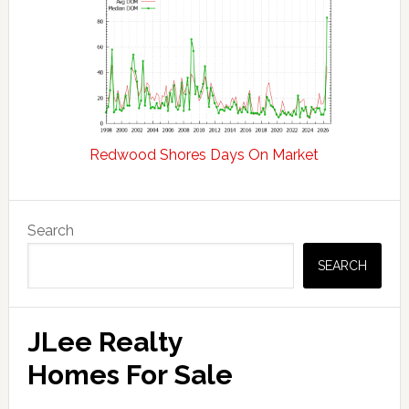
Redwood Shores Days On Market
Primary
Search
Sidebar
SEARCH
JLee Realty
Homes For Sale