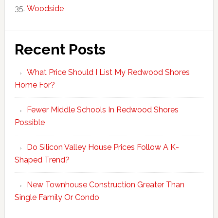
Woodside
Recent Posts
What Price Should I List My Redwood Shores
Home For?
Fewer Middle Schools In Redwood Shores
Possible
Do Silicon Valley House Prices Follow A K-
Shaped Trend?
New Townhouse Construction Greater Than
Single Family Or Condo