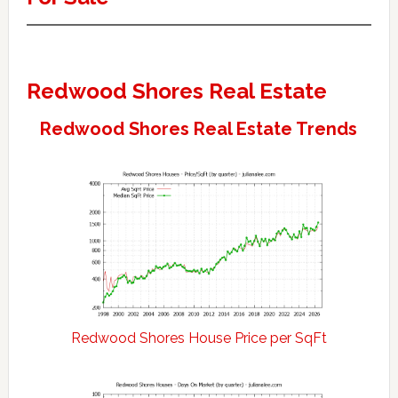
Redwood Shores Real Estate
Redwood Shores Real Estate Trends
Redwood Shores House Price per SqFt