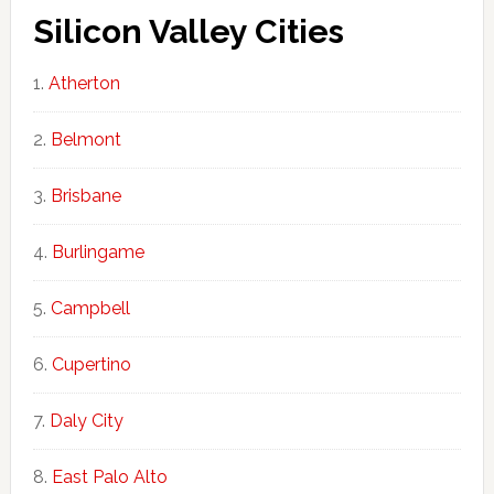
Silicon Valley Cities
Atherton
Belmont
Brisbane
Burlingame
Campbell
Cupertino
Daly City
East Palo Alto