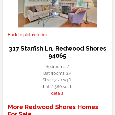
Back to picture index
317 Starfish Ln, Redwood Shores
94065
Bedrooms: 2
Bathrooms: 2.5
Size: 1,270 sq.ft.
Lot: 2,580 sq.ft.
details
More Redwood Shores Homes
For Sale