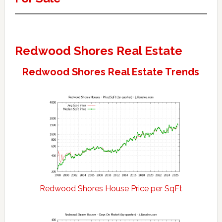
Redwood Shores Real Estate
Redwood Shores Real Estate Trends
Redwood Shores House Price per SqFt