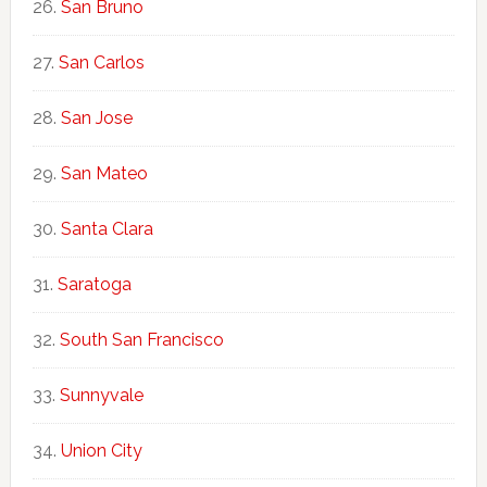
San Bruno
San Carlos
San Jose
San Mateo
Santa Clara
Saratoga
South San Francisco
Sunnyvale
Union City