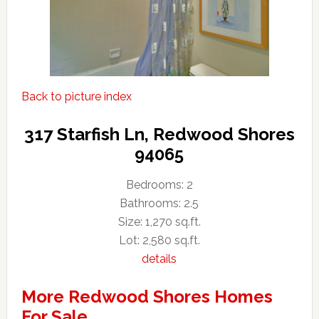
Back to picture index
317 Starfish Ln, Redwood Shores
94065
Bedrooms: 2
Bathrooms: 2.5
Size: 1,270 sq.ft.
Lot: 2,580 sq.ft.
details
More Redwood Shores Homes
For Sale