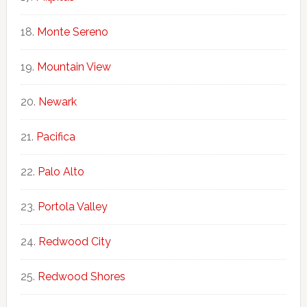
Monte Sereno
Mountain View
Newark
Pacifica
Palo Alto
Portola Valley
Redwood City
Redwood Shores