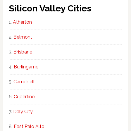
Silicon Valley Cities
Atherton
Belmont
Brisbane
Burlingame
Campbell
Cupertino
Daly City
East Palo Alto