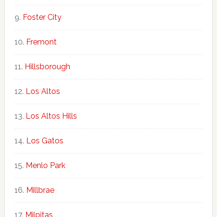
Foster City
Fremont
Hillsborough
Los Altos
Los Altos Hills
Los Gatos
Menlo Park
Millbrae
Milpitas