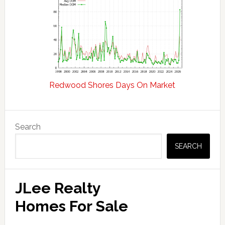
Redwood Shores Days On Market
Primary
Search
Sidebar
SEARCH
JLee Realty
Homes For Sale