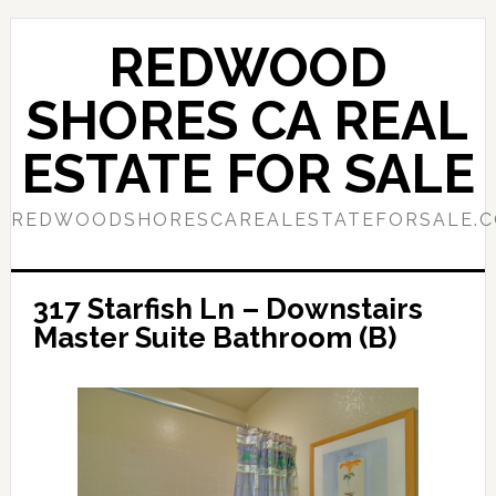
Skip
Skip
to
to
REDWOOD
main
primary
content
sidebar
SHORES CA REAL
ESTATE FOR SALE
REDWOODSHORESCAREALESTATEFORSALE.
317 Starfish Ln – Downstairs
Master Suite Bathroom (B)