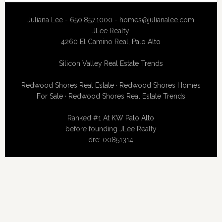
Juliana Lee - 650.857.1000 -
homes@julianalee.com
JLee Realty
4260 El Camino Real,
Palo Alto
Silicon Valley Real Estate Trends
Redwood Shores Real Estate
·
Redwood Shores Homes
For Sale
·
Redwood Shores Real Estate Trends
Ranked #1 At
KW Palo Alto
before founding JLee Realty
dre: 00851314