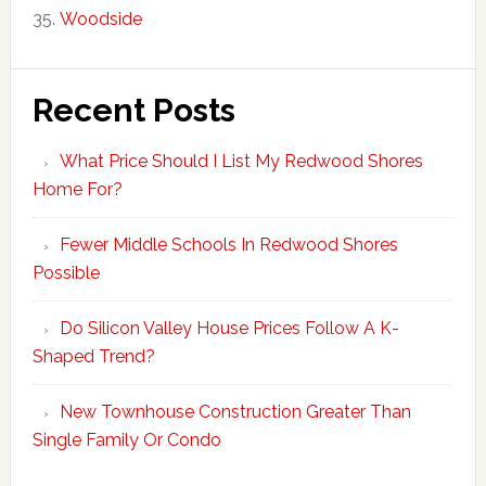
Woodside
Recent Posts
What Price Should I List My Redwood Shores
Home For?
Fewer Middle Schools In Redwood Shores
Possible
Do Silicon Valley House Prices Follow A K-
Shaped Trend?
New Townhouse Construction Greater Than
Single Family Or Condo