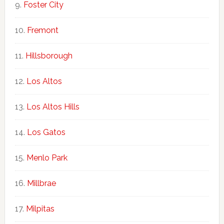
Foster City
Fremont
Hillsborough
Los Altos
Los Altos Hills
Los Gatos
Menlo Park
Millbrae
Milpitas