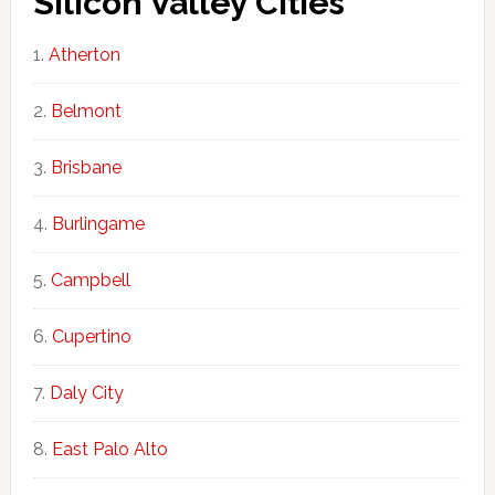
Silicon Valley Cities
Atherton
Belmont
Brisbane
Burlingame
Campbell
Cupertino
Daly City
East Palo Alto