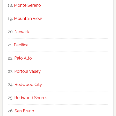
Monte Sereno
Mountain View
Newark
Pacifica
Palo Alto
Portola Valley
Redwood City
Redwood Shores
San Bruno