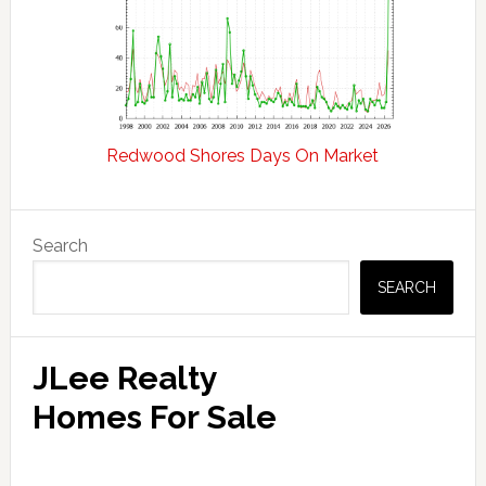
Redwood Shores Days On Market
Primary
Search
Sidebar
SEARCH
JLee Realty
Homes For Sale