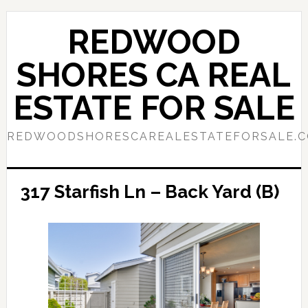
Skip
Skip
to
to
REDWOOD
main
primary
content
sidebar
SHORES CA REAL
ESTATE FOR SALE
REDWOODSHORESCAREALESTATEFORSALE.
317 Starfish Ln – Back Yard (B)