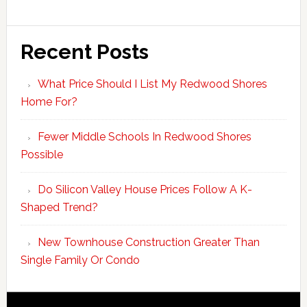
Recent Posts
What Price Should I List My Redwood Shores
Home For?
Fewer Middle Schools In Redwood Shores
Possible
Do Silicon Valley House Prices Follow A K-
Shaped Trend?
New Townhouse Construction Greater Than
Single Family Or Condo