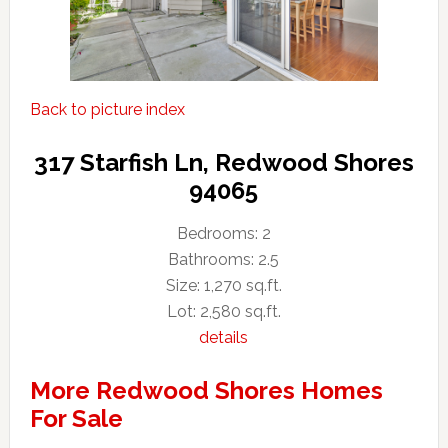
Back to picture index
317 Starfish Ln, Redwood Shores
94065
Bedrooms: 2
Bathrooms: 2.5
Size: 1,270 sq.ft.
Lot: 2,580 sq.ft.
details
More Redwood Shores Homes
For Sale