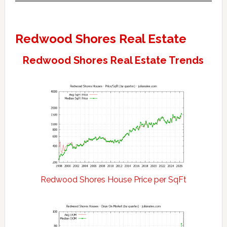
Redwood Shores Real Estate
Redwood Shores Real Estate Trends
Redwood Shores House Price per SqFt