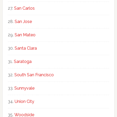
San Carlos
San Jose
San Mateo
Santa Clara
Saratoga
South San Francisco
Sunnyvale
Union City
Woodside