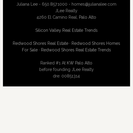
Juliana Lee - 650.857.1000 -
homes@julianalee.com
JLee Realty
4260 El Camino Real,
Palo Alto
Silicon Valley Real Estate Trends
Redwood Shores Real Estate
·
Redwood Shores Homes
For Sale
·
Redwood Shores Real Estate Trends
Ranked #1 At
KW Palo Alto
before founding JLee Realty
dre: 00851314