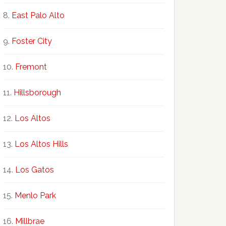
East Palo Alto
Foster City
Fremont
Hillsborough
Los Altos
Los Altos Hills
Los Gatos
Menlo Park
Millbrae