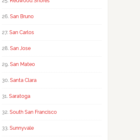
Redwood Shores
San Bruno
San Carlos
San Jose
San Mateo
Santa Clara
Saratoga
South San Francisco
Sunnyvale