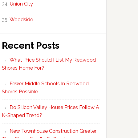
Union City
Woodside
Recent Posts
What Price Should I List My Redwood
Shores Home For?
Fewer Middle Schools In Redwood
Shores Possible
Do Silicon Valley House Prices Follow A
K-Shaped Trend?
New Townhouse Construction Greater