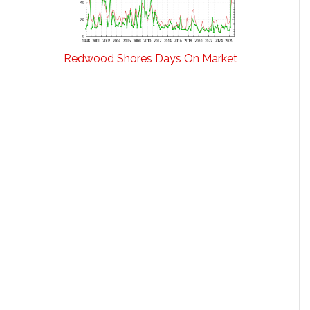
Redwood Shores Days On Market