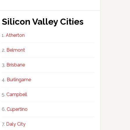
Silicon Valley Cities
Atherton
Belmont
Brisbane
Burlingame
Campbell
Cupertino
Daly City