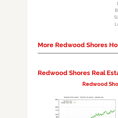
B
Si
Lo
More Redwood Shores Ho
Redwood Shores Real Est
Redwood Shor