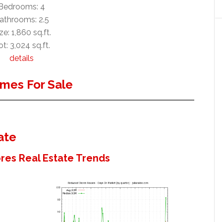
Bedrooms: 4
athrooms: 2.5
ze: 1,860 sq.ft.
t: 3,024 sq.ft.
details
mes For Sale
ate
es Real Estate Trends