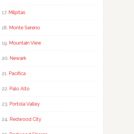
Milpitas
Monte Sereno
Mountain View
Newark
Pacifica
Palo Alto
Portola Valley
Redwood City