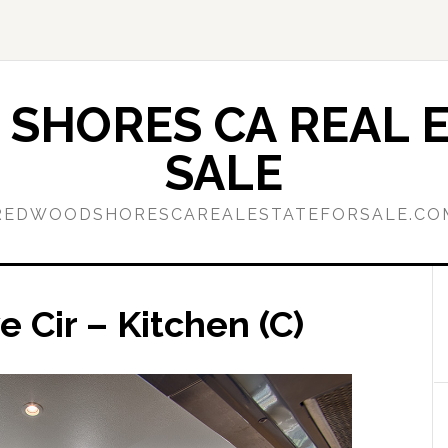
SHORES CA REAL E
SALE
REDWOODSHORESCAREALESTATEFORSALE.CO
Cir – Kitchen (C)